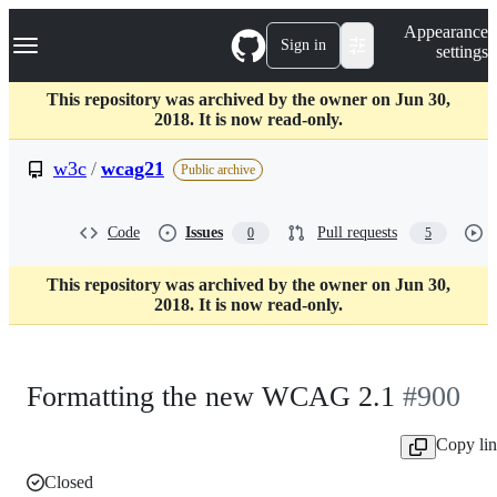
S
Navigation Menu
Appearance
k
Sign in
settings
i
p
t
This repository was archived by the owner on Jun 30,
o
2018. It is now read-only.
c
o
w3c
/
wcag21
Public archive
n
t
e
Code
Issues
Pull requests
0
5
n
t
This repository was archived by the owner on Jun 30,
2018. It is now read-only.
Formatting the new WCAG 2.1
#900
Copy li
Closed