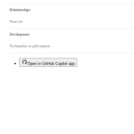
Relationships
None yet
Development
No branches or pull requests
Open in GitHub Copilot app