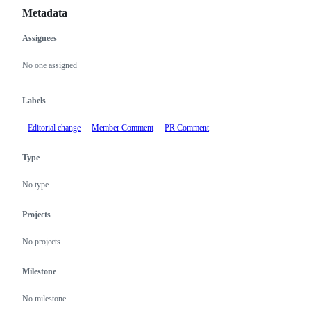
Metadata
Assignees
Metadata
Issue
actions
No one assigned
Labels
Editorial change
Member Comment
PR Comment
Type
No type
Projects
No projects
Milestone
No milestone