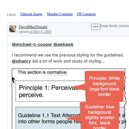
Editorial change
Member Comment
PR Comment
Labels
Issue body action
DavidMacDonald
Description
opened
on May 4, 2018
@michael-n-cooper
@awkawk
I recommend we use the previous styling for the guidelines.
@slhenry
did a lot of work and study of styling...