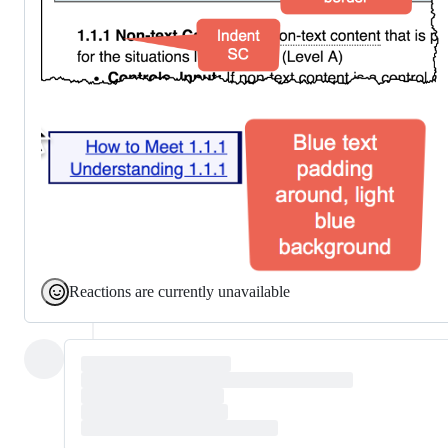
Reactions are currently unavailable