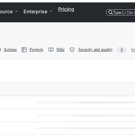
Pricing
ource
Enterprise
Type
/
to 
Actions
Projects
Wiki
Security and quality
0