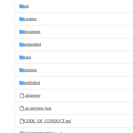
api
cookies
document
embedded
iana
pinning
published
.gitignore
.pr-preview.json
CODE_OF_CONDUCT.md