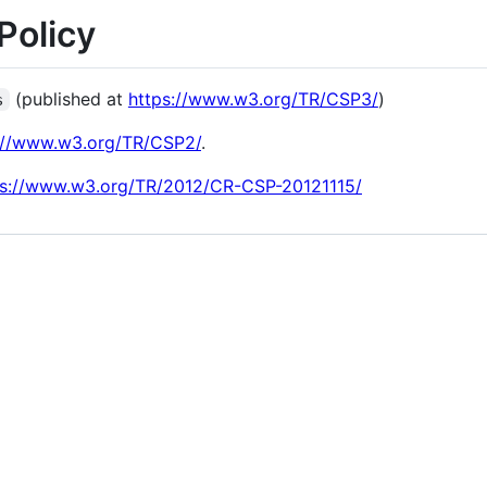
Policy
(published at
https://www.w3.org/TR/CSP3/
)
s
://www.w3.org/TR/CSP2/
.
ps://www.w3.org/TR/2012/CR-CSP-20121115/