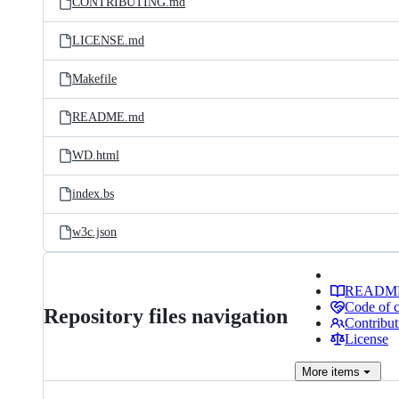
CONTRIBUTING.md
LICENSE.md
Makefile
README.md
WD.html
index.bs
w3c.json
READM
Code of 
Repository files navigation
Contribut
License
More
items