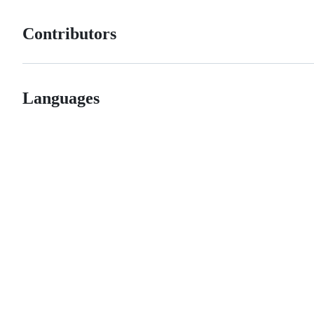
Contributors
Languages