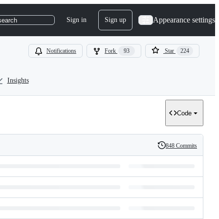
Appearance settings
Sign in
Sign up
search
Notifications
Fork
93
Star
224
Insights
Code
848 Commits
History