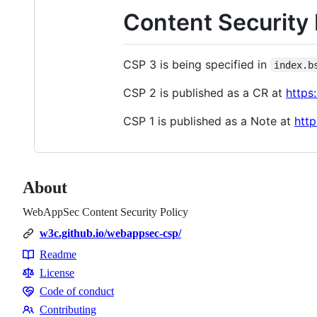
Content Security 
CSP 3 is being specified in
index.b
CSP 2 is published as a CR at
https
CSP 1 is published as a Note at
htt
About
WebAppSec Content Security Policy
w3c.github.io/webappsec-csp/
Readme
Resources
License
Code of conduct
Code
Contributing
of