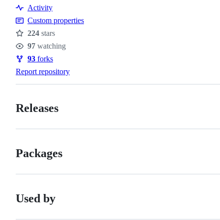
Contributing
Activity
conduct
Custom properties
224
stars
Stars
97
watching
Watchers
93
forks
Forks
Report repository
Releases
Packages
Used by