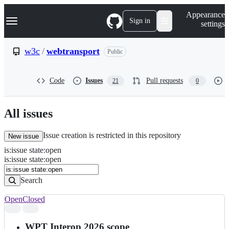
S
Navigation Menu
Appearance
k
Sign in
settings
i
p
t
w3c
/
webtransport
Public
o
c
o
Code
Issues
Pull requests
21
0
n
t
e
n
All issues
t
Issue creation is restricted in this repository
New issue
is
:
issue
state
:
open
Search
Issues
is:issue state:open
Issues
Search
Open
Closed
Search
results
WPT Interop 2026 scope