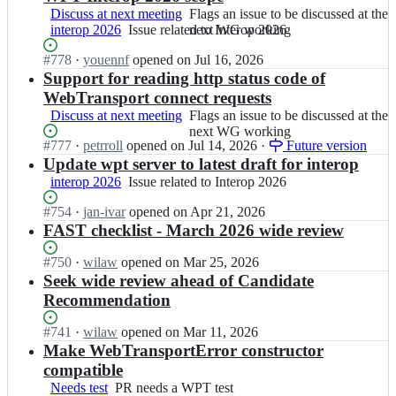
Discuss at next meeting
Flags
Flags an issue to be discussed at the
interop 2026
Issue
Issue related to Interop 2026
an
next WG working
related
issue
Status:
#
778
I
·
youennf
opened
on Jul 16, 2026
to
to
Open.
n
Support for reading http status code of
Interop
be
w
2026
discussed
WebTransport connect requests
3
at
Discuss at next meeting
Flags
Flags an issue to be discussed at the
c/
the
an
next WG working
w
next
Status:
#
777
I
·
petrroll
opened
on Jul 14, 2026
·
Future version
issue
e
WG
Open.
n
Update wpt server to latest draft for interop
to
b
working
w
be
interop 2026
Issue
Issue related to Interop 2026
t
3
discussed
related
r
c/
at
Status:
#
754
I
·
jan-ivar
opened
on Apr 21, 2026
to
a
w
the
Open.
n
FAST checklist - March 2026 wide review
Interop
n
e
next
w
2026
s
b
WG
3
Status:
#
750
I
·
wilaw
opened
on Mar 25, 2026
p
t
working
c/
Open.
n
Seek wide review ahead of Candidate
o
r
w
w
Recommendation
r
a
e
3
t;
n
b
c/
Status:
#
741
I
·
wilaw
opened
on Mar 11, 2026
s
t
w
Open.
n
Make WebTransportError constructor
p
r
e
w
compatible
o
a
b
3
r
n
Needs test
PR
PR needs a WPT test
t
c/