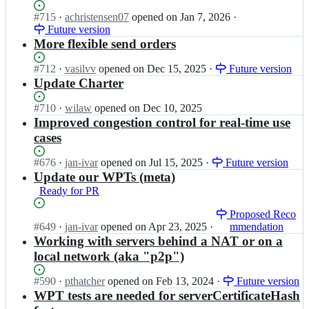
t;
s
needs
r
w
Status:
#
715
I
·
achristensen07
opened
on Jan 7, 2026
·
p
a
a
e
Open.
Future version
n
o
WPT
n
b
w
More flexible send orders
r
test
s
t
3
t;
p
r
c/
Status:
#
712
I
·
vasilvv
opened
on Dec 15, 2025
·
Future version
o
a
w
Open.
n
Update Charter
r
n
e
w
t;
s
b
3
Status:
#
710
I
·
wilaw
opened
on Dec 10, 2025
p
t
c/
Open.
n
Improved congestion control for real-time use
o
r
w
w
cases
r
a
e
3
t;
n
b
c/
Status:
#
676
I
·
jan-ivar
opened
on Jul 15, 2025
·
Future version
s
t
w
Open.
n
Update our WPTs (meta)
p
r
e
w
Ready for PR
o
a
b
3
r
n
t
c/
Status:
I
Proposed Reco
t;
s
r
w
Open.
#
649
n
·
jan-ivar
opened
on Apr 23, 2025
·
mmendation
p
a
e
w
Working with servers behind a NAT or on a
o
n
b
3
local network (aka "p2p")
r
s
t
c/
t;
p
r
w
Status:
#
590
I
·
pthatcher
opened
on Feb 13, 2024
·
Future version
o
a
e
Open.
n
WPT tests are needed for serverCertificateHash
r
n
b
w
t;