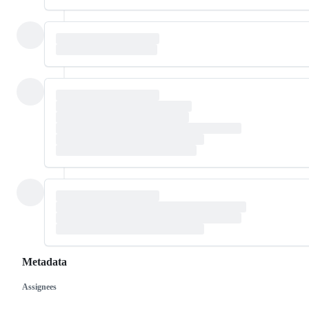
Metadata
Assignees
Metadata
Issue