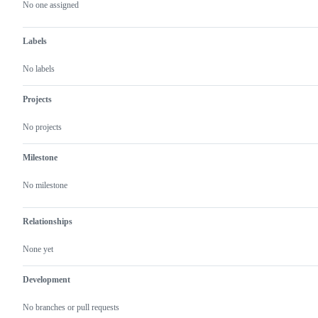
actions
No one assigned
Labels
No labels
Projects
No projects
Milestone
No milestone
Relationships
None yet
Development
No branches or pull requests