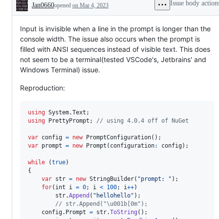
Issue body action
Jan0660
opened
on Mar 4, 2023
Description
Input is invisible when a line in the prompt is longer than the
console width. The issue also occurs when the prompt is
filled with ANSI sequences instead of visible text. This does
not seem to be a terminal(tested VSCode's, Jetbrains' and
Windows Terminal) issue.
Reproduction:
using
System
.
Text
;
using
PrettyPrompt
;
// using 4.0.4 off of NuGet
var
config
=
new
PromptConfiguration
(
)
;
var
prompt
=
new
Prompt
(
configuration
:
config
)
;
while
(
true
)
{
var
str
=
new
StringBuilder
(
"prompt: "
)
;
for
(
int
i
=
0
;
i
<
100
;
i
++
)
str
.
Append
(
"hellohello"
)
;
// str.Append("\u001b[0m");
config
.
Prompt
=
str
.
ToString
(
)
;