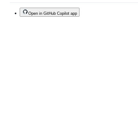
Open in GitHub Copilot app