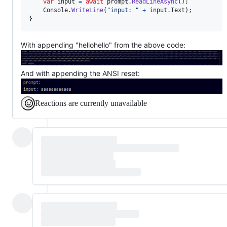
var
input
=
await
prompt
.
ReadLineAsync
(
)
;
Console
.
WriteLine
(
"input: "
+
input
.
Text
)
;
}
With appending "hellohello" from the above code:
And with appending the ANSI reset:
Reactions are currently unavailable