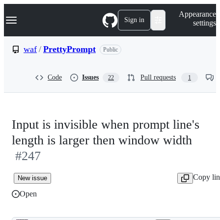
S
Navigation Menu
Appearance
k
Sign in
settings
i
p
t
waf
/
PrettyPrompt
Public
o
c
o
Code
Issues
Pull requests
22
1
n
t
e
n
t
Input is invisible when prompt line's
length is larger then window width
#247
Copy li
New issue
Open