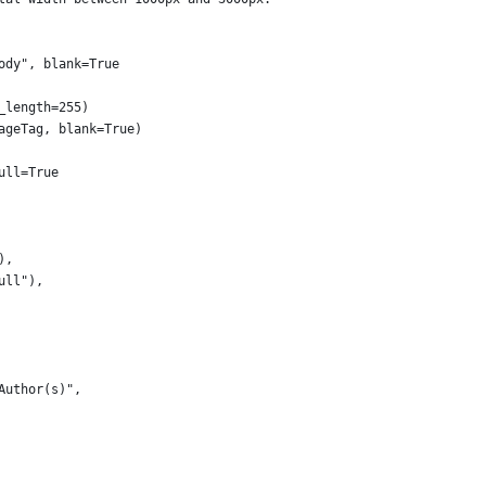
ody", blank=True
_length=255)
ageTag, blank=True)
ull=True
),
ull"),
Author(s)",