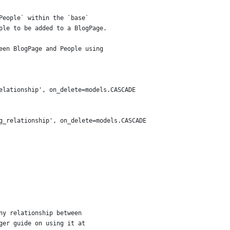
People` within the `base`
ple to be added to a BlogPage.
een BlogPage and People using
elationship', on_delete=models.CASCADE
g_relationship', on_delete=models.CASCADE
ny relationship between
ger guide on using it at