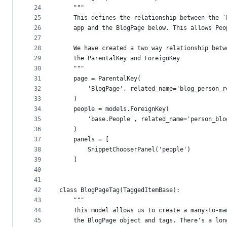
24
    """
25
    This defines the relationship between the `
26
    app and the BlogPage below. This allows Peo
27
28
    We have created a two way relationship betw
29
    the ParentalKey and ForeignKey
30
    """
31
    page = ParentalKey(
32
        'BlogPage', related_name='blog_person_r
33
    )
34
    people = models.ForeignKey(
35
        'base.People', related_name='person_blo
36
    )
37
    panels = [
38
        SnippetChooserPanel('people')
39
    ]
40
41
42
class BlogPageTag(TaggedItemBase):
43
    """
44
    This model allows us to create a many-to-ma
45
    the BlogPage object and tags. There's a lon