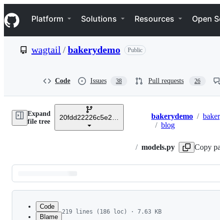
S
Navigation Menu
k
Platform
Solutions
Resources
Open S
i
p
t
wagtail
/
bakerydemo
Public
o
c
o
n
Code
Issues
Pull requests
38
26
t
e
n
Expand
t
bakerydemo
/
bake
20fdd22226c5e2861f5f8a6317569230ca606700
Breadcrumbs
file tree
/
blog
/
models.py
Copy pa
Latest
commit
Code
219 lines (186 loc) · 7.63 KB
Blame