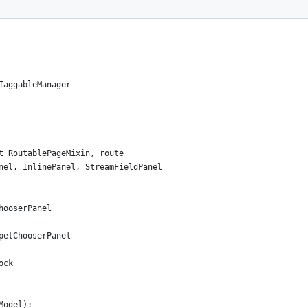
TaggableManager
t RoutablePageMixin, route
nel, InlinePanel, StreamFieldPanel
hooserPanel
petChooserPanel
ock
Model):