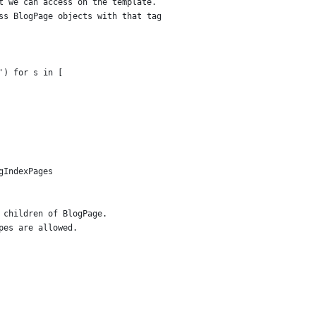
t we can access on the template.
ss BlogPage objects with that tag
') for s in [
gIndexPages
 children of BlogPage.
pes are allowed.