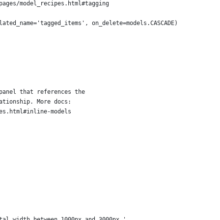
pages/model_recipes.html#tagging
lated_name='tagged_items', on_delete=models.CASCADE)
panel that references the
ationship. More docs:
es.html#inline-models
tal width between 1000px and 3000px.'