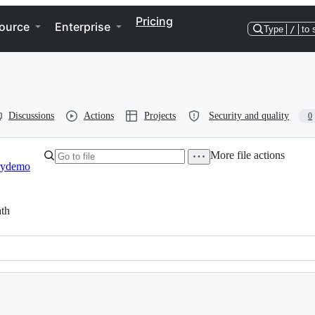
Pricing
ource
Enterprise
Type
/
to 
Discussions
Actions
Projects
Security and quality
0
More file actions
rydemo
th