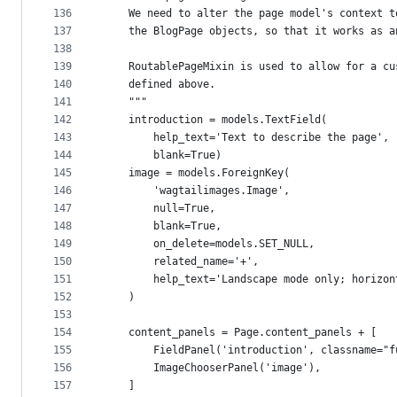
136
    We need to alter the page model's context t
137
    the BlogPage objects, so that it works as a
138
139
    RoutablePageMixin is used to allow for a cu
140
    defined above.
141
    """
142
    introduction = models.TextField(
143
        help_text='Text to describe the page',
144
        blank=True)
145
    image = models.ForeignKey(
146
        'wagtailimages.Image',
147
        null=True,
148
        blank=True,
149
        on_delete=models.SET_NULL,
150
        related_name='+',
151
        help_text='Landscape mode only; horizon
152
    )
153
154
    content_panels = Page.content_panels + [
155
        FieldPanel('introduction', classname="f
156
        ImageChooserPanel('image'),
157
    ]