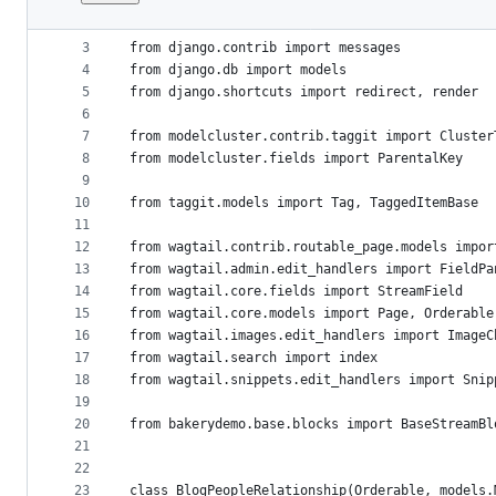
1
from __future__ import unicode_literals
File
2
metadata
3
from django.contrib import messages
4
from django.db import models
and
5
from django.shortcuts import redirect, render
controls
6
7
from modelcluster.contrib.taggit import Cluster
8
from modelcluster.fields import ParentalKey
9
10
from taggit.models import Tag, TaggedItemBase
11
12
from wagtail.contrib.routable_page.models impor
13
from wagtail.admin.edit_handlers import FieldPa
14
from wagtail.core.fields import StreamField
15
from wagtail.core.models import Page, Orderable
16
from wagtail.images.edit_handlers import ImageC
17
from wagtail.search import index
18
from wagtail.snippets.edit_handlers import Snip
19
20
from bakerydemo.base.blocks import BaseStreamBl
21
22
23
class BlogPeopleRelationship(Orderable, models.