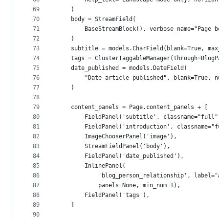
69
    )
70
    body = StreamField(
71
        BaseStreamBlock(), verbose_name="Page b
72
    )
73
    subtitle = models.CharField(blank=True, max
74
    tags = ClusterTaggableManager(through=BlogP
75
    date_published = models.DateField(
76
        "Date article published", blank=True, n
77
    )
78
79
    content_panels = Page.content_panels + [
80
        FieldPanel('subtitle', classname="full"
81
        FieldPanel('introduction', classname="f
82
        ImageChooserPanel('image'),
83
        StreamFieldPanel('body'),
84
        FieldPanel('date_published'),
85
        InlinePanel(
86
            'blog_person_relationship', label="
87
            panels=None, min_num=1),
88
        FieldPanel('tags'),
89
    ]
90