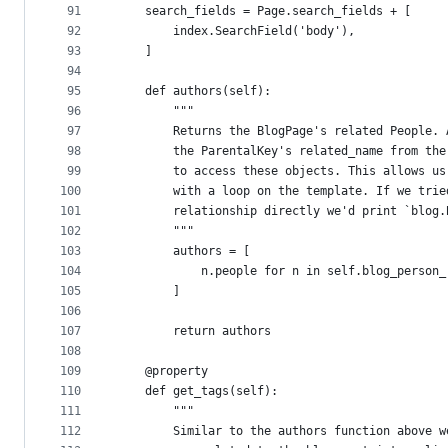
91
    search_fields = Page.search_fields + [
92
        index.SearchField('body'),
93
    ]
94
95
    def authors(self):
96
        """
97
        Returns the BlogPage's related People. 
98
        the ParentalKey's related_name from the
99
        to access these objects. This allows us
100
        with a loop on the template. If we trie
101
        relationship directly we'd print `blog.
102
        """
103
        authors = [
104
            n.people for n in self.blog_person_
105
        ]
106
107
        return authors
108
109
    @property
110
    def get_tags(self):
111
        """
112
        Similar to the authors function above w