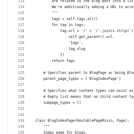
113
        are related to the blog post into a lis
114
        We're additionally adding a URL to acce
115
        """
116
        tags = self.tags.all()
117
        for tag in tags:
118
            tag.url = '/' + '/'.join(s.strip('/
119
                self.get_parent().url,
120
                'tags',
121
                tag.slug
122
            ])
123
        return tags
124
125
    # Specifies parent to BlogPage as being Blo
126
    parent_page_types = ['BlogIndexPage']
127
128
    # Specifies what content types can exist as
129
    # Empty list means that no child content ty
130
    subpage_types = []
131
132
133
class BlogIndexPage(RoutablePageMixin, Page):
134
    """
135
    Index page for blogs.