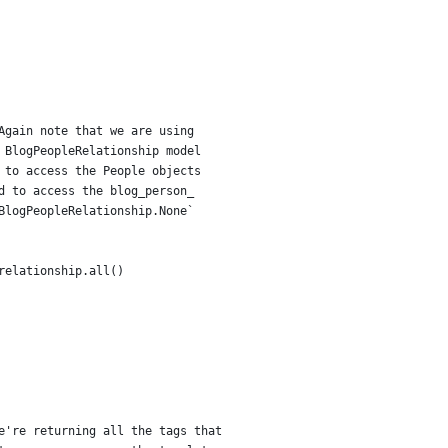
Again note that we are using
 BlogPeopleRelationship model
 to access the People objects
d to access the blog_person_
BlogPeopleRelationship.None`
relationship.all()
e're returning all the tags that