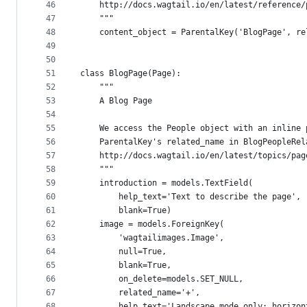
46
    http://docs.wagtail.io/en/latest/reference/
47
    """
48
    content_object = ParentalKey('BlogPage', re
49
50
51
class BlogPage(Page):
52
    """
53
    A Blog Page
54
55
    We access the People object with an inline 
56
    ParentalKey's related_name in BlogPeopleRel
57
    http://docs.wagtail.io/en/latest/topics/pag
58
    """
59
    introduction = models.TextField(
60
        help_text='Text to describe the page',
61
        blank=True)
62
    image = models.ForeignKey(
63
        'wagtailimages.Image',
64
        null=True,
65
        blank=True,
66
        on_delete=models.SET_NULL,
67
        related_name='+',
68
        help_text='Landscape mode only; horizon