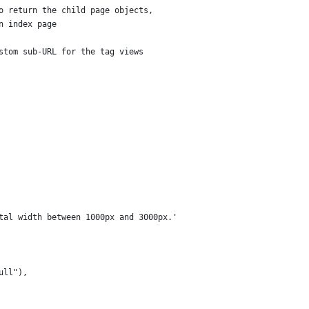
o return the child page objects,
n index page
stom sub-URL for the tag views
tal width between 1000px and 3000px.'
ull"),