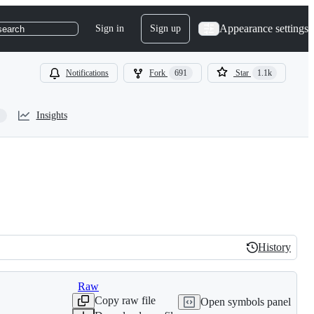
Appearance settings
Sign in
Sign up
search
Notifications
Fork
691
Star
1.1k
Insights
History
History
Raw
Copy raw file
Open symbols panel