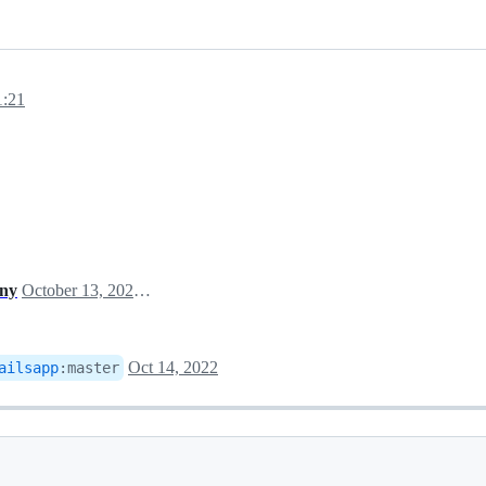
1:21
ony
October 13, 2022 13:40
Oct 14, 2022
ailsapp
:
master