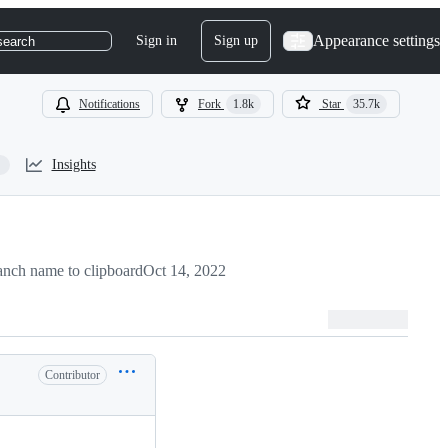
Appearance settings
Sign in
Sign up
search
Notifications
Fork
1.8k
Star
35.7k
Insights
nch name to clipboard
Oct 14, 2022
Contributor