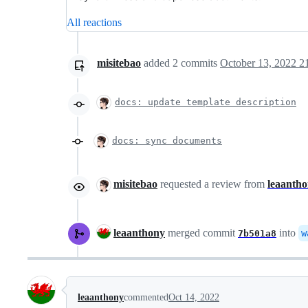
All reactions
misitebao
added
2
commits
October 13, 2022 2
docs: update template description
docs: sync documents
misitebao
requested a review from
leaanth
leaanthony
merged commit
into
w
7b501a8
leaanthony
commented
Oct 14, 2022