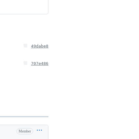
49dabe8
707e486
Member