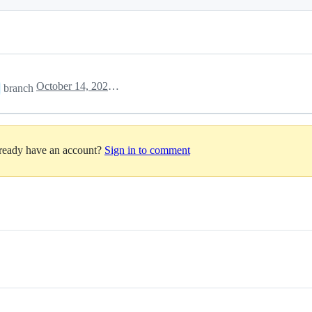
October 14, 2022 23:40
branch
lready have an account?
Sign in to comment