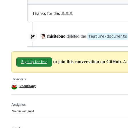
Thanks for this 🙏🙏🙏
misitebao
deleted the
feature/documents
to join this conversation on GitHub
. A
Sign up for free
Reviewers
leaanthony
Assignees
No one assigned