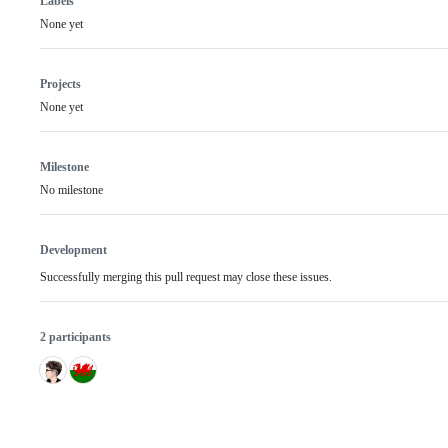
Labels
None yet
Projects
None yet
Milestone
No milestone
Development
Successfully merging this pull request may close these issues.
2 participants