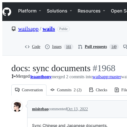
S
Navigation Menu
k
Platform
Solutions
Resources
Open S
i
p
t
wailsapp
/
wails
Public
o
c
o
n
Code
Issues
Pull requests
161
149
t
e
n
docs: sync documents
-
#
1968
t
Merged
leaanthony
merged 2 commits into
#
wailsapp:master
1968
wai
Conversation
Commits
2
(
2
)
Checks
Fil
Conversation
misitebao
commented
Oct 13, 2022
Sync Chinese and Japanese documents.