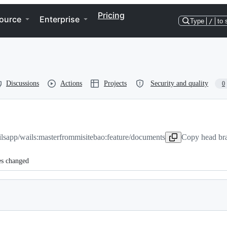
Pricing
ource
Enterprise
Type
/
to 
Discussions
Actions
Projects
Security and quality
0
lsapp/wails:master
from
misitebao:feature/documents
Copy head bra
es changed