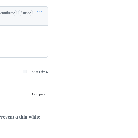
ontributor
Author
7d81d54
Compare
revent a thin white