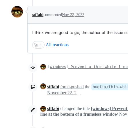
stffabi
commented
Nov 22, 2022
I think we are good to go, the author of the issue su
All reactions
🚀
1
[windows] Prevent a thin white line
stffabi
force-pushed
the
bugfix/thin-whi
November 22, 2022 09:17
stffabi
changed the title
[windows] Prevent 
line at the bottom of a frameless window
Nov 