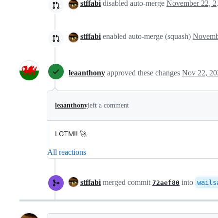
stffabi
disabled auto-merge
Nove
stffabi
enabled auto-merge (squash)
leaanthony
approved these changes
Nov 22, 20
leaanthony
left a comment
LGTM!! 🚀
All reactions
stffabi
merged commit
into
wails
72aef80