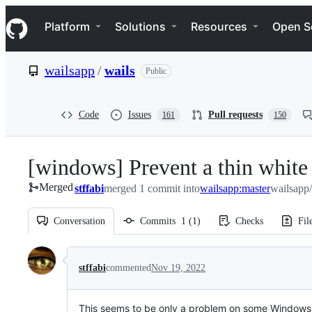
S
Navigation Menu
k
Platform
Solutions
Resources
Open S
i
p
t
wailsapp
/
wails
Public
o
c
o
n
Code
Issues
Pull requests
161
150
t
e
n
[windows] Prevent a thin white 
t
Merged
stffabi
merged 1 commit into
wailsapp:master
wailsapp/
Conversation
Commits
1
(
1
)
Checks
Fil
Conversation
stffabi
commented
Nov 19, 2022
This seems to be only a problem on some Windows 