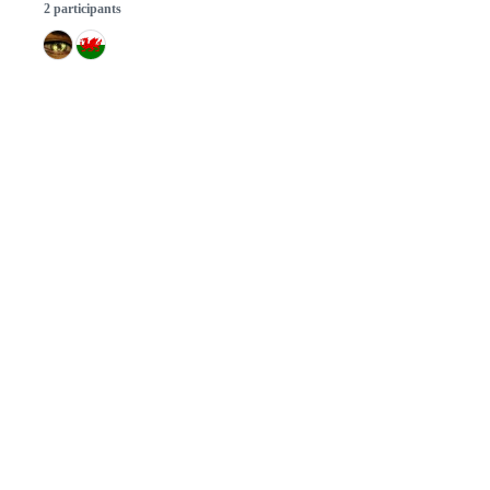
2 participants
© 2026 GitHub, Inc.
Term
Footer
Footer
navigation