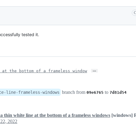
C
ccessfully tested it.
…
 at the bottom of a frameless window
branch from
to
te-line-frameless-windows
09e6765
7d81d54
a thin white line at the bottom of a frameless windows
[windows] P
22, 2022