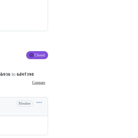
Closed
to
bb936
6d4f398
Compare
Member