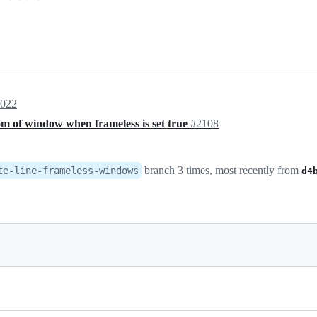
2022
om of window when frameless is set true
#2108
branch 3 times, most recently from
te-line-frameless-windows
d4