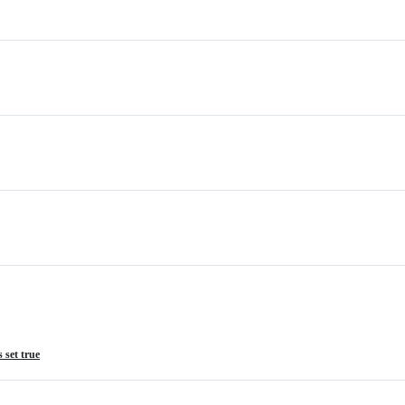
 set true