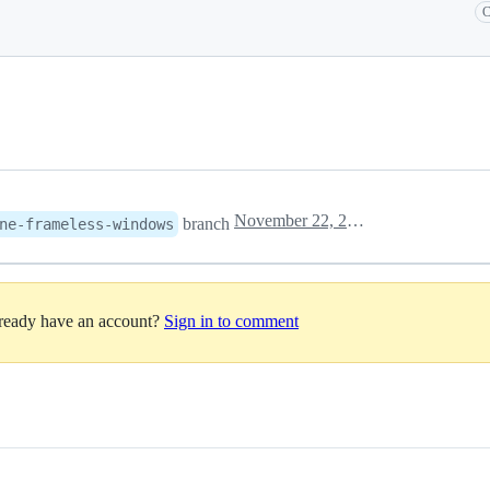
C
November 22, 2022 15:58
branch
ne-frameless-windows
lready have an account?
Sign in to comment