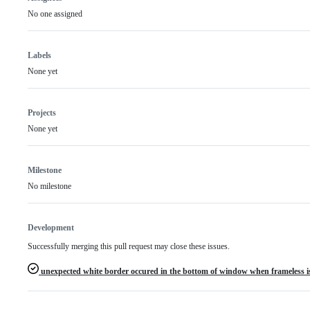
No one assigned
Labels
None yet
Projects
None yet
Milestone
No milestone
Development
Successfully merging this pull request may close these issues.
unexpected white border occured in the bottom of window when frameless is