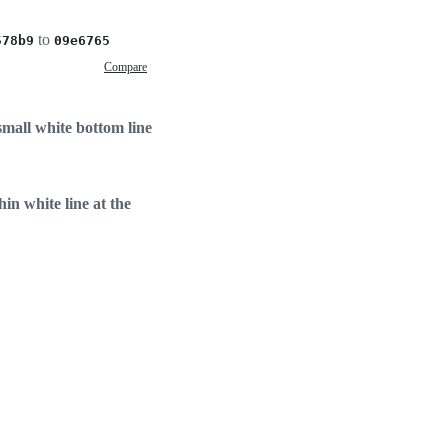
to
578b9
09e6765
Compare
mall white bottom line
in white line at the