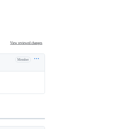
View reviewed changes
Member