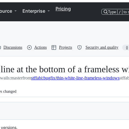
Pricing
ource
Enterprise
Type
/
to 
Discussions
Actions
Projects
Security and quality
0
line at the bottom of a frameless 
wails:master
from
stffabi:bugfix/thin-white-line-frameless-windows
stffa
es changed
versions.