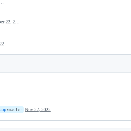
mber 22, 2022 09:17
November 22, 2022 09:17
22
Nov 22, 2022
app
:
master