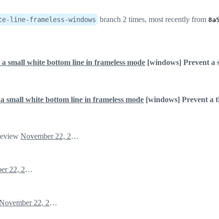
branch 2 times, most recently from
te-line-frameless-windows
8a
 a small white bottom line in frameless mode
[windows] Prevent a s
a small white bottom line in frameless mode
[windows] Prevent a th
 review
November 22, 2022 09:15
November 22, 2022 09:16
November 22, 2022 09:16