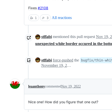
Fixes
#2108
All reactions
👍
1
🎉
3
stffabi
mentioned this pull request
Nov 19, 
unexpected white border occured in the bott
stffabi
force-pushed
the
bugfix/thin-whi
November 19, 2022 23:11
leaanthony
commented
Nov 19, 2022
Nice one! How did you figure that one out?