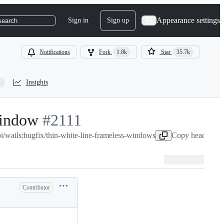
Appearance settings
Sign in
Sign up
search
Notifications
Fork
1.8k
Star
35.7k
Insights
window
-
#
2111
bi/wails:bugfix/thin-white-line-frameless-windows
#
2111
Copy head branc
Contributor