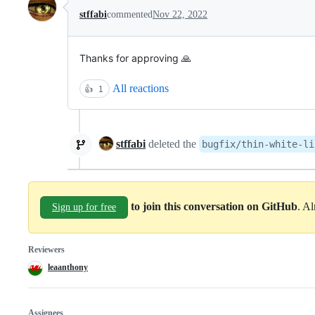
stffabi
commented
Nov 22, 2022
Thanks for approving 🙏
All reactions
👍
1
stffabi
deleted the
bugfix/thin-white-li
to join this conversation on GitHub
. A
Sign up for free
Reviewers
leaanthony
Assignees