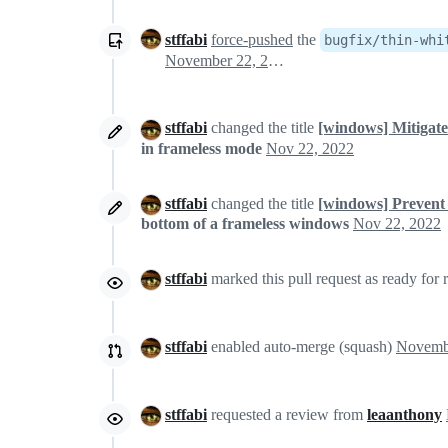
stffabi
force-pushed
the
bugfix/thin-whi
November 22, 2022 09:14
stffabi
changed the title
[windows] Mitigate
in frameless mode
Nov 22, 2022
stffabi
changed the title
[windows] Prevent 
bottom of a frameless windows
Nov 22, 2022
stffabi
marked this pull request as ready for
stffabi
enabled auto-merge (squash)
stffabi
requested a review from
leaanthony