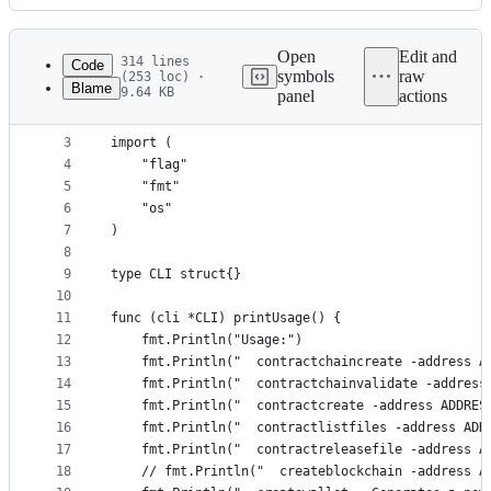
History
Latest
commit
Open
Edit and
314 lines
Code
symbols
raw
(253 loc) ·
Blame
9.64 KB
panel
actions
1
package wakacoin
File
2
metadata
3
import (
4
	"flag"
and
5
	"fmt"
controls
6
	"os"
7
)
8
9
type CLI struct{}
10
11
func (cli *CLI) printUsage() {
12
	fmt.Println("Usage:")
13
	fmt.Println("  contractchaincreate -address 
14
	fmt.Println("  contractchainvalidate -address
15
	fmt.Println("  contractcreate -address ADDRE
16
	fmt.Println("  contractlistfiles -address ADD
17
	fmt.Println("  contractreleasefile -address 
18
	// fmt.Println("  createblockchain -address 