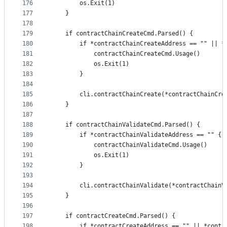
176
		os.Exit(1)
177
	}
178
179
	if contractChainCreateCmd.Parsed() {
180
		if *contractChainCreateAddress == "" || 
181
			contractChainCreateCmd.Usage()
182
			os.Exit(1)
183
		}
184
185
		cli.contractChainCreate(*contractChainCr
186
	}
187
188
	if contractChainValidateCmd.Parsed() {
189
		if *contractChainValidateAddress == "" {
190
			contractChainValidateCmd.Usage()
191
			os.Exit(1)
192
		}
193
194
		cli.contractChainValidate(*contractChain
195
	}
196
197
	if contractCreateCmd.Parsed() {
198
		if *contractCreateAddress == "" || *cont