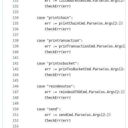
131
		err := listAddressesCmd.Parse(os.Args[2:]
132
		CheckErr(err)
133
134
	case "printchain":
135
		err := printChainCmd.Parse(os.Args[2:])
136
		CheckErr(err)
137
138
	case "printransaction":
139
		err := prinTransactionCmd.Parse(os.Args[2
140
		CheckErr(err)
141
142
	case "printxsbucket":
143
		err := prinTxsBucketCmd.Parse(os.Args[2:]
144
		CheckErr(err)
145
146
	case "reindexutxo":
147
		err := reindexUTXOCmd.Parse(os.Args[2:])
148
		CheckErr(err)
149
150
	case "send":
151
		err := sendCmd.Parse(os.Args[2:])
152
		CheckErr(err)
153