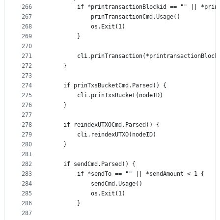
266
		if *printransactionBlockid == "" || *pri
267
			prinTransactionCmd.Usage()
268
			os.Exit(1)
269
		}
270
271
		cli.prinTransaction(*printransactionBloc
272
	}
273
274
	if prinTxsBucketCmd.Parsed() {
275
		cli.prinTxsBucket(nodeID)
276
	}
277
278
	if reindexUTXOCmd.Parsed() {
279
		cli.reindexUTXO(nodeID)
280
	}
281
282
	if sendCmd.Parsed() {
283
		if *sendTo == "" || *sendAmount < 1 {
284
			sendCmd.Usage()
285
			os.Exit(1)
286
		}
287