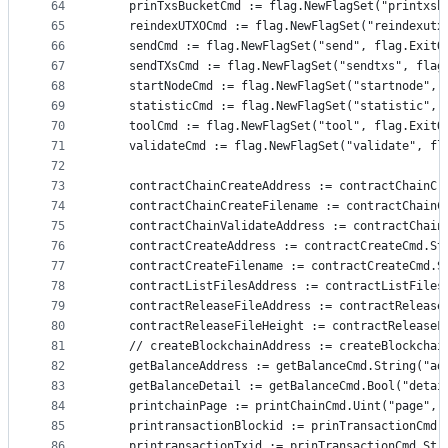
64
	prinTxsBucketCmd := flag.NewFlagSet("printxsb
65
	reindexUTXOCmd := flag.NewFlagSet("reindexutx
66
	sendCmd := flag.NewFlagSet("send", flag.ExitO
67
	sendTXsCmd := flag.NewFlagSet("sendtxs", flag
68
	startNodeCmd := flag.NewFlagSet("startnode", 
69
	statisticCmd := flag.NewFlagSet("statistic", 
70
	toolCmd := flag.NewFlagSet("tool", flag.ExitO
71
	validateCmd := flag.NewFlagSet("validate", fl
72
73
	contractChainCreateAddress := contractChainC
74
	contractChainCreateFilename := contractChain
75
	contractChainValidateAddress := contractChai
76
	contractCreateAddress := contractCreateCmd.S
77
	contractCreateFilename := contractCreateCmd.
78
	contractListFilesAddress := contractListFile
79
	contractReleaseFileAddress := contractReleas
80
	contractReleaseFileHeight := contractReleaseF
81
	// createBlockchainAddress := createBlockcha
82
	getBalanceAddress := getBalanceCmd.String("ad
83
	getBalanceDetail := getBalanceCmd.Bool("detai
84
	printchainPage := printChainCmd.Uint("page", 
85
	printransactionBlockid := prinTransactionCmd.
86
	printransactionTxid := prinTransactionCmd.Str