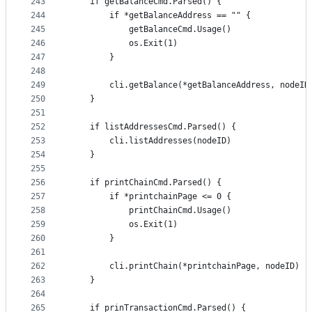
243
	if getBalanceCmd.Parsed() {
244
		if *getBalanceAddress == "" {
245
			getBalanceCmd.Usage()
246
			os.Exit(1)
247
		}
248
249
		cli.getBalance(*getBalanceAddress, nodeI
250
	}
251
252
	if listAddressesCmd.Parsed() {
253
		cli.listAddresses(nodeID)
254
	}
255
256
	if printChainCmd.Parsed() {
257
		if *printchainPage <= 0 {
258
			printChainCmd.Usage()
259
			os.Exit(1)
260
		}
261
262
		cli.printChain(*printchainPage, nodeID)
263
	}
264
265
	if prinTransactionCmd.Parsed() {