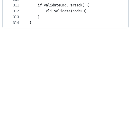
311
	if validateCmd.Parsed() {
312
		cli.validate(nodeID)
313
	}
314
}