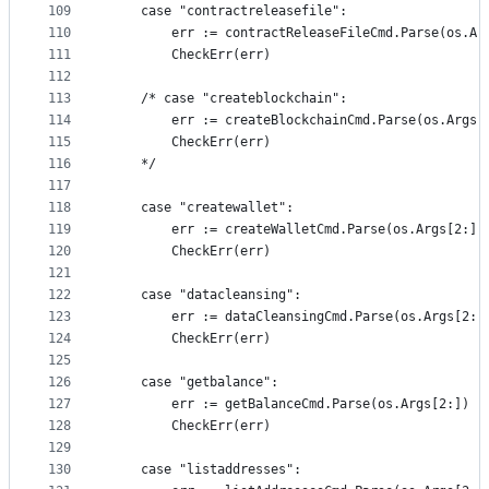
109
	case "contractreleasefile":
110
		err := contractReleaseFileCmd.Parse(os.Ar
111
		CheckErr(err)
112
113
	/* case "createblockchain":
114
		err := createBlockchainCmd.Parse(os.Args[
115
		CheckErr(err)
116
	*/
117
118
	case "createwallet":
119
		err := createWalletCmd.Parse(os.Args[2:])
120
		CheckErr(err)
121
122
	case "datacleansing":
123
		err := dataCleansingCmd.Parse(os.Args[2:]
124
		CheckErr(err)
125
126
	case "getbalance":
127
		err := getBalanceCmd.Parse(os.Args[2:])
128
		CheckErr(err)
129
130
	case "listaddresses":