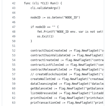
42
func (cli *CLI) Run() {
43
	cli.validateArgs()
44
45
	nodeID := os.Getenv("NODE_ID")
46
47
	if nodeID == "" {
48
		fmt.Printf("NODE_ID env. var is not set!"
49
		os.Exit(1)
50
	}
51
52
	contractChainCreateCmd := flag.NewFlagSet("co
53
	contractChainValidateCmd := flag.NewFlagSet("
54
	contractCreateCmd := flag.NewFlagSet("contrac
55
	contractListFilesCmd := flag.NewFlagSet("cont
56
	contractReleaseFileCmd := flag.NewFlagSet("co
57
	// createBlockchainCmd := flag.NewFlagSet("cr
58
	createWalletCmd := flag.NewFlagSet("createwal
59
	dataCleansingCmd := flag.NewFlagSet("dataclea
60
	getBalanceCmd := flag.NewFlagSet("getbalance"
61
	listAddressesCmd := flag.NewFlagSet("listaddr
62
	printChainCmd := flag.NewFlagSet("printchain"
63
	prinTransactionCmd := flag.NewFlagSet("printr