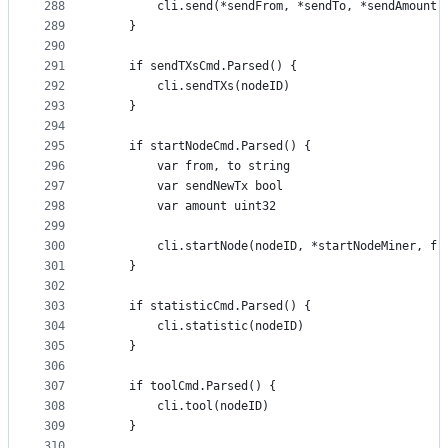
288
		cli.send(*sendFrom, *sendTo, *sendAmount,
289
	}
290
291
	if sendTXsCmd.Parsed() {
292
		cli.sendTXs(nodeID)
293
	}
294
295
	if startNodeCmd.Parsed() {
296
		var from, to string
297
		var sendNewTx bool
298
		var amount uint32
299
300
		cli.startNode(nodeID, *startNodeMiner, f
301
	}
302
303
	if statisticCmd.Parsed() {
304
		cli.statistic(nodeID)
305
	}
306
307
	if toolCmd.Parsed() {
308
		cli.tool(nodeID)
309
	}
310