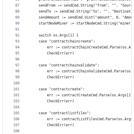
87
	sendFrom := sendCmd.String("from", "", "Sourc
88
	sendTo := sendCmd.String("to", "", "Destinati
89
	sendAmount := sendCmd.Uint("amount", 0, "Amou
90
	startNodeMiner := startNodeCmd.String("miner"
91
92
	switch os.Args[1] {
93
	case "contractchaincreate":
94
		err := contractChainCreateCmd.Parse(os.Ar
95
		CheckErr(err)
96
97
	case "contractchainvalidate":
98
		err := contractChainValidateCmd.Parse(os.
99
		CheckErr(err)
100
101
	case "contractcreate":
102
		err := contractCreateCmd.Parse(os.Args[2:
103
		CheckErr(err)
104
105
	case "contractlistfiles":
106
		err := contractListFilesCmd.Parse(os.Args
107
		CheckErr(err)
108