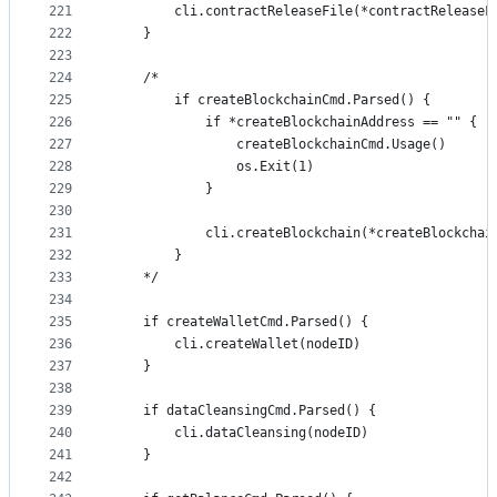
221
		cli.contractReleaseFile(*contractRelease
222
	}
223
224
	/*
225
		if createBlockchainCmd.Parsed() {
226
			if *createBlockchainAddress == "" {
227
				createBlockchainCmd.Usage()
228
				os.Exit(1)
229
			}
230
231
			cli.createBlockchain(*createBlockcha
232
		}
233
	*/
234
235
	if createWalletCmd.Parsed() {
236
		cli.createWallet(nodeID)
237
	}
238
239
	if dataCleansingCmd.Parsed() {
240
		cli.dataCleansing(nodeID)
241
	}
242