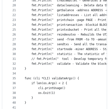
19
	fmt.Println("  createwallet - Generates a new
20
	fmt.Println("  datacleansing - Delete data th
21
	fmt.Println("  getbalance -address ADDRESS -
22
	fmt.Println("  listaddresses - List all addre
23
	fmt.Println("  printchain -page PAGE - Print 
24
	fmt.Println("  printransaction -blockid BLOCK
25
	fmt.Println("  printxsbucket - Print all the 
26
	fmt.Println("  reindexutxo - Rebuilds the UTX
27
	fmt.Println("  send -from FROM -to TO -amoun
28
	fmt.Println("  sendtxs - Send all the transac
29
	fmt.Println("  startnode -miner ADDRESS - St
30
	fmt.Println("  statistic - The statistic of t
31
	// fmt.Println("  tool - Develop temporary fu
32
	fmt.Println("  validate - Validate the blockc
33
}
34
35
func (cli *CLI) validateArgs() {
36
	if len(os.Args) < 2 {
37
		cli.printUsage()
38
		os.Exit(1)
39
	}
40
}
41