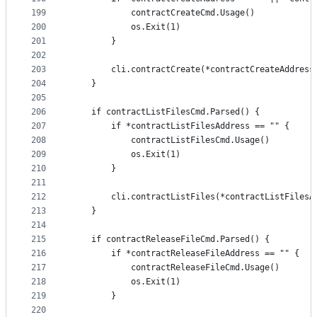
199
			contractCreateCmd.Usage()
200
			os.Exit(1)
201
		}
202
203
		cli.contractCreate(*contractCreateAddres
204
	}
205
206
	if contractListFilesCmd.Parsed() {
207
		if *contractListFilesAddress == "" {
208
			contractListFilesCmd.Usage()
209
			os.Exit(1)
210
		}
211
212
		cli.contractListFiles(*contractListFilesA
213
	}
214
215
	if contractReleaseFileCmd.Parsed() {
216
		if *contractReleaseFileAddress == "" {
217
			contractReleaseFileCmd.Usage()
218
			os.Exit(1)
219
		}
220