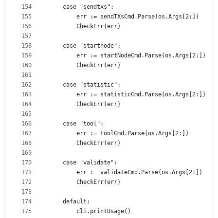
154
	case "sendtxs":
155
		err := sendTXsCmd.Parse(os.Args[2:])
156
		CheckErr(err)
157
158
	case "startnode":
159
		err := startNodeCmd.Parse(os.Args[2:])
160
		CheckErr(err)
161
162
	case "statistic":
163
		err := statisticCmd.Parse(os.Args[2:])
164
		CheckErr(err)
165
166
	case "tool":
167
		err := toolCmd.Parse(os.Args[2:])
168
		CheckErr(err)
169
170
	case "validate":
171
		err := validateCmd.Parse(os.Args[2:])
172
		CheckErr(err)
173
174
	default:
175
		cli.printUsage()