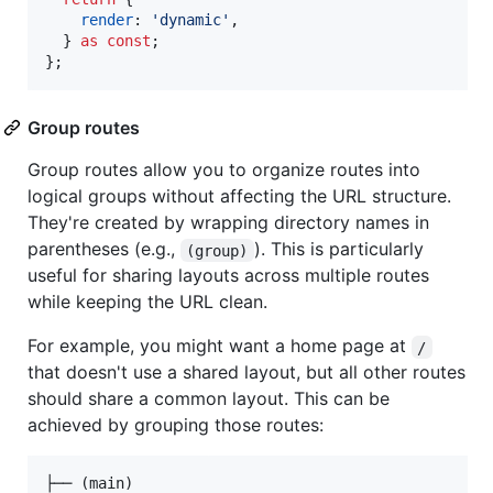
render
: 
'dynamic'
,
}
as
const
;
}
;
Group routes
Group routes allow you to organize routes into
logical groups without affecting the URL structure.
They're created by wrapping directory names in
parentheses (e.g.,
). This is particularly
(group)
useful for sharing layouts across multiple routes
while keeping the URL clean.
For example, you might want a home page at
/
that doesn't use a shared layout, but all other routes
should share a common layout. This can be
achieved by grouping those routes:
├── (main)
