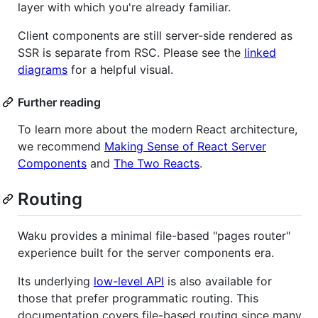
layer with which you're already familiar.
Client components are still server-side rendered as
SSR is separate from RSC. Please see the
linked
diagrams
for a helpful visual.
Further reading
To learn more about the modern React architecture,
we recommend
Making Sense of React Server
Components
and
The Two Reacts
.
Routing
Waku provides a minimal file-based "pages router"
experience built for the server components era.
Its underlying
low-level API
is also available for
those that prefer programmatic routing. This
documentation covers file-based routing since many