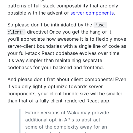
patterns of full-stack composability that are only
possible with the advent of
server components
.
So please don't be intimidated by the
'use 
directive! Once you get the hang of it,
client'
you'll appreciate how awesome it is to flexibly move
server-client boundaries with a single line of code as
your full-stack React codebase evolves over time.
It's way simpler than maintaining separate
codebases for your backend and frontend.
And please don't fret about client components! Even
if you only lightly optimize towards server
components, your client bundle size will be smaller
than that of a fully client-rendered React app.
Future versions of Waku may provide
additional opt-in APIs to abstract
some of the complexity away for an