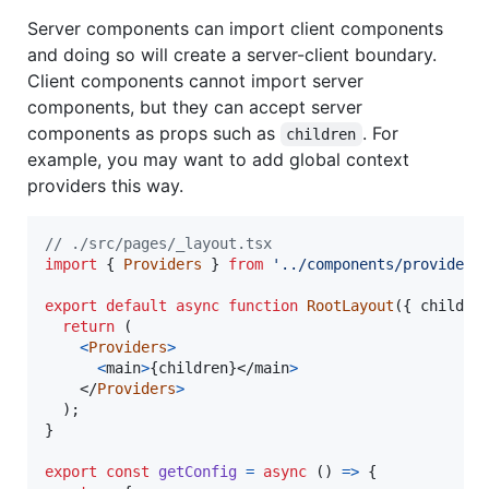
Server components can import client components
and doing so will create a server-client boundary.
Client components cannot import server
components, but they can accept server
components as props such as
. For
children
example, you may want to add global context
providers this way.
// ./src/pages/_layout.tsx
import
{
Providers
}
from
'../components/providers
export
default
async
function
RootLayout
(
{
 childre
return
(
<
Providers
>
<
main
>
{
children
}
</
main
>
</
Providers
>
)
;
}
export
const
getConfig
=
async
(
)
=>
{