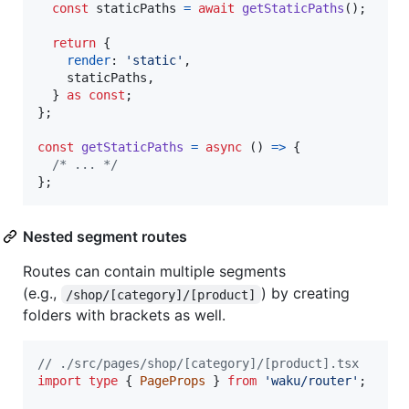
const
staticPaths
=
await
getStaticPaths
(
)
;
return
{
render
: 
'static'
,
    staticPaths
,
}
as
const
;
}
;
const
getStaticPaths
=
async
(
)
=>
{
/* ... */
}
;
Nested segment routes
Routes can contain multiple segments
(e.g.,
) by creating
/shop/[category]/[product]
folders with brackets as well.
// ./src/pages/shop/[category]/[product].tsx
import
type
{
PageProps
}
from
'waku/router'
;