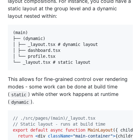
layout compositions. For instance, you could have a
static layout at the group level and a dynamic
layout nested within:
(main)

├── (dynamic)

│ ├── _layout.tsx # dynamic layout

│ ├── dashboard.tsx

│ └── profile.tsx

This allows for fine-grained control over rendering
modes - some work can be done at build time
(
) while other work happens at runtime
static
(
).
dynamic
// ./src/pages/(main)/_layout.tsx
// Static layout - runs at build time
export
default
async
function
MainLayout
(
{
 childre
return
<
div
className
=
"main-container"
>
{
children