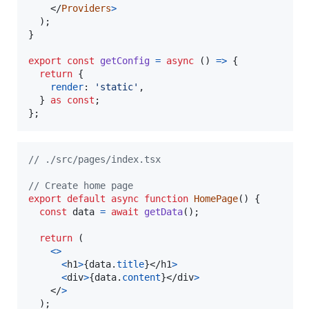
</
Providers
>
)
;
}
export
const
getConfig
=
async
(
)
=>
{
return
{
render
: 
'static'
,
}
as
const
;
}
;
// ./src/pages/index.tsx
// Create home page
export
default
async
function
HomePage
(
)
{
const
data
=
await
getData
(
)
;
return
(
<
>
<
h1
>
{
data
.
title
}
</
h1
>
<
div
>
{
data
.
content
}
</
div
>
</
>
)
;