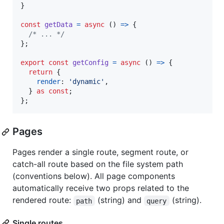
}
const
getData
=
async
(
)
=>
{
/* ... */
}
;
export
const
getConfig
=
async
(
)
=>
{
return
{
render
: 
'dynamic'
,
}
as
const
;
}
;
Pages
Pages render a single route, segment route, or
catch-all route based on the file system path
(conventions below). All page components
automatically receive two props related to the
rendered route:
(string) and
(string).
path
query
Single routes