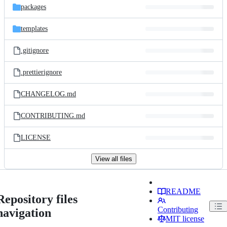
packages
templates
.gitignore
.prettierignore
CHANGELOG.md
CONTRIBUTING.md
LICENSE
View all files
README
Repository files
Contributing
navigation
MIT license