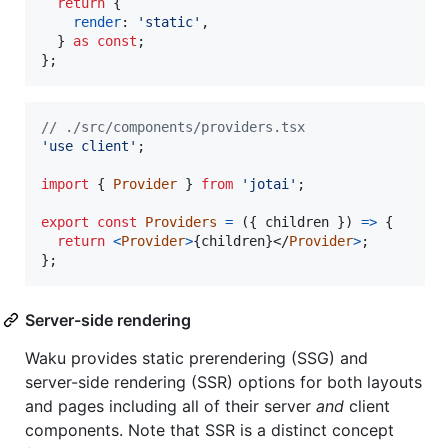
return
{
render
: 
'static'
,
}
as
const
;
}
;
// ./src/components/providers.tsx
'use client'
;
import
{
Provider
}
from
'jotai'
;
export
const
Providers
=
(
{
 children 
}
)
=>
{
return
<
Provider
>
{
children
}
</
Provider
>
;
}
;
Server-side rendering
Waku provides static prerendering (SSG) and
server-side rendering (SSR) options for both layouts
and pages including all of their server
and
client
components. Note that SSR is a distinct concept