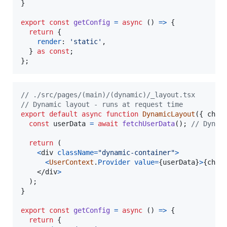
}
export
const
getConfig
=
async
(
)
=>
{
return
{
render
: 
'static'
,
}
as
const
;
}
;
// ./src/pages/(main)/(dynamic)/_layout.tsx
// Dynamic layout - runs at request time
export
default
async
function
DynamicLayout
(
{
 chil
const
userData
=
await
fetchUserData
(
)
;
// Dynam
return
(
<
div
className
=
"dynamic-container"
>
<
UserContext
.
Provider
value
=
{
userData
}
>
{
chil
</
div
>
)
;
}
export
const
getConfig
=
async
(
)
=>
{
return
{