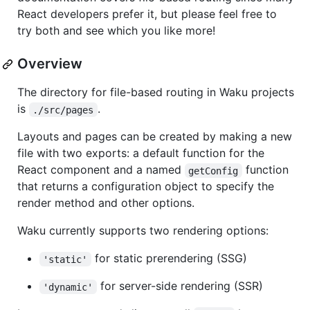
React developers prefer it, but please feel free to
try both and see which you like more!
Overview
The directory for file-based routing in Waku projects
is
.
./src/pages
Layouts and pages can be created by making a new
file with two exports: a default function for the
React component and a named
function
getConfig
that returns a configuration object to specify the
render method and other options.
Waku currently supports two rendering options:
for static prerendering (SSG)
'static'
for server-side rendering (SSR)
'dynamic'