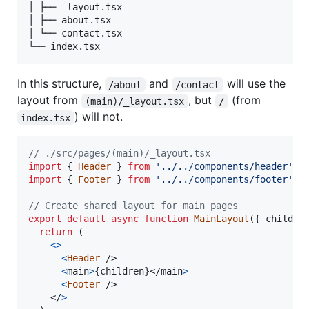
│ ├── _layout.tsx

│ ├── about.tsx

│ └── contact.tsx

In this structure,
and
will use the
/about
/contact
layout from
, but
(from
(main)/_layout.tsx
/
) will not.
index.tsx
// ./src/pages/(main)/_layout.tsx
import
{
Header
}
from
'../../components/header'
;
import
{
Footer
}
from
'../../components/footer'
;
// Create shared layout for main pages
export
default
async
function
MainLayout
(
{
 childre
return
(
<
>
<
Header
/>
<
main
>
{
children
}
</
main
>
<
Footer
/>
</
>