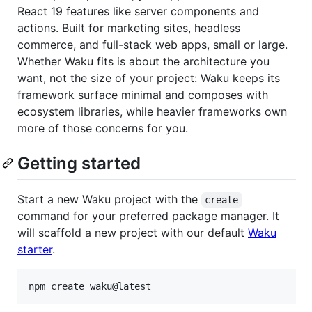
React 19 features like server components and
actions. Built for marketing sites, headless
commerce, and full-stack web apps, small or large.
Whether Waku fits is about the architecture you
want, not the size of your project: Waku keeps its
framework surface minimal and composes with
ecosystem libraries, while heavier frameworks own
more of those concerns for you.
Getting started
Start a new Waku project with the
create
command for your preferred package manager. It
will scaffold a new project with our default
Waku
starter
.
npm create waku@latest