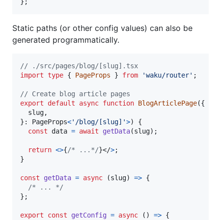
}
;
Static paths (or other config values) can also be
generated programmatically.
// ./src/pages/blog/[slug].tsx
import
type
{
PageProps
}
from
'waku/router'
;
// Create blog article pages
export
default
async
function
BlogArticlePage
(
{
  slug
,
}
: 
PageProps
<
'/blog/[slug]'
>
)
{
const
data
=
await
getData
(
slug
)
;
return
<
>
{
/* ...*/
}
</
>
;
}
const
getData
=
async
(
slug
)
=>
{
/* ... */
}
;
export
const
getConfig
=
async
(
)
=>
{