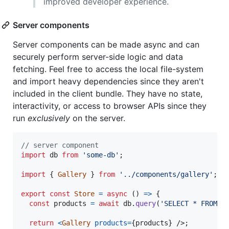
improved developer experience.
Server components
Server components can be made async and can
securely perform server-side logic and data
fetching. Feel free to access the local file-system
and import heavy dependencies since they aren't
included in the client bundle. They have no state,
interactivity, or access to browser APIs since they
run
exclusively
on the server.
// server component
import
db
from
'some-db'
;
import
{
Gallery
}
from
'../components/gallery'
;
export
const
Store
=
async
(
)
=>
{
const
products
=
await
db
.
query
(
'SELECT * FROM p
return
<
Gallery
products
=
{
products
}
/>
;