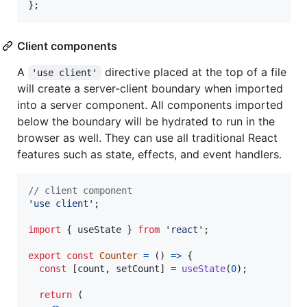
}
;
Client components
A
directive placed at the top of a file
'use client'
will create a server-client boundary when imported
into a server component. All components imported
below the boundary will be hydrated to run in the
browser as well. They can use all traditional React
features such as state, effects, and event handlers.
// client component
'use client'
;
import
{
useState
}
from
'react'
;
export
const
Counter
=
(
)
=>
{
const
[
count
,
setCount
]
=
useState
(
0
)
;
return
(