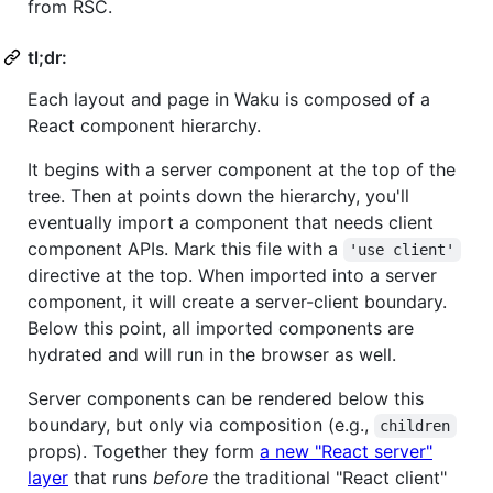
from RSC.
tl;dr:
Each layout and page in Waku is composed of a
React component hierarchy.
It begins with a server component at the top of the
tree. Then at points down the hierarchy, you'll
eventually import a component that needs client
component APIs. Mark this file with a
'use client'
directive at the top. When imported into a server
component, it will create a server-client boundary.
Below this point, all imported components are
hydrated and will run in the browser as well.
Server components can be rendered below this
boundary, but only via composition (e.g.,
children
props). Together they form
a new "React server"
layer
that runs
before
the traditional "React client"