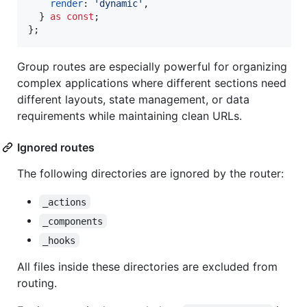
render
: 
'dynamic'
,
}
as
const
;
}
;
Group routes are especially powerful for organizing
complex applications where different sections need
different layouts, state management, or data
requirements while maintaining clean URLs.
Ignored routes
The following directories are ignored by the router:
_actions
_components
_hooks
All files inside these directories are excluded from
routing.