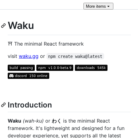
More
items
Waku
⛩️ The minimal React framework
visit
waku.gg
or
npm create waku@latest
Introduction
Waku
(wah-ku)
or
わく
is the minimal React
framework. It's lightweight and designed for a fun
developer experience, yet supports all the latest