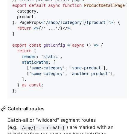
export
default
async
function
ProductDetailPage
(
{
  category
,
  product
,
}
: 
PageProps
<
'/shop/[category]/[product]'
>
)
{
return
<
>
{
/* ...*/
}
</
>
;
}
export
const
getConfig
=
async
(
)
=>
{
return
{
render
: 
'static'
,
staticPaths
: 
[
[
'same-category'
,
'some-product'
]
,
[
'same-category'
,
'another-product'
]
,
]
,
}
as
const
;
}
;
Catch-all routes
Catch-all or "wildcard" segment routes
(e.g.,
) are marked with an
/app/[...catchAll]