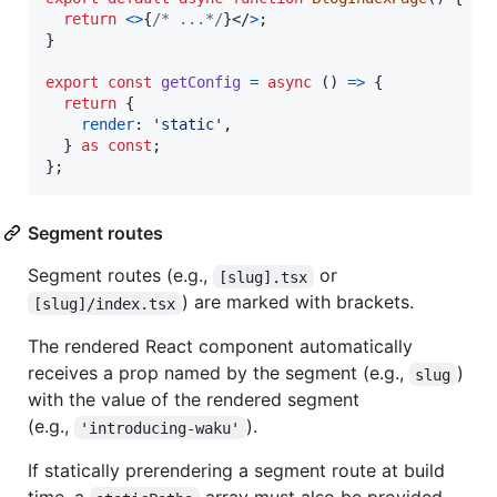
return
<
>
{
/* ...*/
}
</
>
;
}
export
const
getConfig
=
async
(
)
=>
{
return
{
render
: 
'static'
,
}
as
const
;
}
;
Segment routes
Segment routes (e.g.,
or
[slug].tsx
) are marked with brackets.
[slug]/index.tsx
The rendered React component automatically
receives a prop named by the segment (e.g.,
)
slug
with the value of the rendered segment
(e.g.,
).
'introducing-waku'
If statically prerendering a segment route at build