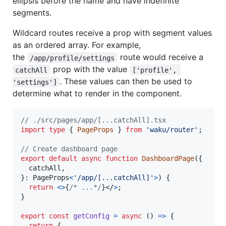
ellipsis before the name and have indefinite
segments.
Wildcard routes receive a prop with segment values
as an ordered array. For example,
the
route would receive a
/app/profile/settings
prop with the value
catchAll
['profile', 
. These values can then be used to
'settings']
determine what to render in the component.
// ./src/pages/app/[...catchAll].tsx
import
type
{
PageProps
}
from
'waku/router'
;
// Create dashboard page
export
default
async
function
DashboardPage
(
{
  catchAll
,
}
: 
PageProps
<
'/app/[...catchAll]'
>
)
{
return
<
>
{
/* ...*/
}
</
>
;
}
export
const
getConfig
=
async
(
)
=>
{
return
{