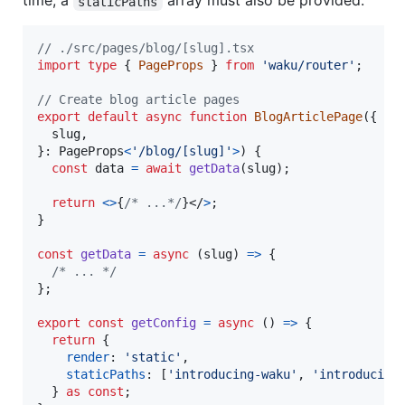
time, a
array must also be provided.
staticPaths
// ./src/pages/blog/[slug].tsx
import
type
{
PageProps
}
from
'waku/router'
;
// Create blog article pages
export
default
async
function
BlogArticlePage
(
{
  slug
,
}
: 
PageProps
<
'/blog/[slug]'
>
)
{
const
data
=
await
getData
(
slug
)
;
return
<
>
{
/* ...*/
}
</
>
;
}
const
getData
=
async
(
slug
)
=>
{
/* ... */
}
;
export
const
getConfig
=
async
(
)
=>
{
return
{
render
: 
'static'
,
staticPaths
: 
[
'introducing-waku'
,
'introducing
}
as
const
;