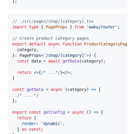
}
;
// ./src/pages/shop/[category].tsx
import
type
{
PageProps
}
from
'waku/router'
;
// Create product category pages
export
default
async
function
ProductCategoryPage
(
  category
,
}
: 
PageProps
<
'/shop/[category]'
>
)
{
const
data
=
await
getData
(
category
)
;
return
<
>
{
/* ...*/
}
</
>
;
}
const
getData
=
async
(
category
)
=>
{
/* ... */
}
;
export
const
getConfig
=
async
(
)
=>
{
return
{
render
: 
'dynamic'
,
}
as
const
;