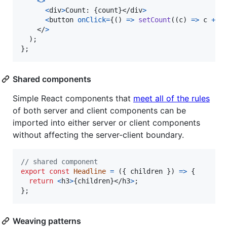
<
>
<
div
>
Count: 
{
count
}
</
div
>
<
button
onClick
=
{
(
)
=>
setCount
(
(
c
)
=>
c
+
1
</
>
)
;
}
;
Shared components
Simple React components that
meet all of the rules
of both server and client components can be
imported into either server or client components
without affecting the server-client boundary.
// shared component
export
const
Headline
=
(
{
 children 
}
)
=>
{
return
<
h3
>
{
children
}
</
h3
>
;
}
;
Weaving patterns