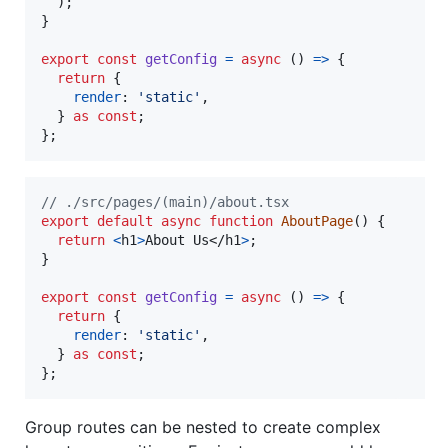
)
;
}
export
const
getConfig
=
async
(
)
=>
{
return
{
render
: 
'static'
,
}
as
const
;
}
;
// ./src/pages/(main)/about.tsx
export
default
async
function
AboutPage
(
)
{
return
<
h1
>
About Us
</
h1
>
;
}
export
const
getConfig
=
async
(
)
=>
{
return
{
render
: 
'static'
,
}
as
const
;
}
;
Group routes can be nested to create complex