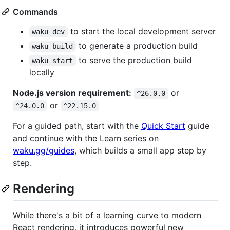
Commands
to start the local development server
waku dev
to generate a production build
waku build
to serve the production build
waku start
locally
Node.js version requirement:
or
^26.0.0
or
^24.0.0
^22.15.0
For a guided path, start with the
Quick Start
guide
and continue with the Learn series on
waku.gg/guides
, which builds a small app step by
step.
Rendering
While there's a bit of a learning curve to modern
React rendering, it introduces powerful new