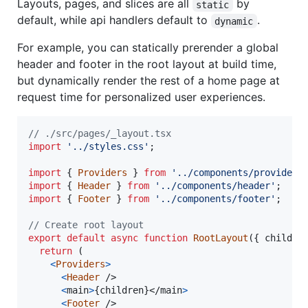
Layouts, pages, and slices are all
by
static
default, while api handlers default to
.
dynamic
For example, you can statically prerender a global
header and footer in the root layout at build time,
but dynamically render the rest of a home page at
request time for personalized user experiences.
// ./src/pages/_layout.tsx
import
'../styles.css'
;
import
{
Providers
}
from
'../components/providers
import
{
Header
}
from
'../components/header'
;
import
{
Footer
}
from
'../components/footer'
;
// Create root layout
export
default
async
function
RootLayout
(
{
 childre
return
(
<
Providers
>
<
Header
/>
<
main
>
{
children
}
</
main
>
<
Footer
/>