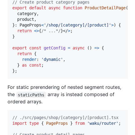
// Create product category pages
export
default
async
function
ProductDetailPage
(
{
  category
,
  product
,
}
: 
PageProps
<
'/shop/[category]/[product]'
>
)
{
return
<
>
{
/* ...*/
}
</
>
;
}
export
const
getConfig
=
async
(
)
=>
{
return
{
render
: 
'dynamic'
,
}
as
const
;
}
;
For static prerendering of nested segment routes,
the
array is instead composed of
staticPaths
ordered arrays.
// ./src/pages/shop/[category]/[product].tsx
import
type
{
PageProps
}
from
'waku/router'
;
// Create product detail pages