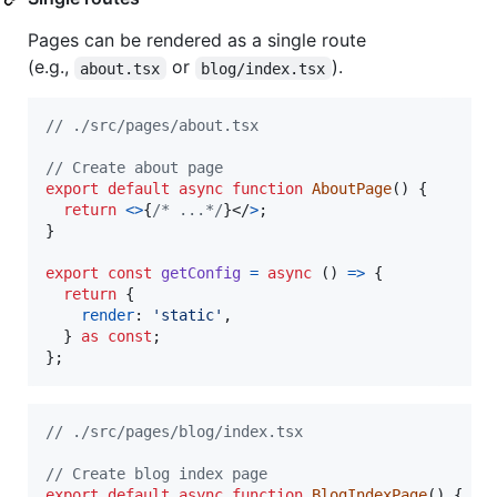
Pages can be rendered as a single route
(e.g.,
or
).
about.tsx
blog/index.tsx
// ./src/pages/about.tsx
// Create about page
export
default
async
function
AboutPage
(
)
{
return
<
>
{
/* ...*/
}
</
>
;
}
export
const
getConfig
=
async
(
)
=>
{
return
{
render
: 
'static'
,
}
as
const
;
}
;
// ./src/pages/blog/index.tsx
// Create blog index page
export
default
async
function
BlogIndexPage
(
)
{