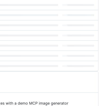
cates with a demo MCP image generator