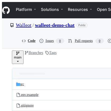
S
Navigation Menu
k
Platform
Solutions
Resources
Open S
i
p
t
Walleot
/
walleot-demo-chat
Public
o
c
o
n
Code
Issues
Pull requests
0
0
t
e
Branches
Tags
n
main
t
Folders
Latest
and
src
commit
files
.env.example
.gitignore