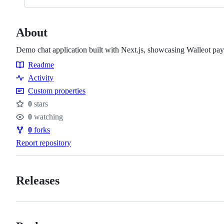
About
Demo chat application built with Next.js, showcasing Walleot pa
Readme
Resources
Activity
Custom properties
0
stars
Stars
0
watching
Watchers
0
forks
Forks
Report repository
Releases