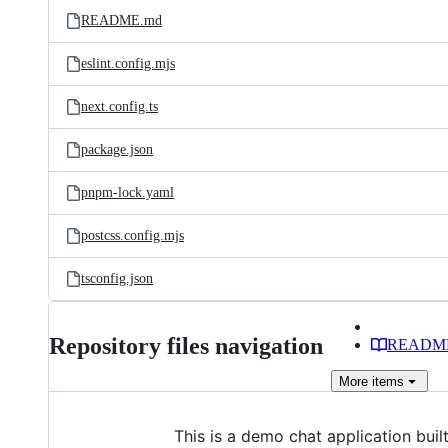
README.md
eslint.config.mjs
next.config.ts
package.json
pnpm-lock.yaml
postcss.config.mjs
tsconfig.json
Repository files navigation
READM
More
items
This is a demo chat application bu