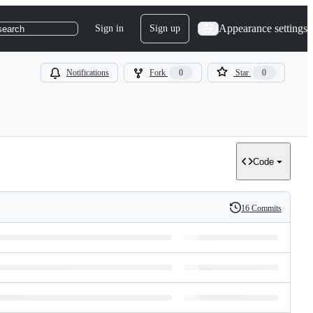
Appearance settings
Sign in
Sign up
search
Notifications
Fork
0
Star
0
Code
16 Commits
History