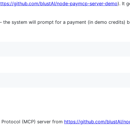
https://github.com/blustAI/node-paymcp-server-demo
). It
— the system will prompt for a payment (in demo credits) b
t Protocol (MCP) server from
https://github.com/blustAI/