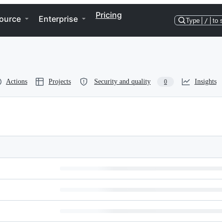
Pricing
ource
Enterprise
Type
/
to 
Actions
Projects
Security and quality
Insights
0