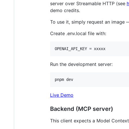
server over Streamable HTTP (see
demo credits.
To use it, simply request an image 
Create .env.local file with:
Run the development server:
pnpm dev
Live Demo
Backend (MCP server)
This client expects a Model Contex