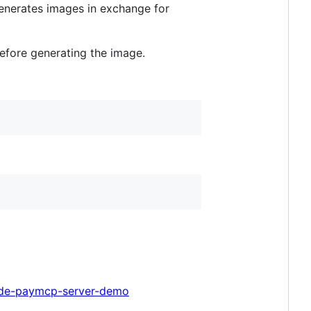
 generates images in exchange for
efore generating the image.
node-paymcp-server-demo