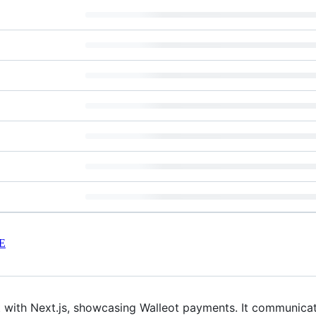
E
ilt with Next.js, showcasing Walleot payments. It communi