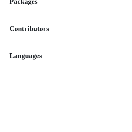
Packages
Contributors
Languages