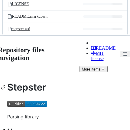
LICENSE
README.markdown
stepster.asd
README
Repository files
MIT
navigation
license
More
items
Stepster
Parsing library