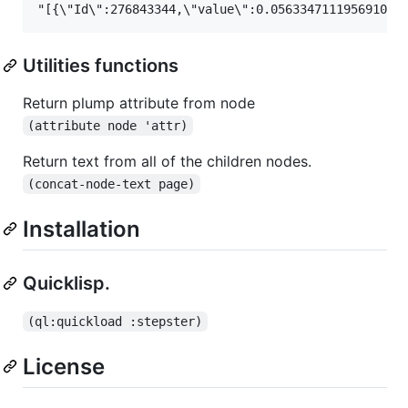
Utilities functions
Return plump attribute from node
(attribute node 'attr)
Return text from all of the children nodes.
(concat-node-text page)
Installation
Quicklisp.
(ql:quickload :stepster)
License