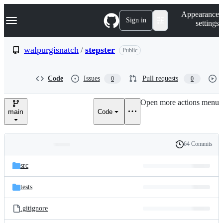
S
Navigation Menu
Appearance
k
Sign in
settings
i
p
t
walpurgisnatch
/
stepster
Public
o
c
o
Code
Issues
Pull requests
0
0
n
t
e
Open more actions menu
n
main
Code
t
64 Commits
Folders
History
Latest
and
src
commit
files
tests
.gitignore