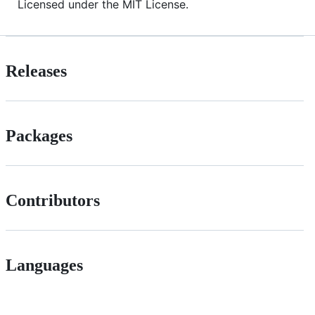
Licensed under the MIT License.
Releases
Packages
Contributors
Languages