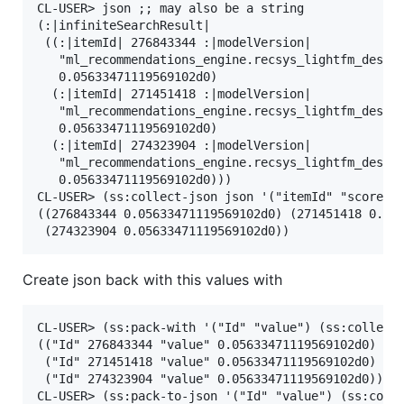
CL-USER> json ;; may also be a string

(:|infiniteSearchResult|

 ((:|itemId| 276843344 :|modelVersion|

   "ml_recommendations_engine.recsys_lightfm_desc_m
   0.05633471119569102d0)

  (:|itemId| 271451418 :|modelVersion|

   "ml_recommendations_engine.recsys_lightfm_desc_m
   0.05633471119569102d0)

  (:|itemId| 274323904 :|modelVersion|

   "ml_recommendations_engine.recsys_lightfm_desc_m
   0.05633471119569102d0)))

CL-USER> (ss:collect-json json '("itemId" "score"))
((276843344 0.05633471119569102d0) (271451418 0.056
Create json back with this values with
CL-USER> (ss:pack-with '("Id" "value") (ss:collect-
(("Id" 276843344 "value" 0.05633471119569102d0)

 ("Id" 271451418 "value" 0.05633471119569102d0)

 ("Id" 274323904 "value" 0.05633471119569102d0))

CL-USER> (ss:pack-to-json '("Id" "value") (ss:colle