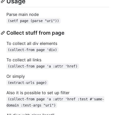
Usage
Parse main node
(setf page (parse "uri"))
Collect stuff from page
To collect all div elements
(collect-from page 'div)
To collect all links
(collect-from page 'a :attr 'href)
Or simply
(extract-urls page)
Also it is possible to set up filter
(collect-from page 'a :attr 'href :test #'same-
domain :test-args "uri")