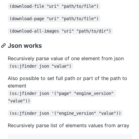
(download-file "uri" "path/to/file")
(download-page "uri" "path/to/file")
(download-all-images "uri" "path/to/dir")
Json works
Recursively parse value of one element from json
(ss:jfinder json "value")
Also possible to set full path or part of the path to
element
(ss:jfinder json '("page" "engine_version" 
"value"))
(ss:jfinder json '("engine_version" "value"))
Recursively parse list of elements values from array