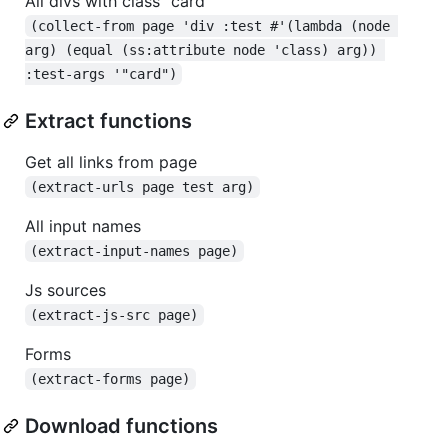
All divs with class "card"
(collect-from page 'div :test #'(lambda (node 
arg) (equal (ss:attribute node 'class) arg)) 
:test-args '"card")
Extract functions
Get all links from page
(extract-urls page test arg)
All input names
(extract-input-names page)
Js sources
(extract-js-src page)
Forms
(extract-forms page)
Download functions