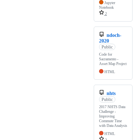
Jupyter
Notebook
2
ndoch-
2020
Public
Code for
Sacramento -
Asset Map Project
HTML
nhts
Public
2017 NHTS Data
Challenge -
Improving
Commute Time
with Data Analysis
HTML