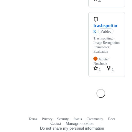
2
trashspottin
g
Public
Trashspotting -
Image Recognition
Framework
Evaluation
Jupyter
Notebook
1
1
Terms
Privacy
Security
Status
Community
Docs
Footer
Footer
Contact
Manage cookies
navigation
Do not share my personal information