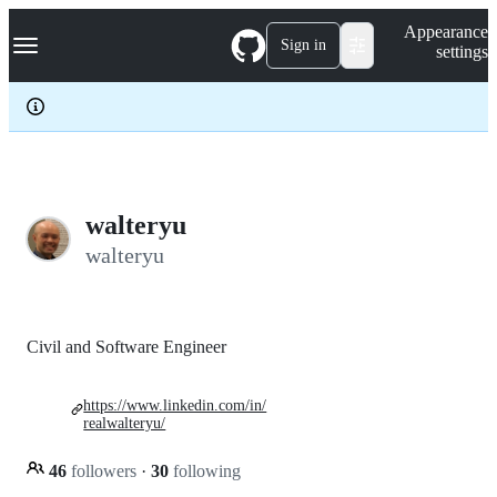
S
Navigation Menu
Appearance
k
Sign in
settings
i
p
t
o
c
o
n
t
e
walteryu
n
walteryu
t
Civil and Software Engineer
https://www.linkedin.com/in/
realwalteryu/
46
followers
·
30
following