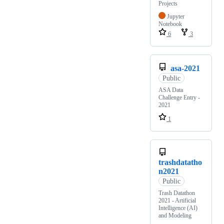
Projects
Jupyter
Notebook
6
3
asa-2021
Public
ASA Data
Challenge Entry -
2021
1
trashdatatho
n2021
Public
Trash Datathon
2021 - Artificial
Intelligence (AI)
and Modeling