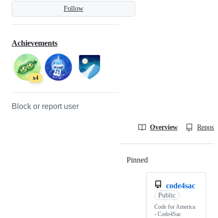
Follow
Achievements
x4
Block or report user
Overview
Reposit
Pinned
Loading
code4sac
Public
Code for America
- Code4Sac