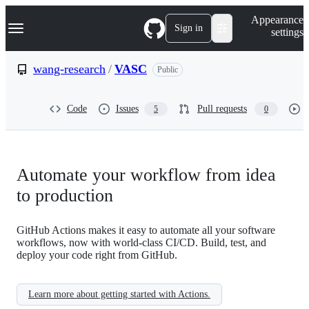
S
Navigation Menu
Appearance
k
Sign in
settings
i
p
t
wang-research
/
VASC
Public
o
c
o
Code
Issues
Pull requests
5
0
n
t
e
n
t
Automate your workflow from idea
to production
GitHub Actions makes it easy to automate all your software
workflows, now with world-class CI/CD. Build, test, and
deploy your code right from GitHub.
Learn more about getting started with Actions.