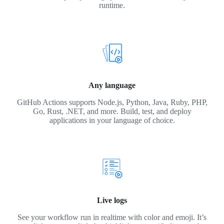
runtime.
Any language
GitHub Actions supports Node.js, Python, Java, Ruby, PHP,
Go, Rust, .NET, and more. Build, test, and deploy
applications in your language of choice.
Live logs
See your workflow run in realtime with color and emoji. It’s