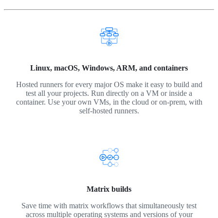
Linux, macOS, Windows, ARM, and containers
Hosted runners for every major OS make it easy to build and
test all your projects. Run directly on a VM or inside a
container. Use your own VMs, in the cloud or on-prem, with
self-hosted runners.
Matrix builds
Save time with matrix workflows that simultaneously test
across multiple operating systems and versions of your