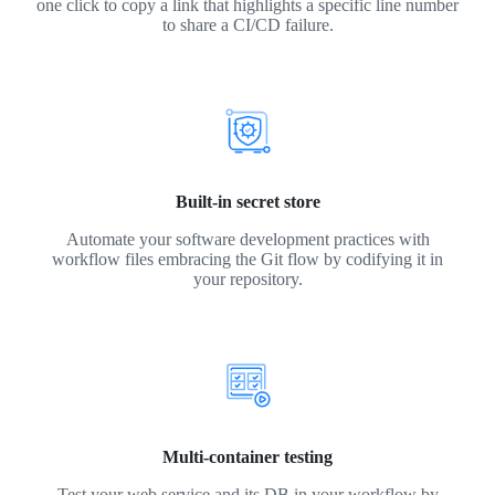
one click to copy a link that highlights a specific line number
to share a CI/CD failure.
Built-in secret store
Automate your software development practices with
workflow files embracing the Git flow by codifying it in
your repository.
Multi-container testing
Test your web service and its DB in your workflow by