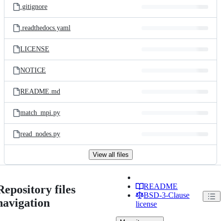
.gitignore
.readthedocs.yaml
LICENSE
NOTICE
README.md
match_mpi.py
read_nodes.py
View all files
README
Repository files
BSD-3-Clause
navigation
license