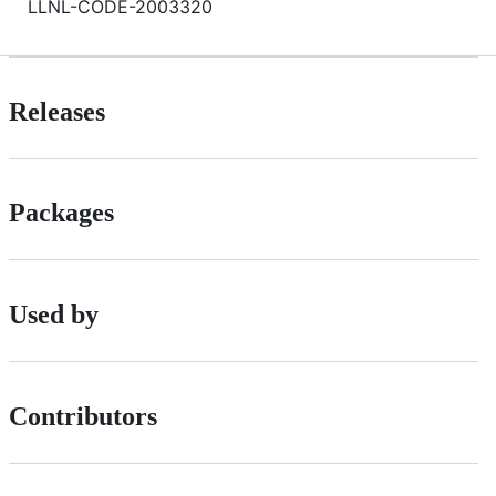
LLNL-CODE-2003320
Releases
Packages
Used by
Contributors