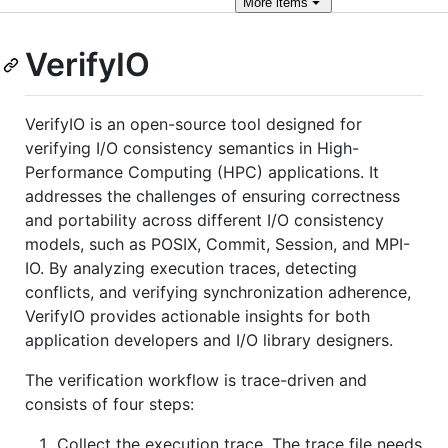
More
items
VerifyIO
VerifyIO is an open-source tool designed for
verifying I/O consistency semantics in High-
Performance Computing (HPC) applications. It
addresses the challenges of ensuring correctness
and portability across different I/O consistency
models, such as POSIX, Commit, Session, and MPI-
IO. By analyzing execution traces, detecting
conflicts, and verifying synchronization adherence,
VerifyIO provides actionable insights for both
application developers and I/O library designers.
The verification workflow is trace-driven and
consists of four steps:
Collect the execution trace. The trace file needs