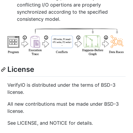
conflicting I/O opertions are properly
synchronized according to the specified
consistency model.
License
VerifyIO is distributed under the terms of BSD-3
license.
All new contributions must be made under BSD-3
license.
See LICENSE, and NOTICE for details.