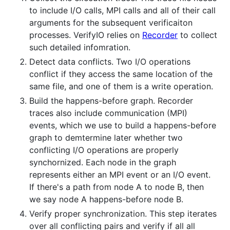
to include I/O calls, MPI calls and all of their call
arguments for the subsequent verificaiton
processes. VerifyIO relies on
Recorder
to collect
such detailed infomration.
Detect data conflicts. Two I/O operations
conflict if they access the same location of the
same file, and one of them is a write operation.
Build the happens-before graph. Recorder
traces also include communication (MPI)
events, which we use to build a happens-before
graph to demtermine later whether two
conflicting I/O operations are properly
synchornized. Each node in the graph
represents either an MPI event or an I/O event.
If there's a path from node A to node B, then
we say node A happens-before node B.
Verify proper synchronization. This step iterates
over all conflicting pairs and verify if all all