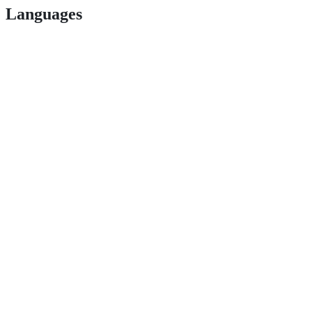
Languages