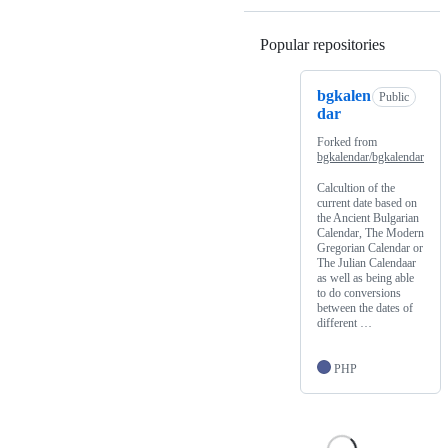
Popular repositories
Loading
bgkalen
Public
dar
Forked from
bgkalendar/bgkalendar
Calcultion of the
current date based on
the Ancient Bulgarian
Calendar, The Modern
Gregorian Calendar or
The Julian Calendaar
as well as being able
to do conversions
between the dates of
different …
PHP