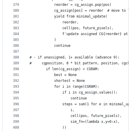
379
            reorder = cg_assign.pop(pos)
380
            cg_assign[pos] = reorder  # move to l
381
            yield from minimal_update(
382
                reorder,
383
                cell(pos, future_pixels),
384
                f'update assigned CG{reorder} at 
385
            )
386
            continue
387
388
# - if unassigned, 1+ available (advance 9):
389
#     cgposition, 8 * bit pattern, position, cgch
390
        if len(cg_assign) < CGRAM:
391
            best = None
392
            shortest = None
393
            for i in range(CGRAM):
394
                if i in cg_assign.values():
395
                    continue
396
                steps = sum(1 for e in minimal_up
397
                    i,
398
                    cell(pos, future_pixels),
399
                    sim_fn=(lambda x,y=0:x),
400
                ))