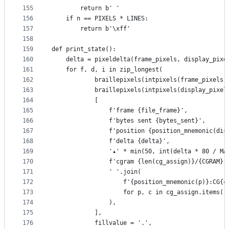
155
        return b' '
156
    if n == PIXELS * LINES:
157
        return b'\xff'
158
159
def print_state():
160
    delta = pixeldelta(frame_pixels, display_pixe
161
    for f, d, i in zip_longest(
162
            braillepixels(intpixels(frame_pixels)
163
            braillepixels(intpixels(display_pixel
164
            [
165
                f'frame {file_frame}',
166
                f'bytes sent {bytes_sent}',
167
                f'position {position_mnemonic(dis
168
                f'delta {delta}',
169
                '▴' * min(50, int(delta * 80 / MA
170
                f'cgram {len(cg_assign)}/{CGRAM}'
171
                ' '.join(
172
                    f'{position_mnemonic(p)}:CG{c
173
                    for p, c in cg_assign.items()
174
                ),
175
            ],
176
            fillvalue = '.',