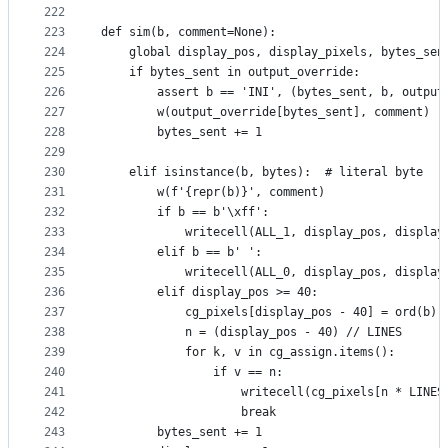
222
223
def sim(b, comment=None):
224
    global display_pos, display_pixels, bytes_sen
225
    if bytes_sent in output_override:
226
        assert b == 'INI', (bytes_sent, b, output
227
        w(output_override[bytes_sent], comment)
228
        bytes_sent += 1
229
230
    elif isinstance(b, bytes):  # literal byte
231
        w(f'{repr(b)}', comment)
232
        if b == b'\xff':
233
            writecell(ALL_1, display_pos, display
234
        elif b == b' ':
235
            writecell(ALL_0, display_pos, display
236
        elif display_pos >= 40:
237
            cg_pixels[display_pos - 40] = ord(b)
238
            n = (display_pos - 40) // LINES
239
            for k, v in cg_assign.items():
240
                if v == n:
241
                    writecell(cg_pixels[n * LINES
242
                    break
243
        bytes_sent += 1