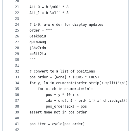
20
21
ALL_0 = b'\x00' * 8
22
ALL_1 = b'\x1f' * 8
23
24
# 1-9, a-w order for display updates
25
order = """
26
6sekbpi8
27
q91mw4ug
28
j3hv7rdn
29
co5ft2la
30
"""
31
32
# convert to a list of positions
33
pos_order = [None] * (ROWS * COLS)
34
for y, ln in enumerate(order.strip().split('\n'))
35
    for x, ch in enumerate(ln):
36
        pos = y * 10 + x
37
        idx = ord(ch) - ord('1') if ch.isdigit() 
38
        pos_order[idx] = pos
39
assert None not in pos_order
40
41
pos_iter = cycle(pos_order)
42