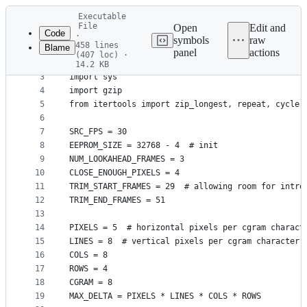
Latest
Executable
commit
File
Open
Edit and
Code
·
symbols
raw
458 lines
Blame
1
#!/usr/bin/env python3
panel
actions
(407 loc) ·
File
2
14.2 KB
3
import sys
metadata
4
import gzip
and
5
from itertools import zip_longest, repeat, cycle,
controls
6
7
SRC_FPS = 30
8
EEPROM_SIZE = 32768 - 4  # init
9
NUM_LOOKAHEAD_FRAMES = 3
10
CLOSE_ENOUGH_PIXELS = 4
11
TRIM_START_FRAMES = 29  # allowing room for intro
12
TRIM_END_FRAMES = 51
13
14
PIXELS = 5  # horizontal pixels per cgram charact
15
LINES = 8  # vertical pixels per cgram character
16
COLS = 8
17
ROWS = 4
18
CGRAM = 8
19
MAX_DELTA = PIXELS * LINES * COLS * ROWS