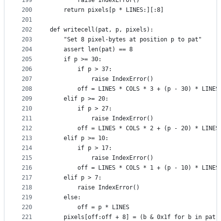
199
        raise IndexError()
200
    return pixels[p * LINES:][:8]
201
202
def writecell(pat, p, pixels):
203
    "Set 8 pixel-bytes at position p to pat"
204
    assert len(pat) == 8
205
    if p >= 30:
206
        if p > 37:
207
            raise IndexError()
208
        off = LINES * COLS * 3 + (p - 30) * LINES
209
    elif p >= 20:
210
        if p > 27:
211
            raise IndexError()
212
        off = LINES * COLS * 2 + (p - 20) * LINES
213
    elif p >= 10:
214
        if p > 17:
215
            raise IndexError()
216
        off = LINES * COLS * 1 + (p - 10) * LINES
217
    elif p > 7:
218
        raise IndexError()
219
    else:
220
        off = p * LINES
221
    pixels[off:off + 8] = (b & 0x1f for b in pat)