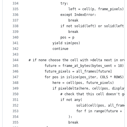
334
                try:
335
                    left = cell(p, frame_pixels)
336
                except IndexError:
337
                    break
338
                if not solid(left) or solid(left)
339
                    break
340
                pos = p
341
            yield sim(pos)
342
            continue
343
344
# if none choose the cell with >delta next in ord
345
        future = frame_at_bytes(bytes_sent + 10) 
346
        future_pixels = all_frames[future]
347
        for pos in islice(pos_iter, COLS * ROWS):
348
            here = cell(pos, future_pixels)
349
            if pixeldelta(here, cell(pos, display
350
                # check that this cell doesn't go
351
                if not any(
352
                        solid(cell(pos, all_frame
353
                        for f in range(future + 1
354
                    ):
355
                    break