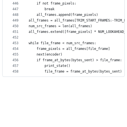
446
    if not frame_pixels:
447
        break
448
    all_frames.append(frame_pixels)
449
all_frames = all_frames[TRIM_START_FRAMES:-TRIM_E
450
num_src_frames = len(all_frames)
451
all_frames.extend([frame_pixels] * NUM_LOOKAHEAD_
452
453
while file_frame < num_src_frames:
454
    frame_pixels = all_frames[file_frame]
455
    next(encoder)
456
    if frame_at_bytes(bytes_sent) > file_frame:
457
        print_state()
458
        file_frame = frame_at_bytes(bytes_sent)