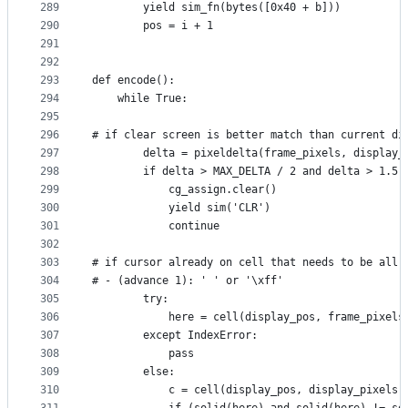
289
        yield sim_fn(bytes([0x40 + b]))
290
        pos = i + 1
291
292
293
def encode():
294
    while True:
295
296
# if clear screen is better match than current di
297
        delta = pixeldelta(frame_pixels, display_
298
        if delta > MAX_DELTA / 2 and delta > 1.5 
299
            cg_assign.clear()
300
            yield sim('CLR')
301
            continue
302
303
# if cursor already on cell that needs to be all 
304
# - (advance 1): ' ' or '\xff'
305
        try:
306
            here = cell(display_pos, frame_pixels
307
        except IndexError:
308
            pass
309
        else:
310
            c = cell(display_pos, display_pixels)