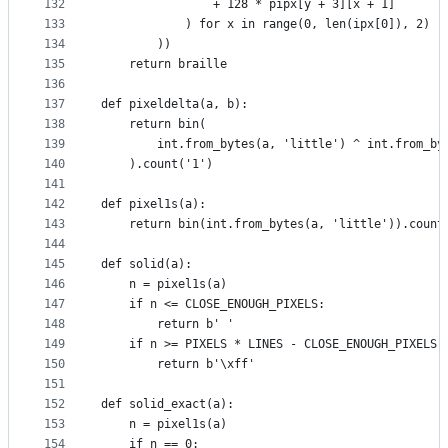
132
                + 128 * pipx[y + 3][x + 1]
133
            ) for x in range(0, len(ipx[0]), 2)
134
        ))
135
    return braille
136
137
def pixeldelta(a, b):
138
    return bin(
139
        int.from_bytes(a, 'little') ^ int.from_by
140
    ).count('1')
141
142
def pixel1s(a):
143
    return bin(int.from_bytes(a, 'little')).count
144
145
def solid(a):
146
    n = pixel1s(a)
147
    if n <= CLOSE_ENOUGH_PIXELS:
148
        return b' '
149
    if n >= PIXELS * LINES - CLOSE_ENOUGH_PIXELS:
150
        return b'\xff'
151
152
def solid_exact(a):
153
    n = pixel1s(a)
154
    if n == 0: