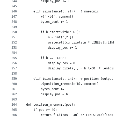
244
        display_pos += 1
245
246
    elif isinstance(b, str):  # mnemonic
247
        w(f'{b}', comment)
248
        bytes_sent += 1
249
250
        if b.startswith('CG'):
251
            n = int(b[2:])
252
            writecell(cg_pixels[n * LINES:][:LINE
253
            display_pos += 1
254
255
        if b == 'CLR':
256
            display_pos = 0
257
            display_pixels[:] = b'\x00' * len(dis
258
259
    elif isinstance(b, int):  # position (output 
260
        w(position_mnemonic(b), comment)
261
        bytes_sent += 1
262
        display_pos = b
263
264
def position_mnemonic(pos):
265
    if pos >= 40:
266
        return f'C{(pos - 40) // LINES:01d}{(pos 