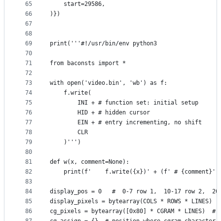
65
    start=29586,
66
)})
67
68
69
print('''#!/usr/bin/env python3
70
71
from baconsts import *
72
73
with open('video.bin', 'wb') as f:
74
    f.write(
75
        INI + # function set: initial setup
76
        HID + # hidden cursor
77
        EIN + # entry incrementing, no shift
78
        CLR
79
    )''')
80
81
def w(x, comment=None):
82
    print(f'    f.write({x})' + (f' # {comment}' 
83
84
display_pos = 0   #  0-7 row 1,  10-17 row 2,  20
85
display_pixels = bytearray(COLS * ROWS * LINES)
86
cg_pixels = bytearray([0x80] * CGRAM * LINES)  # 