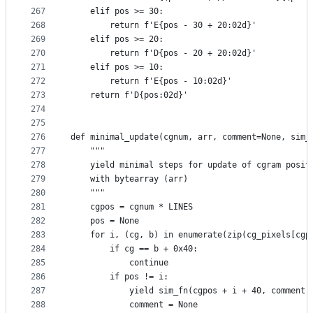
267
    elif pos >= 30:
268
        return f'E{pos - 30 + 20:02d}'
269
    elif pos >= 20:
270
        return f'D{pos - 20 + 20:02d}'
271
    elif pos >= 10:
272
        return f'E{pos - 10:02d}'
273
    return f'D{pos:02d}'
274
275
276
def minimal_update(cgnum, arr, comment=None, sim_
277
    """
278
    yield minimal steps for update of cgram posit
279
    with bytearray (arr)
280
    """
281
    cgpos = cgnum * LINES
282
    pos = None
283
    for i, (cg, b) in enumerate(zip(cg_pixels[cgp
284
        if cg == b + 0x40:
285
            continue
286
        if pos != i:
287
            yield sim_fn(cgpos + i + 40, comment)
288
            comment = None