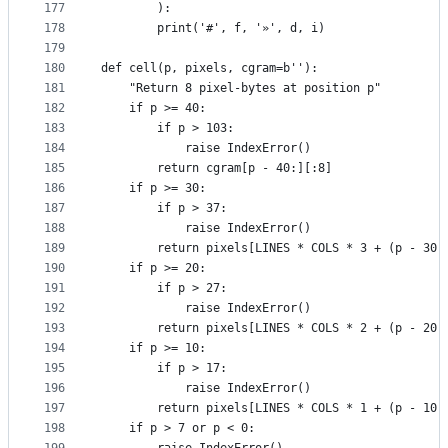
177
        ):
178
        print('#', f, '»', d, i)
179
180
def cell(p, pixels, cgram=b''):
181
    "Return 8 pixel-bytes at position p"
182
    if p >= 40:
183
        if p > 103:
184
            raise IndexError()
185
        return cgram[p - 40:][:8]
186
    if p >= 30:
187
        if p > 37:
188
            raise IndexError()
189
        return pixels[LINES * COLS * 3 + (p - 30)
190
    if p >= 20:
191
        if p > 27:
192
            raise IndexError()
193
        return pixels[LINES * COLS * 2 + (p - 20)
194
    if p >= 10:
195
        if p > 17:
196
            raise IndexError()
197
        return pixels[LINES * COLS * 1 + (p - 10)
198
    if p > 7 or p < 0: