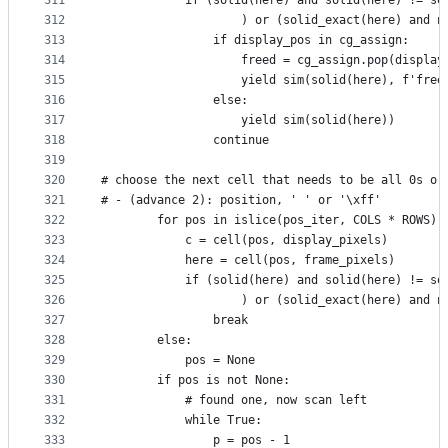
311
            if (solid(here) and solid(here) != so
312
                    ) or (solid_exact(here) and n
313
                if display_pos in cg_assign:
314
                    freed = cg_assign.pop(display
315
                    yield sim(solid(here), f'free
316
                else:
317
                    yield sim(solid(here))
318
                continue
319
320
# choose the next cell that needs to be all 0s or
321
# - (advance 2): position, ' ' or '\xff'
322
        for pos in islice(pos_iter, COLS * ROWS):
323
            c = cell(pos, display_pixels)
324
            here = cell(pos, frame_pixels)
325
            if (solid(here) and solid(here) != so
326
                    ) or (solid_exact(here) and n
327
                break
328
        else:
329
            pos = None
330
        if pos is not None:
331
            # found one, now scan left
332
            while True:
333
                p = pos - 1