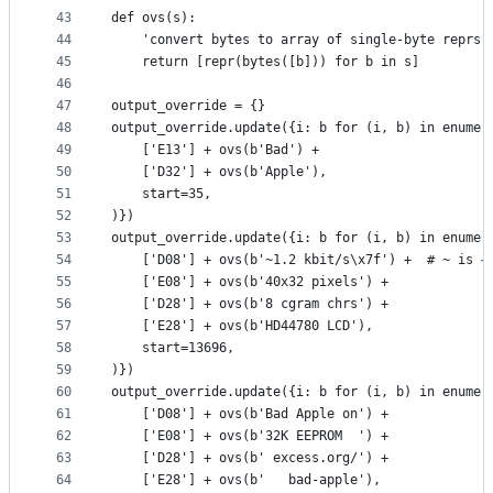
43
def ovs(s):
44
    'convert bytes to array of single-byte reprs 
45
    return [repr(bytes([b])) for b in s]
46
47
output_override = {}
48
output_override.update({i: b for (i, b) in enumer
49
    ['E13'] + ovs(b'Bad') +
50
    ['D32'] + ovs(b'Apple'),
51
    start=35,
52
)})
53
output_override.update({i: b for (i, b) in enumer
54
    ['D08'] + ovs(b'~1.2 kbit/s\x7f') +  # ~ is →
55
    ['E08'] + ovs(b'40x32 pixels') +
56
    ['D28'] + ovs(b'8 cgram chrs') +
57
    ['E28'] + ovs(b'HD44780 LCD'),
58
    start=13696,
59
)})
60
output_override.update({i: b for (i, b) in enumer
61
    ['D08'] + ovs(b'Bad Apple on') +
62
    ['E08'] + ovs(b'32K EEPROM  ') +
63
    ['D28'] + ovs(b' excess.org/') +
64
    ['E28'] + ovs(b'   bad-apple'),