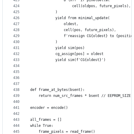
423
                b'\xff' if pixeldelta(
424
                    cell(oldpos, future_pixels), 
425
            )
426
            yield from minimal_update(
427
                oldest,
428
                cell(pos, future_pixels),
429
                f'reassign CG{oldest} to {positio
430
            )
431
            yield sim(pos)
432
            cg_assign[pos] = oldest
433
            yield sim(f'CG{oldest}')
434
435
436
437
438
def frame_at_bytes(bsent):
439
    return num_src_frames * bsent // EEPROM_SIZE
440
441
encoder = encode()
442
443
all_frames = []
444
while True:
445
    frame_pixels = read_frame()