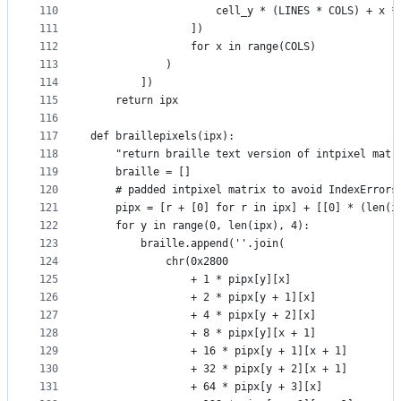
110
                    cell_y * (LINES * COLS) + x *
111
                ])
112
                for x in range(COLS)
113
            )
114
        ])
115
    return ipx
116
117
def braillepixels(ipx):
118
    "return braille text version of intpixel matr
119
    braille = []
120
    # padded intpixel matrix to avoid IndexErrors
121
    pipx = [r + [0] for r in ipx] + [[0] * (len(i
122
    for y in range(0, len(ipx), 4):
123
        braille.append(''.join(
124
            chr(0x2800
125
                + 1 * pipx[y][x]
126
                + 2 * pipx[y + 1][x]
127
                + 4 * pipx[y + 2][x]
128
                + 8 * pipx[y][x + 1]
129
                + 16 * pipx[y + 1][x + 1]
130
                + 32 * pipx[y + 2][x + 1]
131
                + 64 * pipx[y + 3][x]