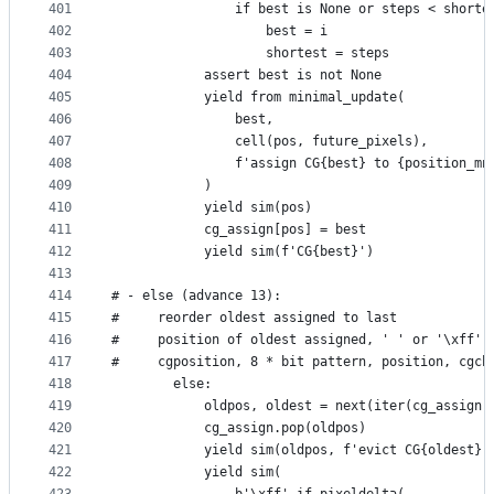
401
                if best is None or steps < shorte
402
                    best = i
403
                    shortest = steps
404
            assert best is not None
405
            yield from minimal_update(
406
                best,
407
                cell(pos, future_pixels),
408
                f'assign CG{best} to {position_mn
409
            )
410
            yield sim(pos)
411
            cg_assign[pos] = best
412
            yield sim(f'CG{best}')
413
414
# - else (advance 13):
415
#     reorder oldest assigned to last
416
#     position of oldest assigned, ' ' or '\xff'
417
#     cgposition, 8 * bit pattern, position, cgch
418
        else:
419
            oldpos, oldest = next(iter(cg_assign.
420
            cg_assign.pop(oldpos)
421
            yield sim(oldpos, f'evict CG{oldest} 
422
            yield sim(