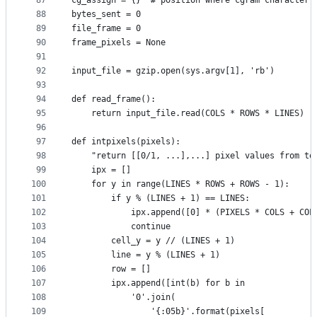
87
cg_assign = {}  # position where cgram character 
88
bytes_sent = 0
89
file_frame = 0
90
frame_pixels = None
91
92
input_file = gzip.open(sys.argv[1], 'rb')
93
94
def read_frame():
95
    return input_file.read(COLS * ROWS * LINES)
96
97
def intpixels(pixels):
98
    "return [[0/1, ...],...] pixel values from to
99
    ipx = []
100
    for y in range(LINES * ROWS + ROWS - 1):
101
        if y % (LINES + 1) == LINES:
102
            ipx.append([0] * (PIXELS * COLS + COL
103
            continue
104
        cell_y = y // (LINES + 1)
105
        line = y % (LINES + 1)
106
        row = []
107
        ipx.append([int(b) for b in
108
            '0'.join(
109
                '{:05b}'.format(pixels[