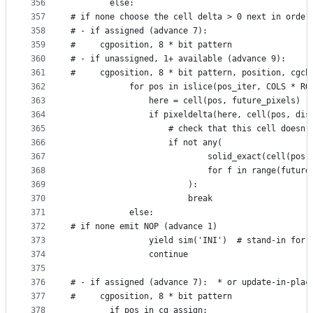
356
        else:
357
# if none choose the cell delta > 0 next in order
358
# - if assigned (advance 7):
359
#     cgposition, 8 * bit pattern
360
# - if unassigned, 1+ available (advance 9):
361
#     cgposition, 8 * bit pattern, position, cgch
362
            for pos in islice(pos_iter, COLS * RO
363
                here = cell(pos, future_pixels)
364
                if pixeldelta(here, cell(pos, dis
365
                    # check that this cell doesn'
366
                    if not any(
367
                            solid_exact(cell(pos,
368
                            for f in range(future
369
                        ):
370
                        break
371
            else:
372
# if none emit NOP (advance 1)
373
                yield sim('INI')  # stand-in for 
374
                continue
375
376
# - if assigned (advance 7):  * or update-in-plac
377
#     cgposition, 8 * bit pattern
378
        if pos in cg_assign: