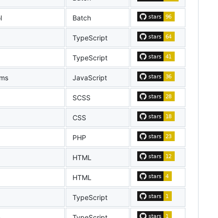
l
Batch
TypeScript
TypeScript
ems
JavaScript
SCSS
CSS
PHP
HTML
HTML
TypeScript
n
TypeScript