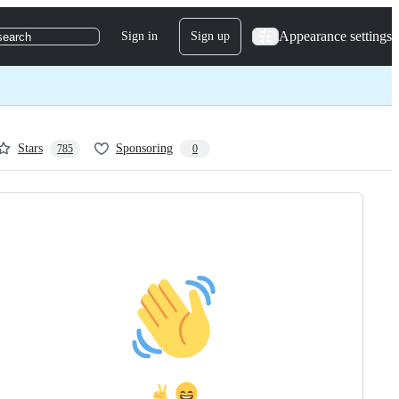
Appearance settings
Sign in
Sign up
search
Stars
Sponsoring
785
0