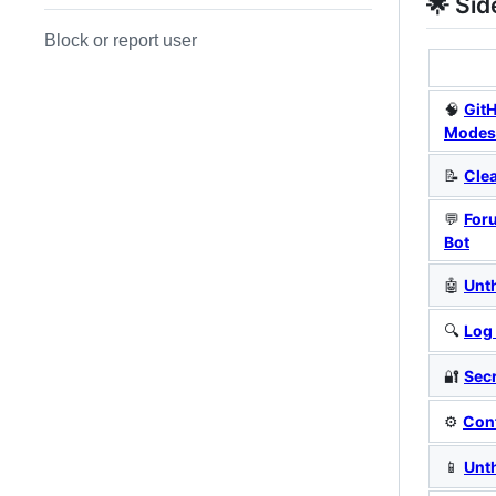
🌟 Sid
Block or report user
🧠
Git
Modes
📝
Cle
💬
For
Bot
🤖
Unt
🔍
Log
🔐
Sec
⚙️
Con
📱
Unt