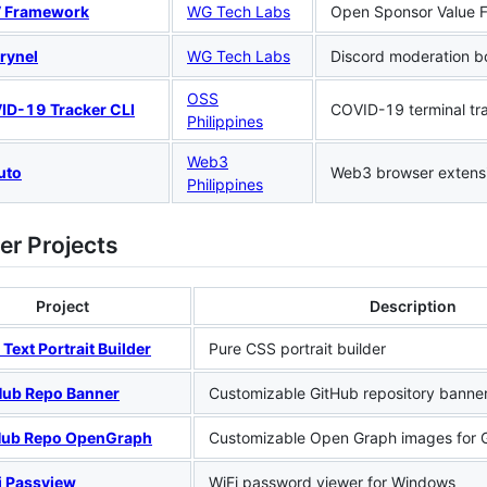
 Framework
WG Tech Labs
Open Sponsor Value 
rynel
WG Tech Labs
Discord moderation b
OSS
ID-19 Tracker CLI
COVID-19 terminal tr
Philippines
Web3
uto
Web3 browser extens
Philippines
er Projects
Project
Description
Text Portrait Builder
Pure CSS portrait builder
Hub Repo Banner
Customizable GitHub repository banne
Hub Repo OpenGraph
Customizable Open Graph images for G
i Passview
WiFi password viewer for Windows