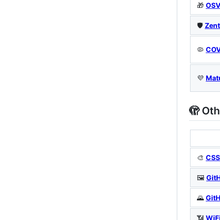
🎁
OSV
🛡️
Zent
🦠
COV
💜
Mat
🫣 Oth
🎨
CSS 
🖼️
Git
🌄
Git
📶
WiF