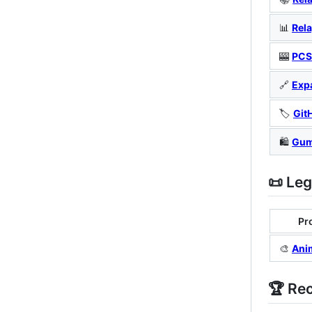
📊
Rela
🎰
PCS
🔗
Exp
🏷️
Git
🛍️
Gum
📜 Le
Pr
🎨
Ani
🏆 Re