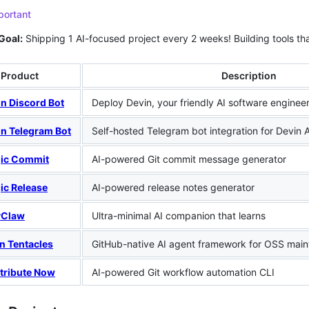
portant
Goal:
Shipping 1 AI-focused project every 2 weeks! Building tools tha
Product
Description
n Discord Bot
Deploy Devin, your friendly AI software engineer,
in Telegram Bot
Self-hosted Telegram bot integration for Devin A
ic Commit
AI-powered Git commit message generator
ic Release
AI-powered release notes generator
yClaw
Ultra-minimal AI companion that learns
n Tentacles
GitHub-native AI agent framework for OSS main
tribute Now
AI-powered Git workflow automation CLI