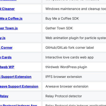
 Cleaner
Windows maintenance and cleanup too
Me a Coffee.js
Buy Me a Coffee SDK
her Town.js
Gather Town SDK
y.js
Web animation plugin for particle syst
k Corner
GitHub/GitLab fork corner label
e Cards
Interactive love cards web app
rdweb WP
thirdweb WordPress plugin
S Support Extension
IPFS browser extension
eave Support Extension
Arweave browser extension
t Relay
Relay Protocol detector
ay Protocol Indexer App
Relay Protocol data indexer applicatio