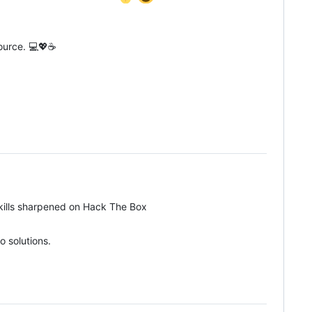
source. 💻💖☕
kills sharpened on Hack The Box
o solutions.