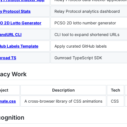
y Protocol Stats
Relay Protocol analytics dashboard
O 2D Lotto Generator
PCSO 2D lotto number generator
andURL CLI
CLI tool to expand shortened URLs
Hub Labels Template
Apply curated GitHub labels
road TS
Gumroad TypeScript SDK
gacy Work
oject
Description
Tech
mate.css
A cross-browser library of CSS animations
CSS
cognition