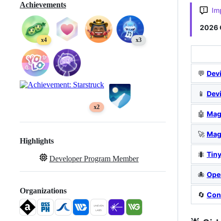
Achievements
Im
2026 
x4
x3
💬
Devi
📱
Dev
x2
🤖
Mag
🚀
Mag
Highlights
🐜
Tin
Developer Program Member
🐙
Ope
Organizations
🔄
Con