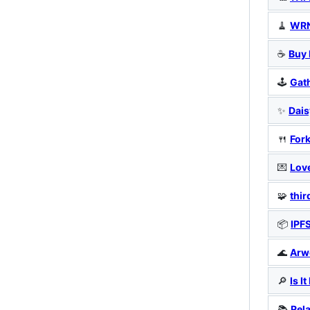
🧹
WRN
☕
Buy 
🕹️
Gat
✨
Dais
🍴
For
💌
Lov
🧩
thi
📦
IPF
🌊
Arw
🔎
Is I
📚
Rel