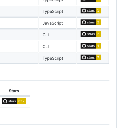
TypeScript
JavaScript
CLI
CLI
TypeScript
Stars