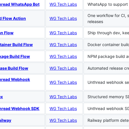
hread WhatsApp Bot
WG Tech Labs
WhatsApp to support 
One workflow for CI, 
d Flow Action
WG Tech Labs
releases
an Flow
WG Tech Labs
Ship through dev, ke
ainer Build Flow
WG Tech Labs
Docker container buil
kage Build Flow
WG Tech Labs
NPM package build a
ase Build Flow
WG Tech Labs
Automated release cr
hread Webhook
WG Tech Labs
Unthread webhook se
ex
WG Tech Labs
Structured memory S
hread Webhook SDK
WG Tech Labs
Unthread webhook S
ailway
WG Tech Labs
Railway platform dete