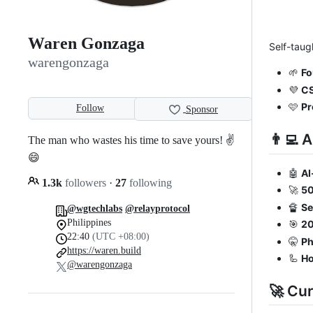
Waren Gonzaga
Self-taug
warengonzaga
🌱
Fo
💜
CS
🩷
Pr
Follow
Sponsor
👨‍💻 
The man who wastes his time to save yours! ✌️
😄
🤖
AI
1.3k
followers
·
27
following
🚀
50
🔏
Se
@wgtechlabs
@relayprotocol
Philippines
🎯
20
22:40
(UTC +08:00)
🤫
Ph
https://waren.build
🦾
H
@warengonzaga
🚀 Cur