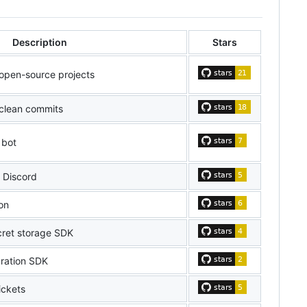
Description
Stars
 open-source projects
clean commits
 bot
r Discord
on
cret storage SDK
uration SDK
ickets