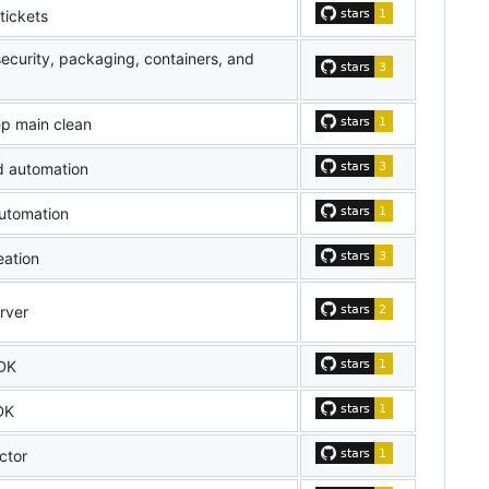
tickets
security, packaging, containers, and
ep main clean
d automation
utomation
eation
rver
DK
DK
ctor