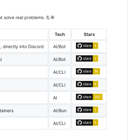
t solve real problems. 💪🎯
Tech
Stars
 directly into Discord
AI/Bot
I
AI/Bot
AI/CLI
AI/CLI
AI
tainers
AI/Bun
AI/CLI