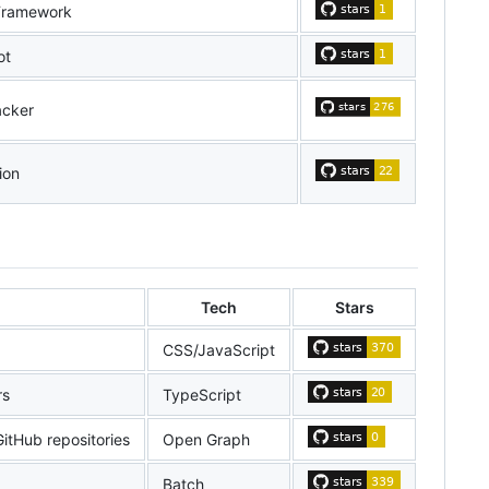
Framework
ot
acker
ion
Tech
Stars
CSS/JavaScript
rs
TypeScript
itHub repositories
Open Graph
Batch