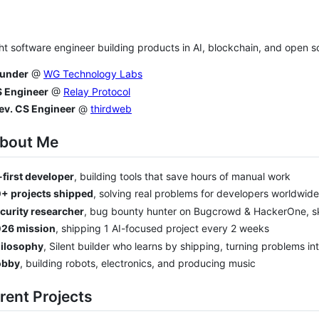
ht software engineer building products in AI, blockchain, and open 
under
@
WG Technology Labs
 Engineer
@
Relay Protocol
ev. CS Engineer
@
thirdweb
About Me
-first developer
, building tools that save hours of manual work
+ projects shipped
, solving real problems for developers worldwide
curity researcher
, bug bounty hunter on Bugcrowd & HackerOne, s
26 mission
, shipping 1 AI-focused project every 2 weeks
ilosophy
, Silent builder who learns by shipping, turning problems int
obby
, building robots, electronics, and producing music
rent Projects