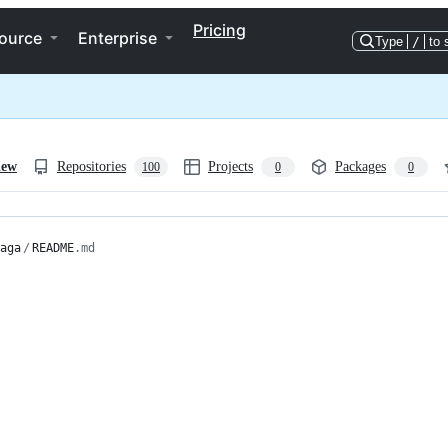
Pricing
ource
Enterprise
Type
/
to 
iew
Repositories
Projects
Packages
100
0
0
aga
/
README
.md