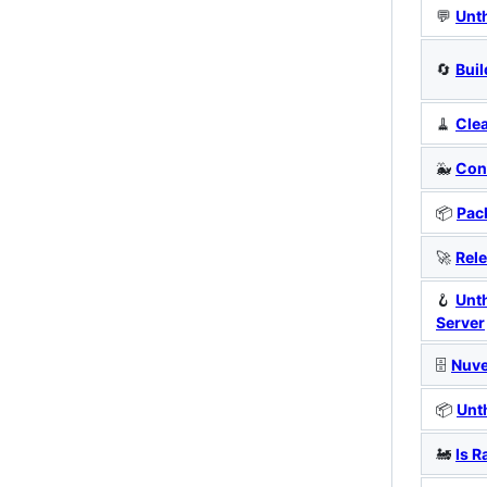
💬
Unt
🔄
Buil
🧹
Cle
🐳
Cont
📦
Pac
🚀
Rele
🪝
Unt
Server
🗄️
Nuv
📦
Unt
🚂
Is R