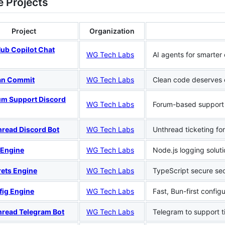
e Projects
Project
Organization
Hub Copilot Chat
WG Tech Labs
AI agents for smarter
an Commit
WG Tech Labs
Clean code deserves 
um Support Discord
WG Tech Labs
Forum-based support
hread Discord Bot
WG Tech Labs
Unthread ticketing fo
 Engine
WG Tech Labs
Node.js logging soluti
rets Engine
WG Tech Labs
TypeScript secure se
fig Engine
WG Tech Labs
Fast, Bun-first config
hread Telegram Bot
WG Tech Labs
Telegram to support t