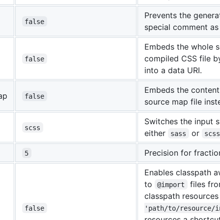
Prevents the genera
false
special comment as 
Embeds the whole so
compiled CSS file b
false
into a data URI.
Embeds the content
ap
false
source map file inst
Switches the input s
scss
either
or
sass
scs
Precision for fracti
5
Enables classpath a
to
files fr
@import
classpath resource
false
'path/to/resource/i
resources a shortcu