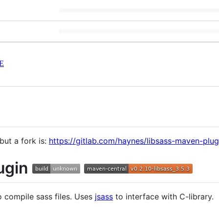
E
but a fork is:
https://gitlab.com/haynes/libsass-maven-plug
ugin
 compile sass files. Uses
jsass
to interface with C-library.