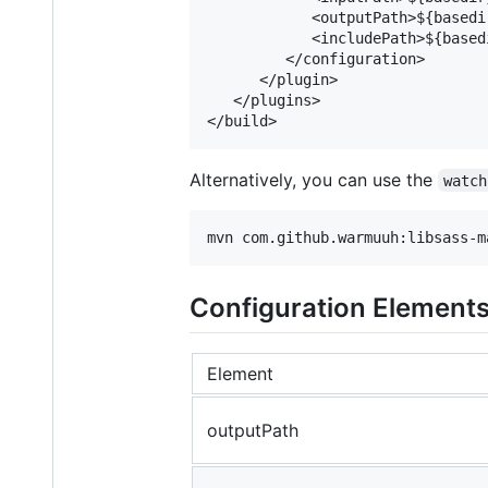
            <outputPath>${basedi
            <includePath>${based
         </configuration>

      </plugin>

   </plugins>

Alternatively, you can use the
watch
Configuration Element
Element
outputPath