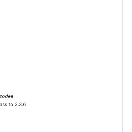
nzodee
ass to 3.3.6