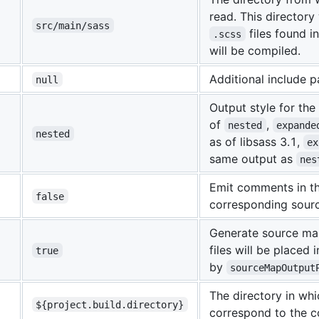
read. This directory 
src/main/sass
files found i
.scss
will be compiled.
Additional include p
null
Output style for th
of
,
nested
expande
nested
as of libsass 3.1,
ex
same output as
nes
Emit comments in th
false
corresponding source
Generate source map
files will be placed 
true
by
sourceMapOutput
The directory in whi
${project.build.directory}
correspond to the c