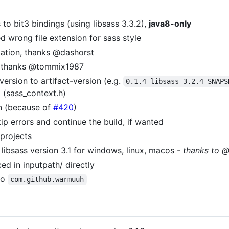
 to bit3 bindings (using libsass 3.3.2),
java8-only
d wrong file extension for sass style
gation, thanks @dashorst
s, thanks @tommix1987
version to artifact-version (e.g.
0.1.4-libsass_3.2.4-SNAPS
 (sass_context.h)
n (because of
#420
)
ip errors and continue the build, if wanted
 projects
 libsass version 3.1 for windows, linux, macos -
thanks to 
ced in inputpath/ directly
to
com.github.warmuuh