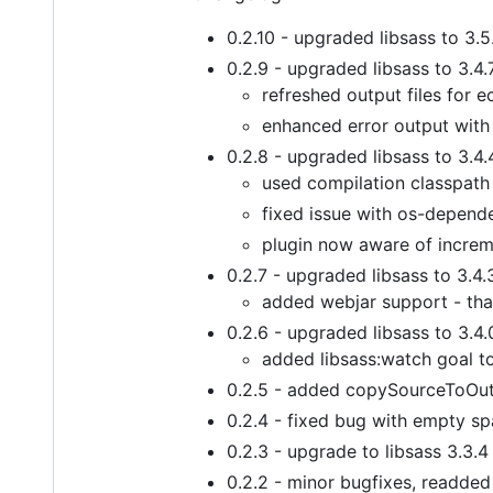
0.2.10 - upgraded libsass to 3.5
0.2.9 - upgraded libsass to 3.4.
refreshed output files for e
enhanced error output with
0.2.8 - upgraded libsass to 3.4.
used compilation classpath 
fixed issue with os-depende
plugin now aware of increm
0.2.7 - upgraded libsass to 3.4.
added webjar support - tha
0.2.6 - upgraded libsass to 3.4.
added libsass:watch goal t
0.2.5 - added copySourceToOutpu
0.2.4 - fixed bug with empty sp
0.2.3 - upgrade to libsass 3.3.4
0.2.2 - minor bugfixes, readde