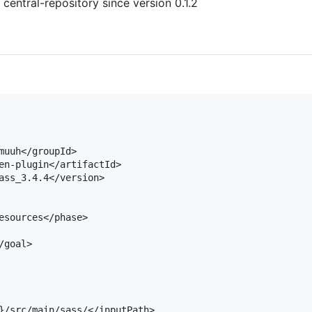
 central-repository since version 0.1.2
muuh</groupId>

en-plugin</artifactId>

ass_3.4.4</version>

esources</phase>

goal>

}/src/main/sass/</inputPath>
