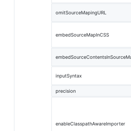
omitSourceMapingURL
embedSourceMapInCSS
embedSourceContentsInSourceM
inputSyntax
precision
enableClasspathAwareImporter