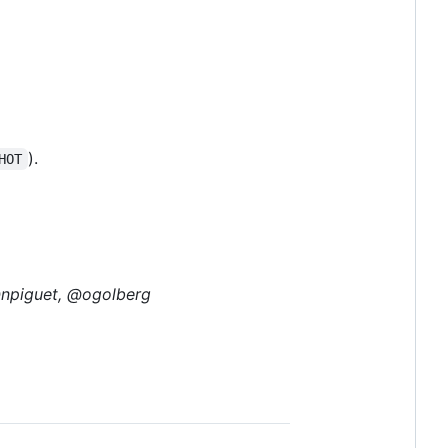
).
HOT
@npiguet, @ogolberg