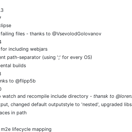
.3
7
clipse
 failing files - thanks to @VsevolodGolovanov
4
for including webjars
nt path-separator (using ';' for every OS)
ental builds
3
nks to @flipp5b
0
o watch and recompile include directory -
thansk to @lore
t, changed default outputstyle to 'nested', upgraded libs
aces in path
d m2e lifecycle mapping