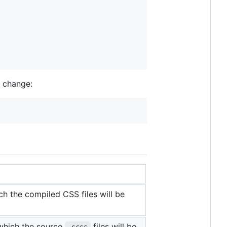
n change:
ch the compiled CSS files will be
which the source
files will be
.scss