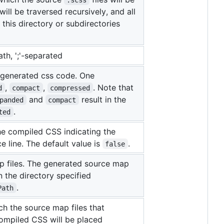
will be traversed recursively, and all
n this directory or subdirectories
ath, ';'-separated
e generated css code. One
,
,
. Note that
d
compact
compressed
and
result in the
panded
compact
.
ted
e compiled CSS indicating the
 line. The default value is
.
false
 files. The generated source map
in the directory specified
.
Path
ch the source map files that
ompiled CSS will be placed