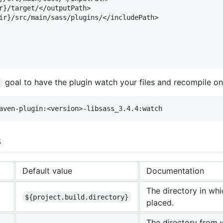
r}/target/</outputPath>

ir}/src/main/sass/plugins/</includePath>

goal to have the plugin watch your files and recompile o
s
Default value
Documentation
The directory in whi
${project.build.directory}
placed.
The directory from 