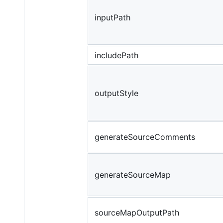
inputPath
includePath
outputStyle
generateSourceComments
generateSourceMap
sourceMapOutputPath