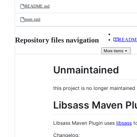
README.md
pom.xml
Repository files navigation
READM
More
items
Unmaintained
this project is no longer maintained 
Libsass Maven Pl
Libsass Maven Plugin uses
libsass
to
Changelog: