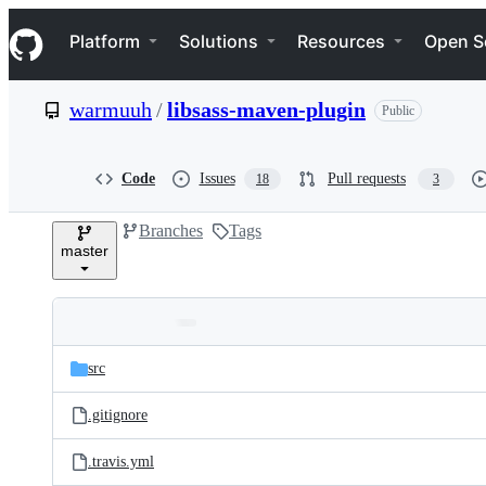
S
Navigation Menu
k
Platform
Solutions
Resources
Open S
i
p
t
warmuuh
/
libsass-maven-plugin
Public
o
c
o
n
Code
Issues
Pull requests
18
3
t
e
Branches
Tags
n
master
t
Folders
Latest
and
src
commit
files
.gitignore
.travis.yml