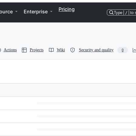
Pricing
ource
Enterprise
Type
/
to 
Actions
Projects
Wiki
Security and quality
0