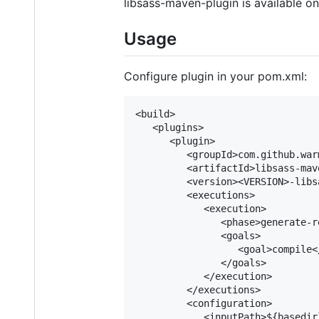
libsass-maven-plugin is available on
Usage
Configure plugin in your pom.xml:
<build>

   <plugins>

      <plugin>

         <groupId>com.github.war
         <artifactId>libsass-mav
         <version><VERSION>-libs
         <executions>

            <execution>

               <phase>generate-r
               <goals>

                  <goal>compile</
               </goals>

            </execution>

         </executions>

         <configuration>

            <inputPath>${basedir