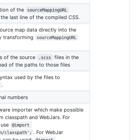
tion of the
sourceMappingURL
the last line of the compiled CSS.
urce map data directly into the
y transforming
sourceMappingURL
s of the source
files in the
.scss
ead of the paths to those files
yntax used by the files to
.
s
onal numbers
ware importer which make possible
om classpath and WebJars. For
s use
@import 
. For WebJar
n/classpath';
t can be used:
@import 