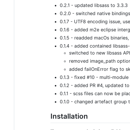
0.2.1 - updated libsass to 3.3.3
0.2.0 - switched native bindings
0.1.7 - UTF8 encoding issue, use
0.1.6 - added m2e eclipse inter
0.1.5 - readded macOs binarie
0.1.4 - added contained libsass-
switched to new libsass API
removed image_path optio
added failOnError flag to sk
0.1.3 - fixed #10 - multi-module
0.1.2 - added PR #4, updated to
0.1.1 - scss files can now be pla
0.1.0 - changed artefact group 
Installation