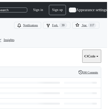
Appearance settings
Sign in
Sign up
search
Notifications
Fork
39
Star
117
Insights
Code
166 Commits
History