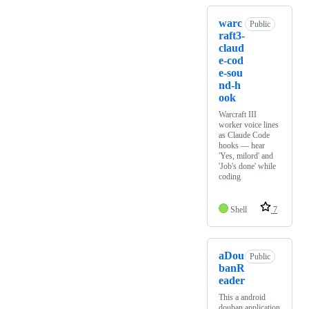
warc
Public
raft3-
claud
e-cod
e-sou
nd-h
ook
Warcraft III
worker voice lines
as Claude Code
hooks — hear
'Yes, milord' and
'Job's done' while
coding
Shell
7
aDou
Public
banR
eader
This a android
douban application