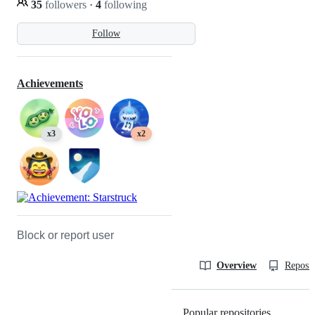
35
followers
·
4
following
Follow
Achievements
x3
x2
Block or report user
Overview
Reposit
Popular repositories
Loading