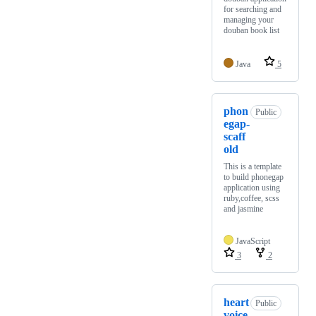
for searching and
managing your
douban book list
Java
5
phon
Public
egap-
scaff
old
This is a template
to build phonegap
application using
ruby,coffee, scss
and jasmine
JavaScript
3
2
heart
Public
voice