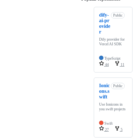
dify-
Public
ai-pr
ovide
r
Dify provider for
Vercel AI SDK
TypeScript
44
11
Ionic
Public
ons.s
wift
Use Ionicons in
you swift projects
Swift
27
5