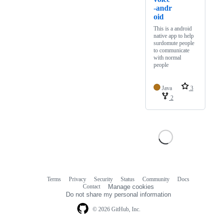
-andr
oid
This is a android
native app to help
surdomute people
to communicate
with normal
people
Java
3
2
Terms
Privacy
Security
Status
Community
Docs
Footer
Footer
Contact
Manage cookies
navigation
Do not share my personal information
© 2026 GitHub, Inc.