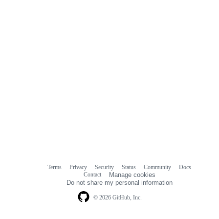
Terms
Privacy
Security
Status
Community
Docs
Footer
Footer
Contact
Manage cookies
navigation
Do not share my personal information
© 2026 GitHub, Inc.