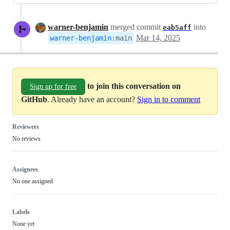
warner-benjamin
merged commit
into
eab5aff
Mar 14, 2025
warner-benjamin
:
main
to join this conversation on
Sign up for free
GitHub
. Already have an account?
Sign in to comment
Reviewers
No reviews
Assignees
No one assigned
Labels
None yet