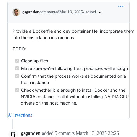
Conversation
•
edited
gsganden
commented
Mar 13, 2025
Provide a Dockerfile and dev container file, incorporate them
into the installation instructions.
TODO:
Clean up files
Make sure we're following best practices well enough
Confirm that the process works as documented on a
fresh instance
Check whether it is enough to install Docker and the
NVIDIA container toolkit without installing NVIDIA GPU
drivers on the host machine.
All reactions
gsganden
added
5
commits
March 13, 2025 22:26