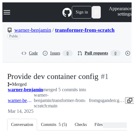
S
Navigation Menu
Appearance
k
Sign in
settings
i
p
t
warner-benjamin
/
transformer-from-scratch
o
Public
c
o
n
t
Code
Issues
Pull requests
0
0
e
n
t
-
Provide dev container config
#
1
Merged
#
1
warner-benjamin
merged 5 commits into
warner-
warner-benjamin:main
benjamin/transformer-from-
from
gsganden:greg.gandenberger/devcontainer
scratch:main
Mar 14, 2025
Conversation
Commits
5
(
5
)
Checks
Files changed