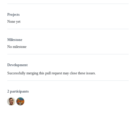
Projects
None yet
Milestone
No milestone
Development
Successfully merging this pull request may close these issues.
2 participants