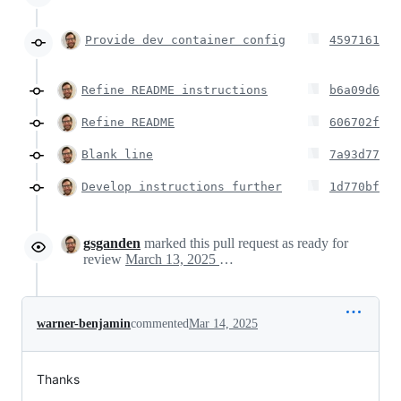
Provide dev container config
4597161
Refine README instructions
b6a09d6
Refine README
606702f
Blank line
7a93d77
Develop instructions further
1d770bf
gsganden
marked this pull request as ready for
review
March 13, 2025 23:43
warner-benjamin
commented
Mar 14, 2025
Thanks