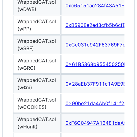
WrappedCAT.sol
0xc65151ac284f43A51F0A84
(wDWB)
WrappedCAT.sol
0xB5908e2ed3cfb5b6cfB0D5
(wPP)
WrappedCAT.sol
0xCe031c942F63769F7ef5C
(wSBF)
WrappedCAT.sol
0x61B5368b955450250EAd9
(wGRC)
WrappedCAT.sol
0x28aEb37F911c1A9E9BD22
(w¢ni)
WrappedCAT.sol
0x90be21da4Ab0f141f224fD
(wCOOKIES)
WrappedCAT.sol
0xF6C04947A13481daAf4E8
(wHonK)