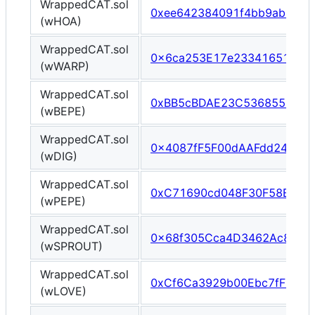
WrappedCAT.sol
0xee642384091f4bb9ab457
(wHOA)
WrappedCAT.sol
0x6ca253E17e2334165113B
(wWARP)
WrappedCAT.sol
0xBB5cBDAE23C5368557CC9
(wBEPE)
WrappedCAT.sol
0x4087fF5F00dAAFdd24F93b
(wDIG)
WrappedCAT.sol
0xC71690cd048F30F58Eee0
(wPEPE)
WrappedCAT.sol
0x68f305Cca4D3462Ac8CAf
(wSPROUT)
WrappedCAT.sol
0xCf6Ca3929b00Ebc7fF504
(wLOVE)