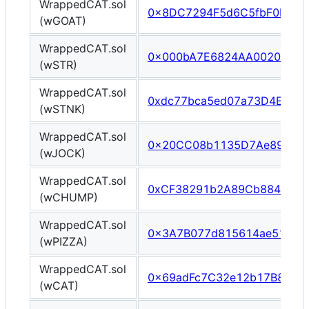
WrappedCAT.sol
0x8DC7294F5d6C5fbF0E926
(wGOAT)
WrappedCAT.sol
0x000bA7E6824AA002033Df
(wSTR)
WrappedCAT.sol
0xdc77bca5ed07a73D4E3E0
(wSTNK)
WrappedCAT.sol
0x20CC08b1135D7Ae892D6
(wJOCK)
WrappedCAT.sol
0xCF38291b2A89Cb884a161
(wCHUMP)
WrappedCAT.sol
0x3A7B077d815614ae51100
(wPIZZA)
WrappedCAT.sol
0x69adFc7C32e12b17B87508
(wCAT)