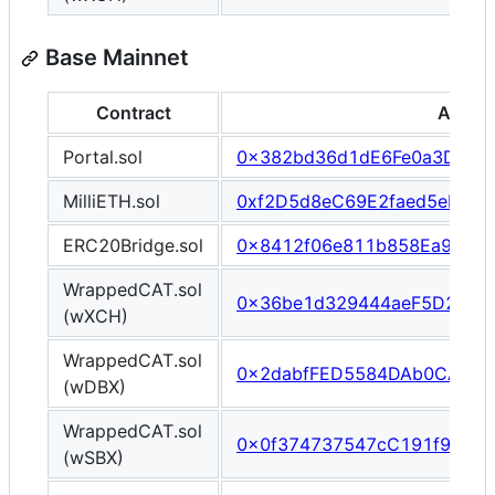
Base Mainnet
Contract
Addre
Portal.sol
0x382bd36d1dE6Fe0a3D994
MilliETH.sol
0xf2D5d8eC69E2faed5eB4De
ERC20Bridge.sol
0x8412f06e811b858Ea9edcf
WrappedCAT.sol
0x36be1d329444aeF5D28df
(wXCH)
WrappedCAT.sol
0x2dabfFED5584DAb0CA3f9
(wDBX)
WrappedCAT.sol
0x0f374737547cC191f940E
(wSBX)