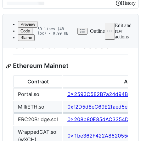
History
History
Latest
commit
Preview
Edit and
59 lines (48
Outline
raw
Code
loc) · 9.99 KB
actions
Blame
File
Contract Addresses
metadata
and
Ethereum Mainnet
controls
Contract
Addre
Portal.sol
0x2593C582B7a24d94Ba005
MilliETH.sol
0xf2D5d8eC69E2faed5eB4De
ERC20Bridge.sol
0x208b80E85dAC3354DD80f
WrappedCAT.sol
0x1be362F422A862055dCFF
(wXCH)