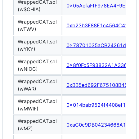
WrappedCAT.sol
0x05AefaFfF978EA4F9E6ff9
(w$CHIA)
WrappedCAT.sol
0xb23b3F88E1c4564C42177
(wTWV)
WrappedCAT.sol
0x78701035aCB24261d532E
(wYKY)
WrappedCAT.sol
0x8f0Fc5F93832A1A3368e0a
(wNIOC)
WrappedCAT.sol
0xBB5ed692F675108B45420
(wWAR)
WrappedCAT.sol
0x014bab9524f4408ef1326
(wMWIF)
WrappedCAT.sol
0xaC0c9DB04234668A1C15F
(wMZ)