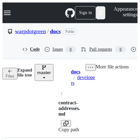
S
Navigation Menu
Appearance
k
Sign in
settings
i
p
t
warpdotgreen
/
docs
Public
o
c
o
Code
Issues
Pull requests
0
0
n
t
e
More file actions
n
Expand
docs
t
master
Breadcrumbs
file tree
Files
/
develope
rs
/
contract-
addresses.
md
Copy path