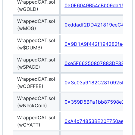
WrappedCAT.sol
0x0E6049B54cBb09da15Cd0
(wGOLD)
WrappedCAT.sol
0xddadf2DD421819eeC4240
(wMOG)
WrappedCAT.sol
0x9D1A9f442f194282fa47e8
(w$DUMB)
WrappedCAT.sol
0xe5F66250807883DF33aF8
(wSPACE)
WrappedCAT.sol
0x3c03a9182C2810925D688
(wCOFFEE)
WrappedCAT.sol
0x359D5BFa1bb87598e2198
(wNeckCoin)
WrappedCAT.sol
0xA4c74853BE20F750ae5Be
(wGYATT)