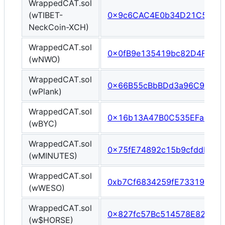
WrappedCAT.sol
(wTIBET-
0x9c6CAC4E0b34D21C52202
NeckCoin-XCH)
WrappedCAT.sol
0x0fB9e135419bc82D4Fe250
(wNWO)
WrappedCAT.sol
0x66B55cBbBDd3a96C94220
(wPlank)
WrappedCAT.sol
0x16b13A47B0C535EFaE586
(wBYC)
WrappedCAT.sol
0x75fE74892c15b9cfddbCD
(wMINUTES)
WrappedCAT.sol
0xb7Cf6834259fE7331924Bf
(wWESO)
WrappedCAT.sol
0x827fc57Bc514578E8280cE
(w$HORSE)