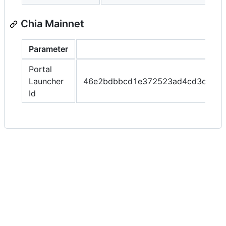
Chia Mainnet
Parameter
Portal
Launcher
46e2bdbbcd1e372523ad4cd3c9cf4
Id