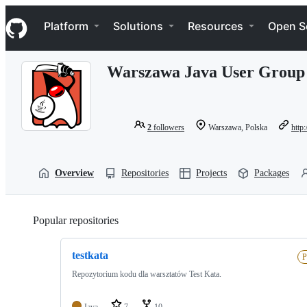
S
Navigation Menu
k
Platform
Solutions
Resources
Open S
i
p
t
Warszawa Java User Group
o
c
o
n
t
2
followers
Warszawa, Polska
http
e
n
t
Overview
Repositories
Projects
Packages
Popular repositories
Loading
testkata
P
Repozytorium kodu dla warsztatów Test Kata.
Java
7
10