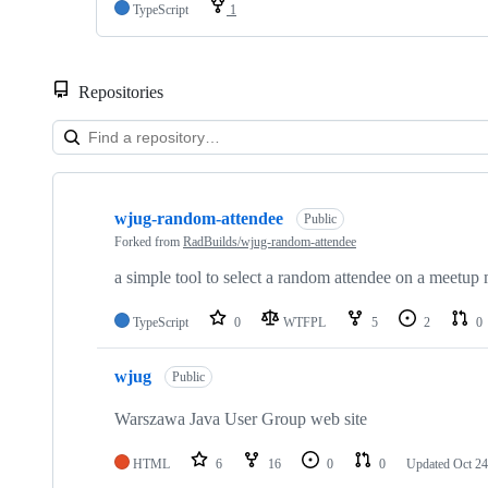
TypeScript
1
Repositories
Showing
4
wjug-random-attendee
of
Public
4
Forked from
RadBuilds/wjug-random-attendee
repositories
a simple tool to select a random attendee on a meetup
TypeScript
0
WTFPL
5
2
0
wjug
Public
Warszawa Java User Group web site
HTML
6
16
0
0
Updated
Oct 24