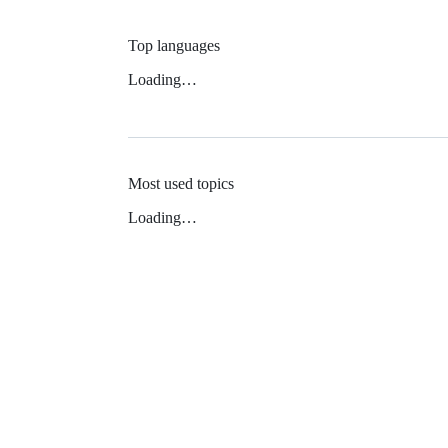
Top languages
Loading…
Most used topics
Loading…