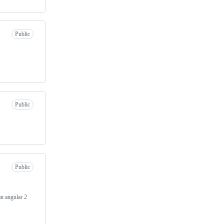
Public
Public
Public
an angular 2