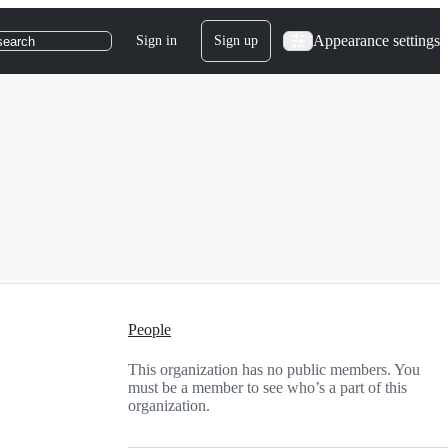
Appearance settings
Sign in
Sign up
search
People
This organization has no public members. You
must be a member to see who’s a part of this
organization.