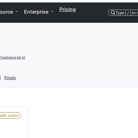
Pricing
ource
Enterprise
Type
/
to 
://warszawa.jug.pl
People
ublic archive