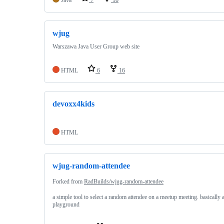
wjug
Warszawa Java User Group web site
HTML
6
16
devoxx4kids
HTML
wjug-random-attendee
Forked from
RadBuilds/wjug-random-attendee
a simple tool to select a random attendee on a meetup meeting. basically 
playground