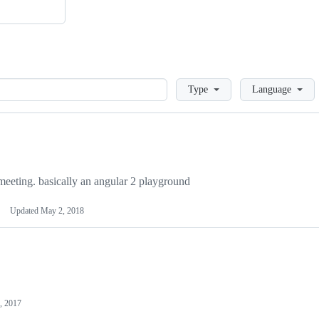
Loading
Type
Language
 meeting. basically an angular 2 playground
Updated
May 2, 2018
, 2017