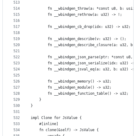
513
514
        fn __wbindgen_throw(a: *const u8, b: usiz
515
        fn __wbindgen_rethrow(a: u32) -> !;
516
517
        fn __wbindgen_cb_drop(idx: u32) -> u32;
518
519
        fn __wbindgen_describe(v: u32) -> ();
520
        fn __wbindgen_describe_closure(a: u32, b:
521
522
        fn __wbindgen_json_parse(ptr: *const u8, 
523
        fn __wbindgen_json_serialize(idx: u32) ->
524
        fn __wbindgen_jsval_eq(a: u32, b: u32) ->
525
526
        fn __wbindgen_memory() -> u32;
527
        fn __wbindgen_module() -> u32;
528
        fn __wbindgen_function_table() -> u32;
529
    }
530
}
531
532
impl Clone for JsValue {
533
    #[inline]
534
    fn clone(&self) -> JsValue {