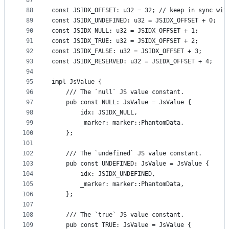
87
88
const JSIDX_OFFSET: u32 = 32; // keep in sync wit
89
const JSIDX_UNDEFINED: u32 = JSIDX_OFFSET + 0;
90
const JSIDX_NULL: u32 = JSIDX_OFFSET + 1;
91
const JSIDX_TRUE: u32 = JSIDX_OFFSET + 2;
92
const JSIDX_FALSE: u32 = JSIDX_OFFSET + 3;
93
const JSIDX_RESERVED: u32 = JSIDX_OFFSET + 4;
94
95
impl JsValue {
96
    /// The `null` JS value constant.
97
    pub const NULL: JsValue = JsValue {
98
        idx: JSIDX_NULL,
99
        _marker: marker::PhantomData,
100
    };
101
102
    /// The `undefined` JS value constant.
103
    pub const UNDEFINED: JsValue = JsValue {
104
        idx: JSIDX_UNDEFINED,
105
        _marker: marker::PhantomData,
106
    };
107
108
    /// The `true` JS value constant.
109
    pub const TRUE: JsValue = JsValue {