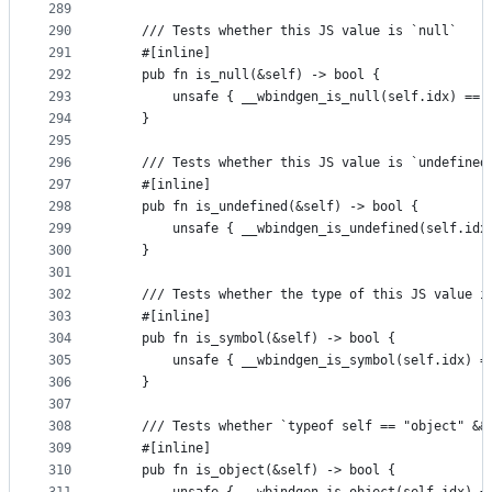
289
290
    /// Tests whether this JS value is `null`
291
    #[inline]
292
    pub fn is_null(&self) -> bool {
293
        unsafe { __wbindgen_is_null(self.idx) == 
294
    }
295
296
    /// Tests whether this JS value is `undefined
297
    #[inline]
298
    pub fn is_undefined(&self) -> bool {
299
        unsafe { __wbindgen_is_undefined(self.idx
300
    }
301
302
    /// Tests whether the type of this JS value i
303
    #[inline]
304
    pub fn is_symbol(&self) -> bool {
305
        unsafe { __wbindgen_is_symbol(self.idx) =
306
    }
307
308
    /// Tests whether `typeof self == "object" &&
309
    #[inline]
310
    pub fn is_object(&self) -> bool {