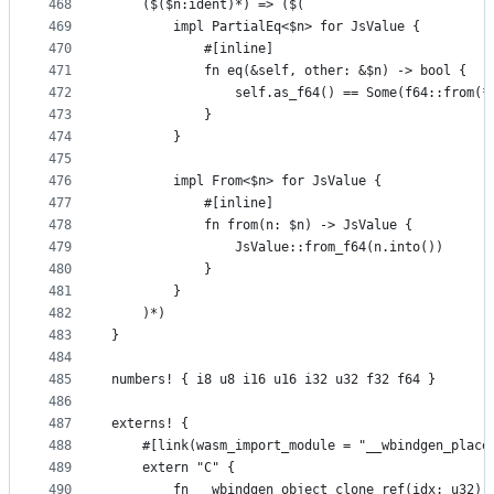
468
    ($($n:ident)*) => ($(
469
        impl PartialEq<$n> for JsValue {
470
            #[inline]
471
            fn eq(&self, other: &$n) -> bool {
472
                self.as_f64() == Some(f64::from(*
473
            }
474
        }
475
476
        impl From<$n> for JsValue {
477
            #[inline]
478
            fn from(n: $n) -> JsValue {
479
                JsValue::from_f64(n.into())
480
            }
481
        }
482
    )*)
483
}
484
485
numbers! { i8 u8 i16 u16 i32 u32 f32 f64 }
486
487
externs! {
488
    #[link(wasm_import_module = "__wbindgen_place
489
    extern "C" {
490
        fn __wbindgen_object_clone_ref(idx: u32) 