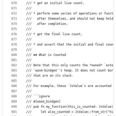
670
/// * get an initial live count,
671
///
672
/// * perform some series of operations or functi
673
///   after themselves, and should not keep holdi
674
///   after completion,
675
///
676
/// * get the final live count,
677
///
678
/// * and assert that the initial and final count
679
///
680
/// ## What is Counted
681
///
682
/// Note that this only counts the *owned* `exter
683
/// `wasm-bindgen`'s heap. It does not count borr
684
/// that are on its stack.
685
///
686
/// For example, these `JsValue`s are accounted f
687
///
688
/// ```ignore
689
/// #[wasm_bindgen]
690
/// pub fn my_function(this_is_counted: JsValue) 
691
///     let also_counted = JsValue::from_str("hi"