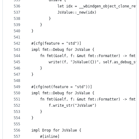
535
        unsafe {
536
            let idx = __wbindgen_object_clone_ref
537
            JsValue::_new(idx)
538
        }
539
    }
540
}
541
542
#[cfg(feature = "std")]
543
impl fmt::Debug for JsValue {
544
    fn fmt(&self, f: &mut fmt::Formatter) -> fmt:
545
        write!(f, "JsValue({})", self.as_debug_st
546
    }
547
}
548
549
#[cfg(not(feature = "std"))]
550
impl fmt::Debug for JsValue {
551
    fn fmt(&self, f: &mut fmt::Formatter) -> fmt:
552
        f.write_str("JsValue")
553
    }
554
}
555
556
impl Drop for JsValue {
557
    #[inline]