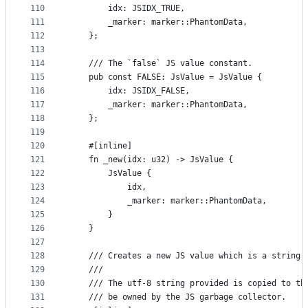
110
        idx: JSIDX_TRUE,
111
        _marker: marker::PhantomData,
112
    };
113
114
    /// The `false` JS value constant.
115
    pub const FALSE: JsValue = JsValue {
116
        idx: JSIDX_FALSE,
117
        _marker: marker::PhantomData,
118
    };
119
120
    #[inline]
121
    fn _new(idx: u32) -> JsValue {
122
        JsValue {
123
            idx,
124
            _marker: marker::PhantomData,
125
        }
126
    }
127
128
    /// Creates a new JS value which is a string.
129
    ///
130
    /// The utf-8 string provided is copied to th
131
    /// be owned by the JS garbage collector.