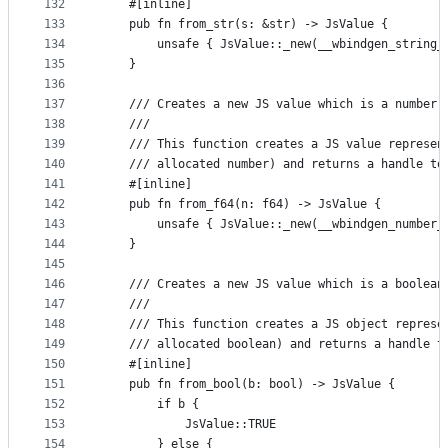
132
    #[inline]
133
    pub fn from_str(s: &str) -> JsValue {
134
        unsafe { JsValue::_new(__wbindgen_string_
135
    }
136
137
    /// Creates a new JS value which is a number.
138
    ///
139
    /// This function creates a JS value represen
140
    /// allocated number) and returns a handle to
141
    #[inline]
142
    pub fn from_f64(n: f64) -> JsValue {
143
        unsafe { JsValue::_new(__wbindgen_number_
144
    }
145
146
    /// Creates a new JS value which is a boolean
147
    ///
148
    /// This function creates a JS object represe
149
    /// allocated boolean) and returns a handle t
150
    #[inline]
151
    pub fn from_bool(b: bool) -> JsValue {
152
        if b {
153
            JsValue::TRUE
154
        } else {