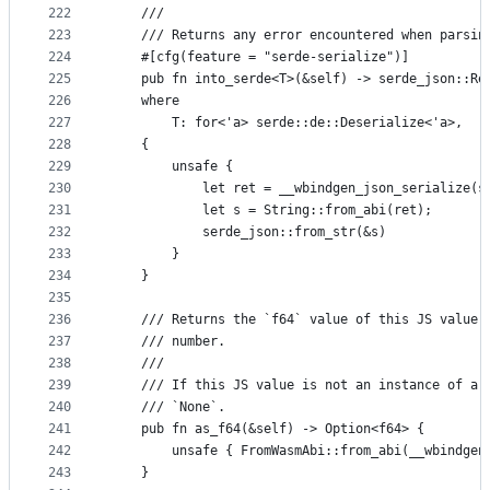
222
    ///
223
    /// Returns any error encountered when parsin
224
    #[cfg(feature = "serde-serialize")]
225
    pub fn into_serde<T>(&self) -> serde_json::Re
226
    where
227
        T: for<'a> serde::de::Deserialize<'a>,
228
    {
229
        unsafe {
230
            let ret = __wbindgen_json_serialize(s
231
            let s = String::from_abi(ret);
232
            serde_json::from_str(&s)
233
        }
234
    }
235
236
    /// Returns the `f64` value of this JS value 
237
    /// number.
238
    ///
239
    /// If this JS value is not an instance of a 
240
    /// `None`.
241
    pub fn as_f64(&self) -> Option<f64> {
242
        unsafe { FromWasmAbi::from_abi(__wbindgen
243
    }