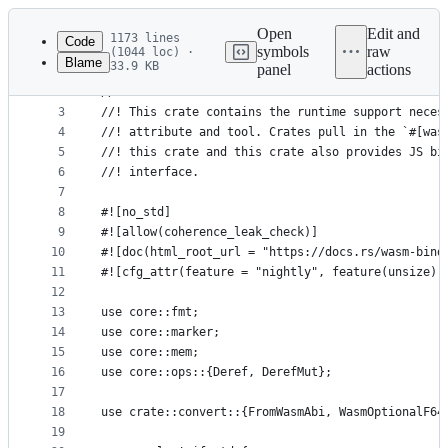
Latest
commit
Open
Edit and
1173 lines
Code
symbols
raw
(1044 loc) ·
Blame
33.9 KB
panel
actions
1
//! Runtime support for the `wasm-bindgen` tool
File
2
//!
metadata
3
//! This crate contains the runtime support neces
4
//! attribute and tool. Crates pull in the `#[was
and
5
//! this crate and this crate also provides JS bi
controls
6
//! interface.
7
8
#![no_std]
9
#![allow(coherence_leak_check)]
10
#![doc(html_root_url = "https://docs.rs/wasm-bind
11
#![cfg_attr(feature = "nightly", feature(unsize))
12
13
use core::fmt;
14
use core::marker;
15
use core::mem;
16
use core::ops::{Deref, DerefMut};
17
18
use crate::convert::{FromWasmAbi, WasmOptionalF64
19