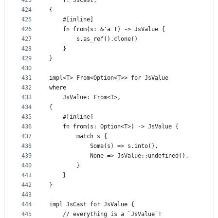
423
    T: JsCast,
424
{
425
    #[inline]
426
    fn from(s: &'a T) -> JsValue {
427
        s.as_ref().clone()
428
    }
429
}
430
431
impl<T> From<Option<T>> for JsValue
432
where
433
    JsValue: From<T>,
434
{
435
    #[inline]
436
    fn from(s: Option<T>) -> JsValue {
437
        match s {
438
            Some(s) => s.into(),
439
            None => JsValue::undefined(),
440
        }
441
    }
442
}
443
444
impl JsCast for JsValue {
445
    // everything is a `JsValue`!