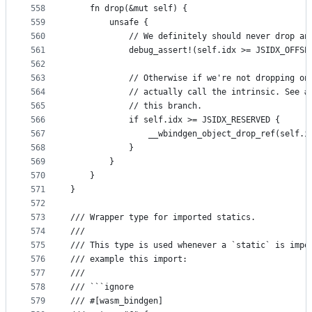
558
    fn drop(&mut self) {
559
        unsafe {
560
            // We definitely should never drop an
561
            debug_assert!(self.idx >= JSIDX_OFFSE
562
563
            // Otherwise if we're not dropping on
564
            // actually call the intrinsic. See #
565
            // this branch.
566
            if self.idx >= JSIDX_RESERVED {
567
                __wbindgen_object_drop_ref(self.i
568
            }
569
        }
570
    }
571
}
572
573
/// Wrapper type for imported statics.
574
///
575
/// This type is used whenever a `static` is impo
576
/// example this import:
577
///
578
/// ```ignore
579
/// #[wasm_bindgen]