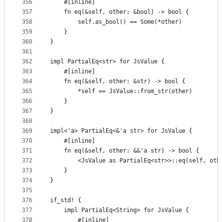
356
    #[inline]
357
    fn eq(&self, other: &bool) -> bool {
358
        self.as_bool() == Some(*other)
359
    }
360
}
361
362
impl PartialEq<str> for JsValue {
363
    #[inline]
364
    fn eq(&self, other: &str) -> bool {
365
        *self == JsValue::from_str(other)
366
    }
367
}
368
369
impl<'a> PartialEq<&'a str> for JsValue {
370
    #[inline]
371
    fn eq(&self, other: &&'a str) -> bool {
372
        <JsValue as PartialEq<str>>::eq(self, oth
373
    }
374
}
375
376
if_std! {
377
    impl PartialEq<String> for JsValue {
378
        #[inline]