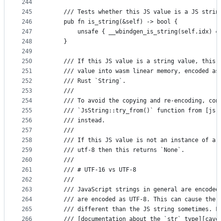
244
245
    /// Tests whether this JS value is a JS strin
246
    pub fn is_string(&self) -> bool {
247
        unsafe { __wbindgen_is_string(self.idx) =
248
    }
249
250
    /// If this JS value is a string value, this 
251
    /// value into wasm linear memory, encoded as
252
    /// Rust `String`.
253
    ///
254
    /// To avoid the copying and re-encoding, con
255
    /// `JsString::try_from()` function from [js-
256
    /// instead.
257
    ///
258
    /// If this JS value is not an instance of a 
259
    /// utf-8 then this returns `None`.
260
    ///
261
    /// # UTF-16 vs UTF-8
262
    ///
263
    /// JavaScript strings in general are encoded
264
    /// are encoded as UTF-8. This can cause the 
265
    /// different than the JS string sometimes. F
266
    /// [documentation about the `str` type][cave