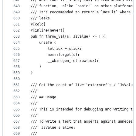
647
/// Note that it is very easy to leak memory with
648
/// function, unlike `panic!` on other platforms,
649
/// It's recommended to return a `Result` where p
650
/// leaks.
651
#[cold]
652
#[inline(never)]
653
pub fn throw_val(s: JsValue) -> ! {
654
    unsafe {
655
        let idx = s.idx;
656
        mem::forget(s);
657
        __wbindgen_rethrow(idx);
658
    }
659
}
660
661
/// Get the count of live `externref`s / `JsValue
662
///
663
/// ## Usage
664
///
665
/// This is intended for debugging and writing te
666
///
667
/// To write a test that asserts against unnecess
668
/// `JsValue`s alive:
669
///