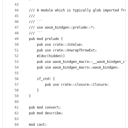
43
44
/// A module which is typically glob imported fro
45
///
46
/// ```
47
/// use wasm_bindgen::prelude::*;
48
/// ```
49
pub mod prelude {
50
    pub use crate::JsValue;
51
    pub use crate::UnwrapThrowExt;
52
    #[doc(hidden)]
53
    pub use wasm_bindgen_macro::__wasm_bindgen_cl
54
    pub use wasm_bindgen_macro::wasm_bindgen;
55
56
    if_std! {
57
        pub use crate::closure::Closure;
58
    }
59
}
60
61
pub mod convert;
62
pub mod describe;
63
64
mod cast;