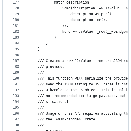
177
            match description {
178
                Some(description) => JsValue::_ne
179
                    description.as_ptr(),
180
                    description.len(),
181
                )),
182
                None => JsValue::_new(__wbindgen_
183
            }
184
        }
185
    }
186
187
    /// Creates a new `JsValue` from the JSON ser
188
    /// provided.
189
    ///
190
    /// This function will serialize the provided
191
    /// send the JSON string to JS, parse it into
192
    /// a handle to the JS object. This is unlike
193
    /// not recommended for large payloads, but i
194
    /// situations!
195
    ///
196
    /// Usage of this API requires activating the
197
    /// the `wasm-bindgen` crate.
198
    ///