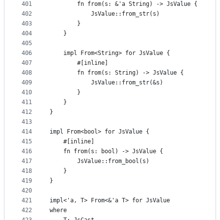
401
        fn from(s: &'a String) -> JsValue {
402
            JsValue::from_str(s)
403
        }
404
    }
405
406
    impl From<String> for JsValue {
407
        #[inline]
408
        fn from(s: String) -> JsValue {
409
            JsValue::from_str(&s)
410
        }
411
    }
412
}
413
414
impl From<bool> for JsValue {
415
    #[inline]
416
    fn from(s: bool) -> JsValue {
417
        JsValue::from_bool(s)
418
    }
419
}
420
421
impl<'a, T> From<&'a T> for JsValue
422
where