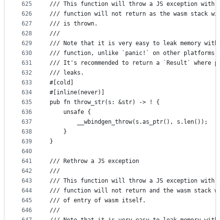
625
/// This function will throw a JS exception with 
626
/// function will not return as the wasm stack wi
627
/// is thrown.
628
///
629
/// Note that it is very easy to leak memory with
630
/// function, unlike `panic!` on other platforms,
631
/// It's recommended to return a `Result` where p
632
/// leaks.
633
#[cold]
634
#[inline(never)]
635
pub fn throw_str(s: &str) -> ! {
636
    unsafe {
637
        __wbindgen_throw(s.as_ptr(), s.len());
638
    }
639
}
640
641
/// Rethrow a JS exception
642
///
643
/// This function will throw a JS exception with 
644
/// function will not return and the wasm stack w
645
/// of entry of wasm itself.
646
///