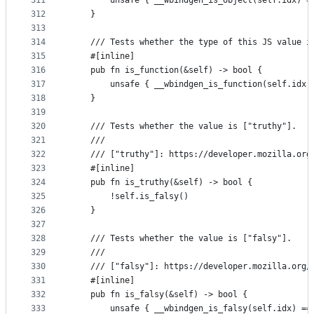
311
        unsafe { __wbindgen_is_object(self.idx) =
312
    }
313
314
    /// Tests whether the type of this JS value i
315
    #[inline]
316
    pub fn is_function(&self) -> bool {
317
        unsafe { __wbindgen_is_function(self.idx)
318
    }
319
320
    /// Tests whether the value is ["truthy"].
321
    ///
322
    /// ["truthy"]: https://developer.mozilla.org
323
    #[inline]
324
    pub fn is_truthy(&self) -> bool {
325
        !self.is_falsy()
326
    }
327
328
    /// Tests whether the value is ["falsy"].
329
    ///
330
    /// ["falsy"]: https://developer.mozilla.org/
331
    #[inline]
332
    pub fn is_falsy(&self) -> bool {
333
        unsafe { __wbindgen_is_falsy(self.idx) ==