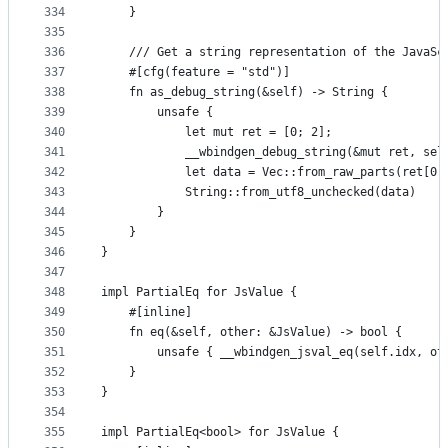
334
    }
335
336
    /// Get a string representation of the JavaSc
337
    #[cfg(feature = "std")]
338
    fn as_debug_string(&self) -> String {
339
        unsafe {
340
            let mut ret = [0; 2];
341
            __wbindgen_debug_string(&mut ret, sel
342
            let data = Vec::from_raw_parts(ret[0]
343
            String::from_utf8_unchecked(data)
344
        }
345
    }
346
}
347
348
impl PartialEq for JsValue {
349
    #[inline]
350
    fn eq(&self, other: &JsValue) -> bool {
351
        unsafe { __wbindgen_jsval_eq(self.idx, ot
352
    }
353
}
354
355
impl PartialEq<bool> for JsValue {