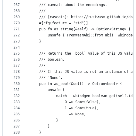
267
    /// caveats about the encodings.
268
    ///
269
    /// [caveats]: https://rustwasm.github.io/doc
270
    #[cfg(feature = "std")]
271
    pub fn as_string(&self) -> Option<String> {
272
        unsafe { FromWasmAbi::from_abi(__wbindgen
273
    }
274
275
    /// Returns the `bool` value of this JS value
276
    /// boolean.
277
    ///
278
    /// If this JS value is not an instance of a 
279
    /// `None`.
280
    pub fn as_bool(&self) -> Option<bool> {
281
        unsafe {
282
            match __wbindgen_boolean_get(self.idx
283
                0 => Some(false),
284
                1 => Some(true),
285
                _ => None,
286
            }
287
        }
288
    }