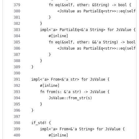
379
        fn eq(&self, other: &String) -> bool {
380
            <JsValue as PartialEq<str>>::eq(self,
381
        }
382
    }
383
    impl<'a> PartialEq<&'a String> for JsValue {
384
        #[inline]
385
        fn eq(&self, other: &&'a String) -> bool 
386
            <JsValue as PartialEq<str>>::eq(self,
387
        }
388
    }
389
}
390
391
impl<'a> From<&'a str> for JsValue {
392
    #[inline]
393
    fn from(s: &'a str) -> JsValue {
394
        JsValue::from_str(s)
395
    }
396
}
397
398
if_std! {
399
    impl<'a> From<&'a String> for JsValue {
400
        #[inline]