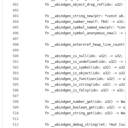
491
        fn __wbindgen_object_drop_ref(idx: u32) -
492
493
        fn __wbindgen_string_new(ptr: *const u8, 
494
        fn __wbindgen_number_new(f: f64) -> u32;
495
        fn __wbindgen_symbol_named_new(ptr: *cons
496
        fn __wbindgen_symbol_anonymous_new() -> u
497
498
        fn __wbindgen_externref_heap_live_count()
499
500
        fn __wbindgen_is_null(idx: u32) -> u32;
501
        fn __wbindgen_is_undefined(idx: u32) -> u
502
        fn __wbindgen_is_symbol(idx: u32) -> u32;
503
        fn __wbindgen_is_object(idx: u32) -> u32;
504
        fn __wbindgen_is_function(idx: u32) -> u3
505
        fn __wbindgen_is_string(idx: u32) -> u32;
506
        fn __wbindgen_is_falsy(idx: u32) -> u32;
507
508
        fn __wbindgen_number_get(idx: u32) -> Was
509
        fn __wbindgen_boolean_get(idx: u32) -> u3
510
        fn __wbindgen_string_get(idx: u32) -> Was
511
512
        fn __wbindgen_debug_string(ret: *mut [usi