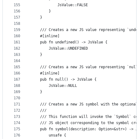
155
            JsValue::FALSE
156
        }
157
    }
158
159
    /// Creates a new JS value representing `unde
160
    #[inline]
161
    pub fn undefined() -> JsValue {
162
        JsValue::UNDEFINED
163
    }
164
165
    /// Creates a new JS value representing `null
166
    #[inline]
167
    pub fn null() -> JsValue {
168
        JsValue::NULL
169
    }
170
171
    /// Creates a new JS symbol with the optional
172
    ///
173
    /// This function will invoke the `Symbol` co
174
    /// JS object corresponding to the symbol cre
175
    pub fn symbol(description: Option<&str>) -> J
176
        unsafe {