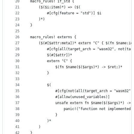
20
macro_rules! if_std {
21
    ($($i:item)*) => ($(
22
        #[cfg(feature = "std")] $i
23
    )*)
24
}
25
26
macro_rules! externs {
27
    ($(#[$attr:meta])* extern "C" { $(fn $name:id
28
        #[cfg(all(target_arch = "wasm32", not(tar
29
        $(#[$attr])*
30
        extern "C" {
31
            $(fn $name($($args)*) -> $ret;)*
32
        }
33
34
        $(
35
            #[cfg(not(all(target_arch = "wasm32",
36
            #[allow(unused_variables)]
37
            unsafe extern fn $name($($args)*) -> 
38
                panic!("function not implemented 
39
            }
40
        )*
41
    )
42
}