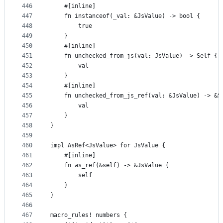
446
    #[inline]
447
    fn instanceof(_val: &JsValue) -> bool {
448
        true
449
    }
450
    #[inline]
451
    fn unchecked_from_js(val: JsValue) -> Self {
452
        val
453
    }
454
    #[inline]
455
    fn unchecked_from_js_ref(val: &JsValue) -> &S
456
        val
457
    }
458
}
459
460
impl AsRef<JsValue> for JsValue {
461
    #[inline]
462
    fn as_ref(&self) -> &JsValue {
463
        self
464
    }
465
}
466
467
macro_rules! numbers {