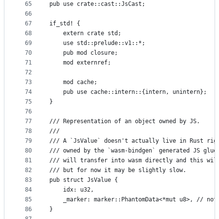
65
pub use crate::cast::JsCast;
66
67
if_std! {
68
    extern crate std;
69
    use std::prelude::v1::*;
70
    pub mod closure;
71
    mod externref;
72
73
    mod cache;
74
    pub use cache::intern::{intern, unintern};
75
}
76
77
/// Representation of an object owned by JS.
78
///
79
/// A `JsValue` doesn't actually live in Rust rig
80
/// owned by the `wasm-bindgen` generated JS glue
81
/// will transfer into wasm directly and this wil
82
/// but for now it may be slightly slow.
83
pub struct JsValue {
84
    idx: u32,
85
    _marker: marker::PhantomData<*mut u8>, // not
86
}