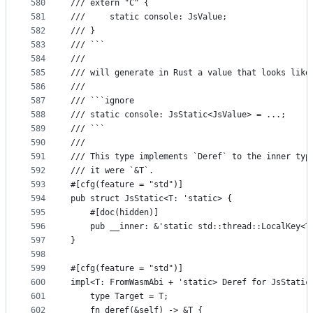
580
/// extern "C" {
581
///     static console: JsValue;
582
/// }
583
/// ```
584
///
585
/// will generate in Rust a value that looks like
586
///
587
/// ```ignore
588
/// static console: JsStatic<JsValue> = ...;
589
/// ```
590
///
591
/// This type implements `Deref` to the inner typ
592
/// it were `&T`.
593
#[cfg(feature = "std")]
594
pub struct JsStatic<T: 'static> {
595
    #[doc(hidden)]
596
    pub __inner: &'static std::thread::LocalKey<T
597
}
598
599
#[cfg(feature = "std")]
600
impl<T: FromWasmAbi + 'static> Deref for JsStatic
601
    type Target = T;
602
    fn deref(&self) -> &T {