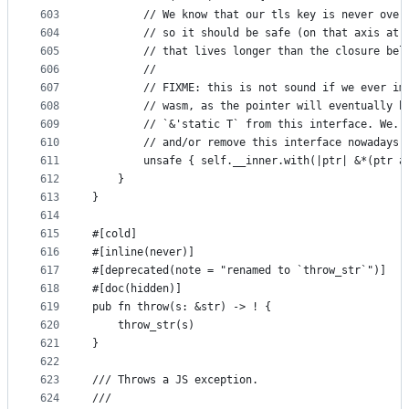
603
        // We know that our tls key is never over
604
        // so it should be safe (on that axis at 
605
        // that lives longer than the closure bel
606
        //
607
        // FIXME: this is not sound if we ever im
608
        // wasm, as the pointer will eventually b
609
        // `&'static T` from this interface. We..
610
        // and/or remove this interface nowadays.
611
        unsafe { self.__inner.with(|ptr| &*(ptr a
612
    }
613
}
614
615
#[cold]
616
#[inline(never)]
617
#[deprecated(note = "renamed to `throw_str`")]
618
#[doc(hidden)]
619
pub fn throw(s: &str) -> ! {
620
    throw_str(s)
621
}
622
623
/// Throws a JS exception.
624
///