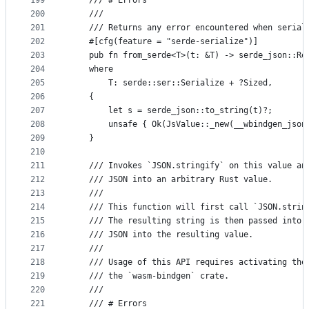
199
    /// # Errors
200
    ///
201
    /// Returns any error encountered when serial
202
    #[cfg(feature = "serde-serialize")]
203
    pub fn from_serde<T>(t: &T) -> serde_json::Re
204
    where
205
        T: serde::ser::Serialize + ?Sized,
206
    {
207
        let s = serde_json::to_string(t)?;
208
        unsafe { Ok(JsValue::_new(__wbindgen_json
209
    }
210
211
    /// Invokes `JSON.stringify` on this value an
212
    /// JSON into an arbitrary Rust value.
213
    ///
214
    /// This function will first call `JSON.strin
215
    /// The resulting string is then passed into 
216
    /// JSON into the resulting value.
217
    ///
218
    /// Usage of this API requires activating the
219
    /// the `wasm-bindgen` crate.
220
    ///
221
    /// # Errors