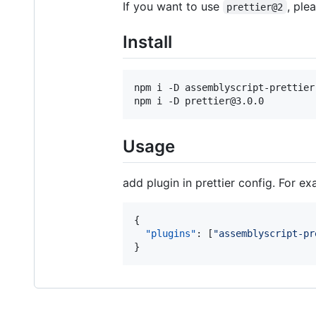
If you want to use
, ple
prettier@2
Install
npm i -D assemblyscript-prettier

npm i -D prettier@3.0.0
Usage
add plugin in prettier config. For e
{

"plugins"
: [
"
assemblyscript-pr
}