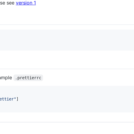
ase see
version 1
xample
.prettierrc
ettier
"
]
