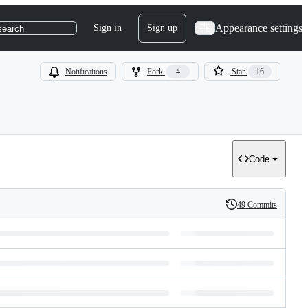
Appearance settings
Sign in
Sign up
search
Notifications
Fork
4
Star
16
Code
49 Commits
History