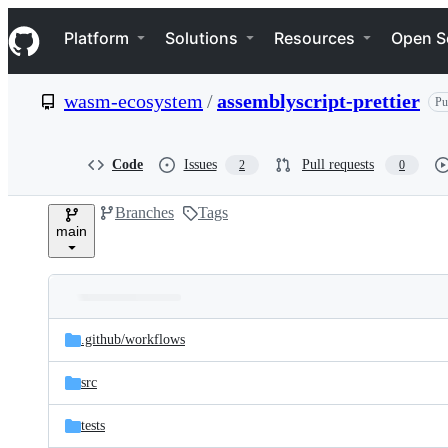
S
Navigation Menu
k
Platform
Solutions
Resources
Open S
i
p
t
wasm-ecosystem
/
assemblyscript-prettier
Pu
o
c
o
n
Code
Issues
Pull requests
2
0
t
e
Branches
Tags
n
main
t
Folders
Latest
and
.github/
workflows
commit
files
src
tests