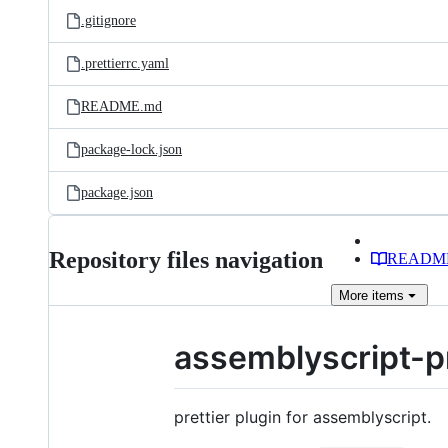
.gitignore
.prettierrc.yaml
README.md
package-lock.json
package.json
Repository files navigation
READM
More
items
assemblyscript-pr
prettier plugin for assemblyscript.