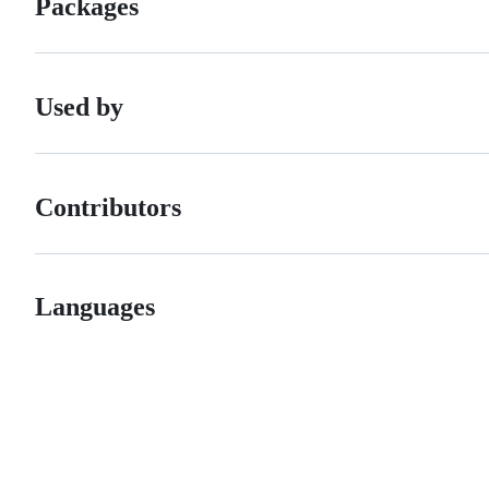
Packages
Used by
Contributors
Languages