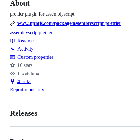
About
prettier plugin for assemblyscript
www.npmjs.com/package/assemblyscript-prettier
assemblyscript
prettier
Topics
Readme
Resources
Activity
Custom properties
16
stars
Stars
1
watching
Watchers
4
forks
Forks
Report repository
Releases