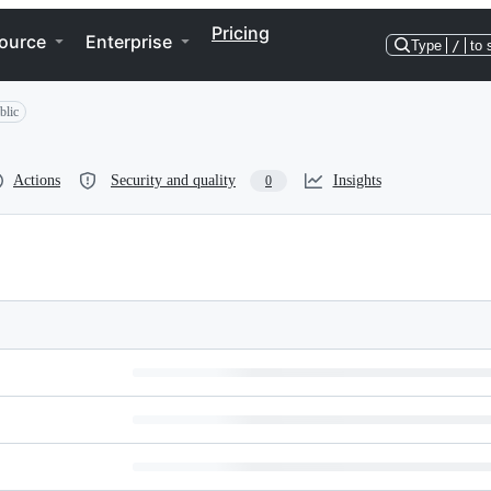
Pricing
ource
Enterprise
Type
/
to 
blic
Actions
Security and quality
Insights
0