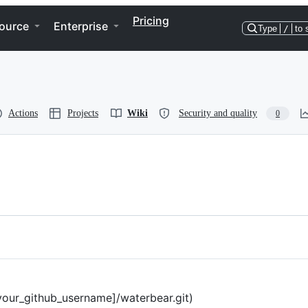
Pricing
ource
Enterprise
Type
/
to 
Actions
Projects
Wiki
Security and quality
0
your_github_username]/waterbear.git)