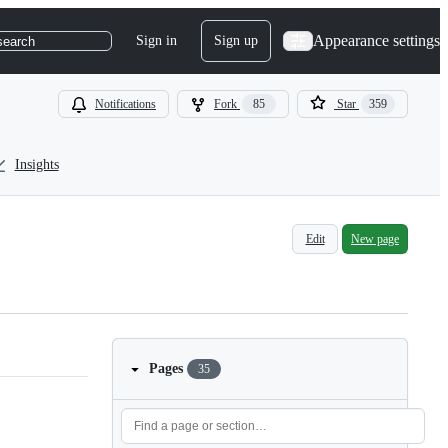
Appearance settings
Sign in
Sign up
search
Notifications
Fork
85
Star
359
Insights
Edit
New page
Pages
35