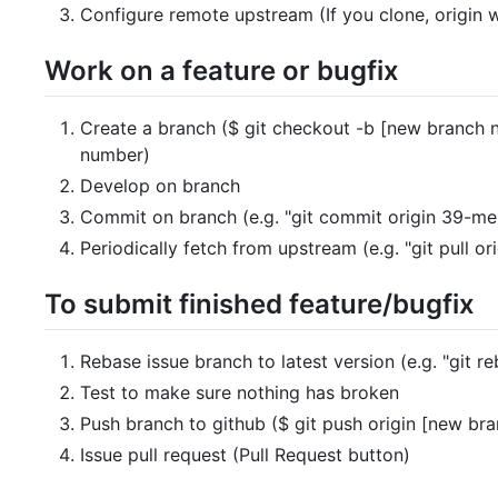
Configure remote upstream (If you clone, origin w
Work on a feature or bugfix
Create a branch ($ git checkout -b [new branch n
number)
Develop on branch
Commit on branch (e.g. "git commit origin 39-me
Periodically fetch from upstream (e.g. "git pull or
To submit finished feature/bugfix
Rebase issue branch to latest version (e.g. "git r
Test to make sure nothing has broken
Push branch to github ($ git push origin [new br
Issue pull request (Pull Request button)