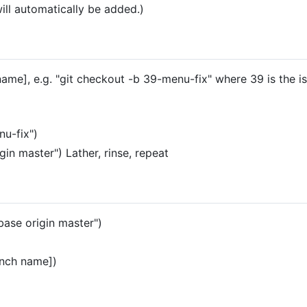
ill automatically be added.)
ame], e.g. "git checkout -b 39-menu-fix" where 39 is the i
nu-fix")
igin master") Lather, rinse, repeat
ebase origin master")
anch name])