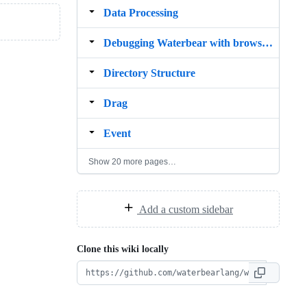
Data Processing
Debugging Waterbear with browser developer tools
Directory Structure
Drag
Event
Show 20 more pages…
Add a custom sidebar
Clone this wiki locally