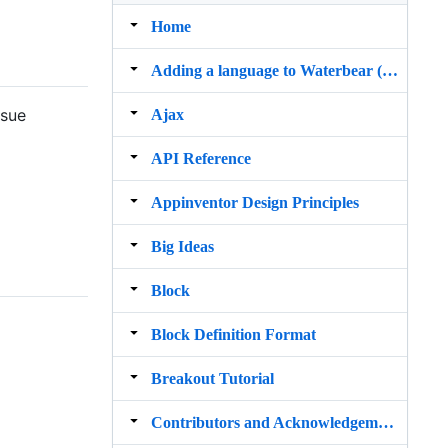
Home
Adding a language to Waterbear (old way)
ssue
Ajax
API Reference
Appinventor Design Principles
Big Ideas
Block
Block Definition Format
Breakout Tutorial
Contributors and Acknowledgements