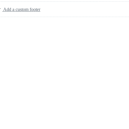
Add a custom footer