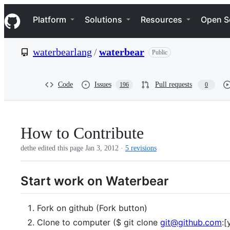
S
Navigation Menu
k
Platform
Solutions
Resources
Open S
i
p
t
waterbearlang
/
waterbear
Public
o
c
o
n
Code
Issues
Pull requests
196
0
t
e
n
t
How to Contribute
dethe edited this page
Jan 3, 2012
·
5 revisions
Start work on Waterbear
Fork on github (Fork button)
Clone to computer ($ git clone
git@github.com
:[