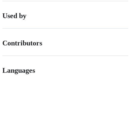
Used by
Contributors
Languages