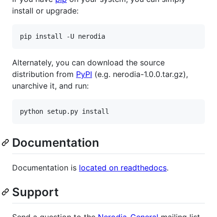
install or upgrade:
Alternately, you can download the source
distribution from
PyPI
(e.g. nerodia-1.0.0.tar.gz),
unarchive it, and run:
Documentation
Documentation is
located on readthedocs
.
Support
Send a question to the
Nerodia-General
mailing list