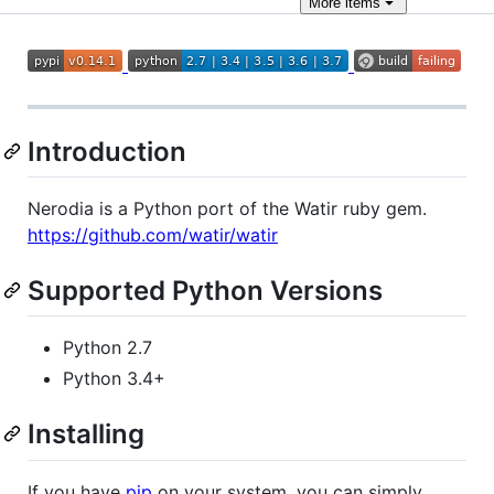
More
items
Introduction
Nerodia is a Python port of the Watir ruby gem.
https://github.com/watir/watir
Supported Python Versions
Python 2.7
Python 3.4+
Installing
If you have
pip
on your system, you can simply