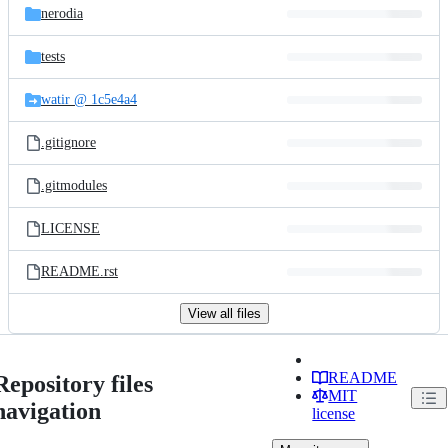
nerodia
tests
watir @ 1c5e4a4
.gitignore
.gitmodules
LICENSE
README.rst
View all files
README
Repository files
MIT
navigation
license