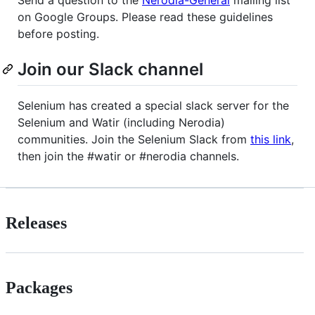
on Google Groups. Please read these guidelines
before posting.
Join our Slack channel
Selenium has created a special slack server for the
Selenium and Watir (including Nerodia)
communities. Join the Selenium Slack from
this link
,
then join the #watir or #nerodia channels.
Releases
Packages