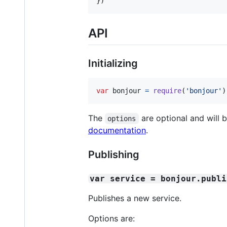
}
)
API
Initializing
var
bonjour
=
require
(
'bonjour'
)
The
are optional and will b
options
documentation
.
Publishing
var service = bonjour.publi
Publishes a new service.
Options are: