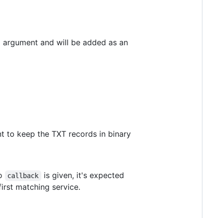
d argument and will be added as an
t to keep the TXT records in binary
no
is given, it's expected
callback
first matching service.