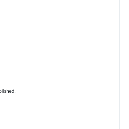
lished.