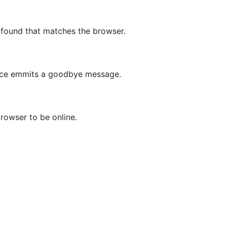
 found that matches the browser.
vice emmits a goodbye message.
rowser to be online.