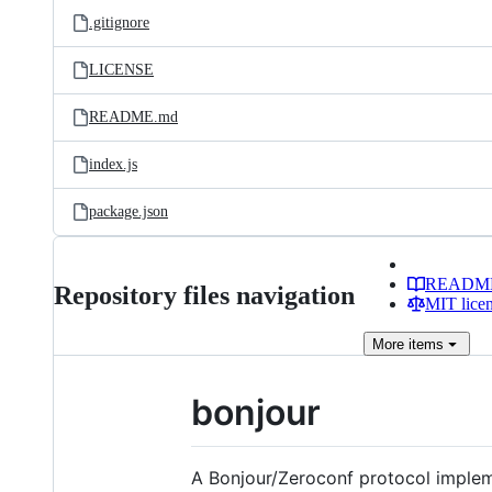
.gitignore
LICENSE
README.md
index.js
package.json
READM
Repository files navigation
MIT lice
More
items
bonjour
A Bonjour/Zeroconf protocol impleme