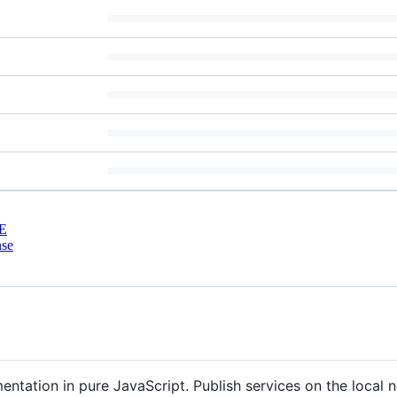
E
nse
ntation in pure JavaScript. Publish services on the local n