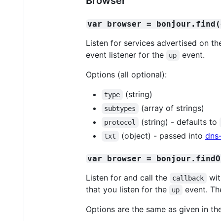
Browser
var browser = bonjour.find(
Listen for services advertised on t
event listener for the
event.
up
Options (all optional):
(string)
type
(array of strings)
subtypes
(string) - defaults to
protocol
(object) - passed into
dns
txt
var browser = bonjour.findO
Listen for and call the
wit
callback
that you listen for the
event. Th
up
Options are the same as given in t