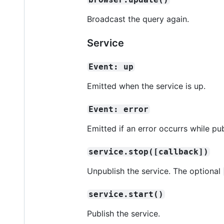
Broadcast the query again.
Service
Event: up
Emitted when the service is up.
Event: error
Emitted if an error occurrs while pub
service.stop([callback])
Unpublish the service. The optional
service.start()
Publish the service.