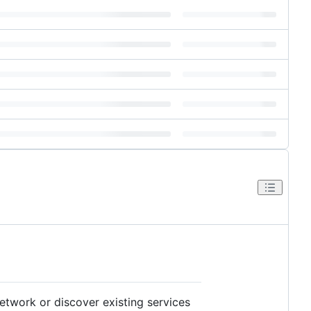
etwork or discover existing services