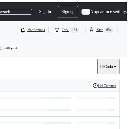
Appearance settings
Sign in
Sign up
search
Notifications
Fork
161
Star
654
Insights
Code
114 Commits
History