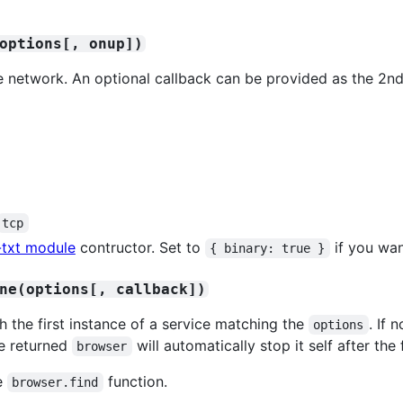
options[, onup])
he network. An optional callback can be provided as the 2n
tcp
-txt module
contructor. Set to
if you wan
{ binary: true }
ne(options[, callback])
h the first instance of a service matching the
. If 
options
e returned
will automatically stop it self after the 
browser
he
function.
browser.find