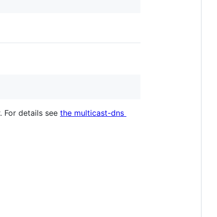
. For details see
the multicast-dns