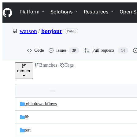
S
Navigation Menu
k
Platform
Solutions
Resources
Open S
i
p
t
watson
/
bonjour
Public
o
c
o
n
Code
Issues
Pull requests
39
14
t
e
Branches
Tags
n
master
t
Folders
Latest
and
.github/
workflows
commit
files
lib
test