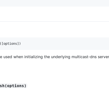
(
[
options
]
)
e used when initializing the underlying multicast-dns server
sh(options)