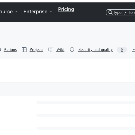
Pricing
ource
Enterprise
Type
/
to 
Actions
Projects
Wiki
Security and quality
0