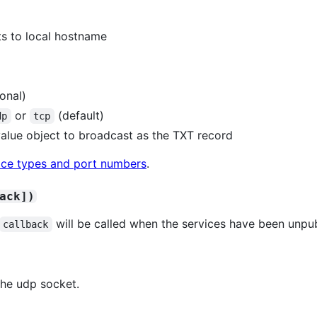
lts to local hostname
ional)
or
(default)
dp
tcp
value object to broadcast as the TXT record
ervice types and port numbers
.
ack])
will be called when the services have been unpub
callback
the udp socket.