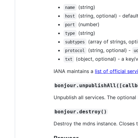
(string)
name
(string, optional) - defau
host
(number)
port
(string)
type
(array of strings, opt
subtypes
(string, optional) -
protocol
u
(object, optional) - a key/
txt
IANA maintains a
list of official s
bonjour.unpublishAll([callb
Unpublish all services. The optional
bonjour.destroy()
Destroy the mdns instance. Closes 