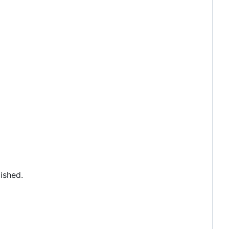
ished.