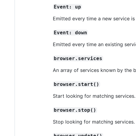
Event: up
Emitted every time a new service is
Event: down
Emitted every time an existing ser
browser.services
An array of services known by the b
browser.start()
Start looking for matching services.
browser.stop()
Stop looking for matching services.
browser.update()