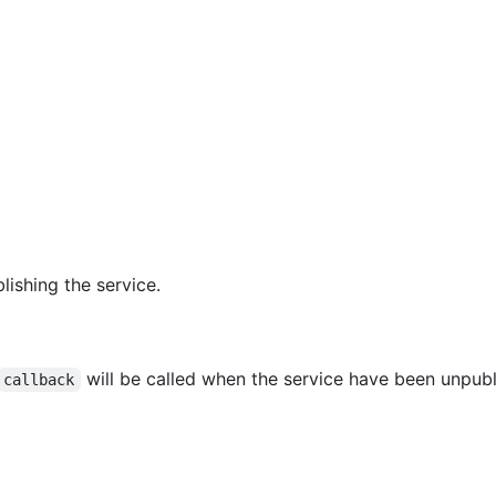
lishing the service.
will be called when the service have been unpubl
callback