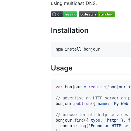
using multicast DNS.
Installation
Usage
var
bonjour
=
require
(
'bonjour'
)
// advertise an HTTP server on p
bonjour
.
publish
(
{
name
: 
'My Web 
// browse for all http services
bonjour
.
find
(
{
type
: 
'http'
}
,
f
console
.
log
(
'Found an HTTP ser