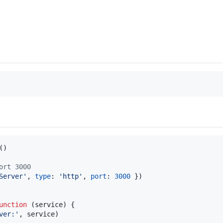
(
)
ort 3000
Server'
,
type
: 
'http'
,
port
: 
3000
}
)
unction
(
service
)
{
ver:'
,
service
)