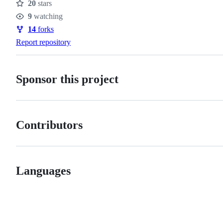
20
stars
Stars
9
watching
Watchers
14
forks
Forks
Report repository
Sponsor this project
Contributors
Languages