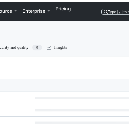
Pricing
ource
Enterprise
Type
/
to 
curity and quality
Insights
0