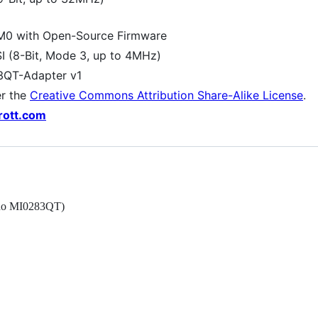
0 with Open-Source Firmware
SI (8-Bit, Mode 3, up to 4MHz)
3QT-Adapter v1
er the
Creative Commons Attribution Share-Alike License
.
rott.com
nno MI0283QT)