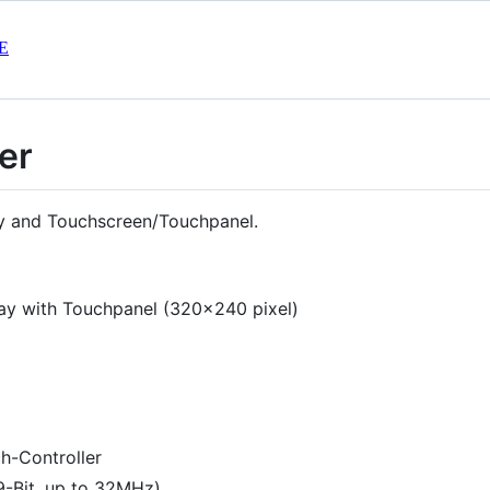
E
er
ay and Touchscreen/Touchpanel.
ay with Touchpanel (320x240 pixel)
-Controller
 9-Bit, up to 32MHz)