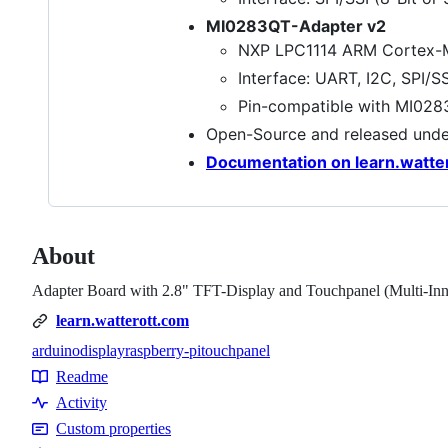
MI0283QT-Adapter v2
NXP LPC1114 ARM Cortex-M
Interface: UART, I2C, SPI/S
Pin-compatible with MI028
Open-Source and released und
Documentation on learn.watte
About
Adapter Board with 2.8" TFT-Display and Touchpanel (Multi-I
learn.watterott.com
arduino
display
raspberry-pi
touchpanel
Topics
Readme
Resources
Activity
Custom properties