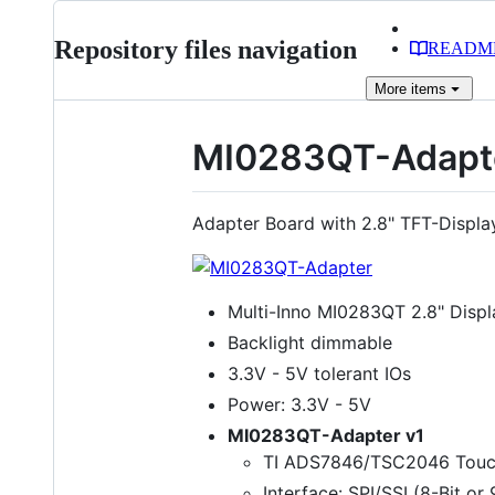
Repository files navigation
READM
More
items
MI0283QT-Adapt
Adapter Board with 2.8" TFT-Displ
Multi-Inno MI0283QT 2.8" Displ
Backlight dimmable
3.3V - 5V tolerant IOs
Power: 3.3V - 5V
MI0283QT-Adapter v1
TI ADS7846/TSC2046 Touch
Interface: SPI/SSI (8-Bit or