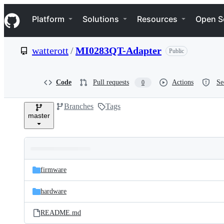
S
Navigation Menu
k
Platform
Solutions
Resources
Open S
i
p
t
watterott
/
MI0283QT-Adapter
Public
o
c
o
n
Code
Pull requests
Actions
Se
0
t
e
Branches
Tags
n
master
t
Folders
Latest
and
firmware
commit
files
hardware
README.md