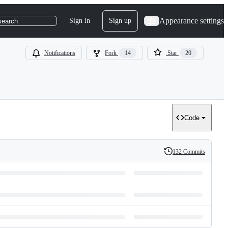
Appearance settings
Sign in
Sign up
search
Notifications
Fork
14
Star
20
Code
132 Commits
History