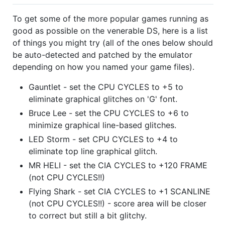
To get some of the more popular games running as
good as possible on the venerable DS, here is a list
of things you might try (all of the ones below should
be auto-detected and patched by the emulator
depending on how you named your game files).
Gauntlet - set the CPU CYCLES to +5 to
eliminate graphical glitches on 'G' font.
Bruce Lee - set the CPU CYCLES to +6 to
minimize graphical line-based glitches.
LED Storm - set CPU CYCLES to +4 to
eliminate top line graphical glitch.
MR HELI - set the CIA CYCLES to +120 FRAME
(not CPU CYCLES!!)
Flying Shark - set CIA CYCLES to +1 SCANLINE
(not CPU CYCLES!!) - score area will be closer
to correct but still a bit glitchy.