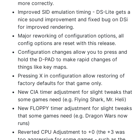
more correctly.
Improved SID emulation timing - DS-Lite gets a
nice sound improvement and fixed bug on DSi
for improved rendering.
Major reworking of configuration options, all
config options are reset with this release.
Configuration changes allow you to press and
hold the D-PAD to make rapid changes of
things like key maps.
Pressing X in configuration allow restoring of
factory defaults for that game only.
New CIA timer adjustment for slight tweaks that
some games need (e.g. Flying Shark, Mr. Heli)
New FLOPPY timer adjustment for slight tweaks
that some games need (e.g. Dragon Wars now
runs)
Reverted CPU Adjustment to +0 (the +3 was
too aggressive for some games - such as the