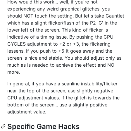
How would this work... well, if you're not
experiencing any weird graphical glitches, you
should NOT touch the setting. But let's take Gauntlet
which has a slight flicker/flash of the P2 'G' in the
lower left of the screen. This kind of flicker is
indicative of a timing issue. By pushing the CPU
CYCLES adjustment to +2 or +3, the flickering
lessens. If you push to +5 it goes away and the
screen is nice and stable. You should adjust only as
much as is needed to achieve the effect and NO
more.
In general, if you have a scanline instability/flicker
near the top of the screen, use slightly negative
CPU adjustment values. If the glitch is towards the
bottom of the screen... use a slightly positive
adjustment value.
Specific Game Hacks