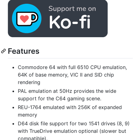
Features
Commodore 64 with full 6510 CPU emulation,
64K of base memory, VIC II and SID chip
rendering
PAL emulation at 50Hz provides the wide
support for the C64 gaming scene.
REU-1764 emulated with 256K of expanded
memory
D64 disk file support for two 1541 drives (8, 9)
with TrueDrive emulation optional (slower but
compatible).