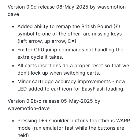
Version 0.9d release 06-May-2025 by wavemotion-
dave
Added ability to remap the British Pound (£)
symbol to one of the other rare missing keys
(left arrow, up arrow, C=)
Fix for CPU jump commands not handling the
extra cycle it takes.
All carts insertions do a proper reset so that we
don't lock up when switching carts.
Minor cartridge accuracy improvements - new
LED added to cart icon for EasyFlash loading.
Version 0.9b/c release 05-May-2025 by
wavemotion-dave
Pressing L+R shoulder buttons together is WARP
mode (run emulator fast while the buttons are
held)