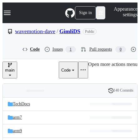
S
Navigation Menu
Appearance
k
Sign in
settings
i
p
t
wavemotion-dave
/
GimliDS
Public
o
c
o
Code
Issues
Pull requests
1
0
n
t
e
Open more actions menu
n
main
Code
t
140 Commits
Folders
History
Latest
and
TechDocs
commit
files
arm7
arm9