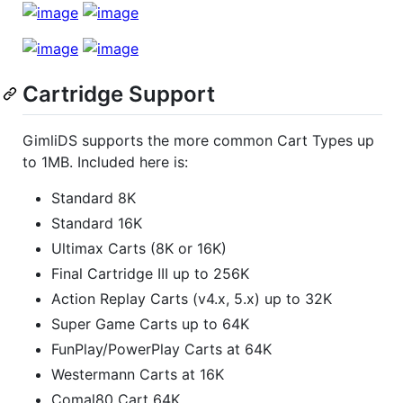
Cartridge Support
GimliDS supports the more common Cart Types up
to 1MB. Included here is:
Standard 8K
Standard 16K
Ultimax Carts (8K or 16K)
Final Cartridge III up to 256K
Action Replay Carts (v4.x, 5.x) up to 32K
Super Game Carts up to 64K
FunPlay/PowerPlay Carts at 64K
Westermann Carts at 16K
Comal80 Cart 64K