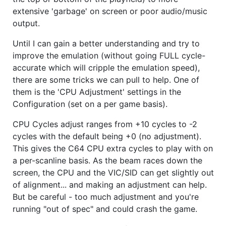
extensive 'garbage' on screen or poor audio/music
output.
Until I can gain a better understanding and try to
improve the emulation (without going FULL cycle-
accurate which will cripple the emulation speed),
there are some tricks we can pull to help. One of
them is the 'CPU Adjustment' settings in the
Configuration (set on a per game basis).
CPU Cycles adjust ranges from +10 cycles to -2
cycles with the default being +0 (no adjustment).
This gives the C64 CPU extra cycles to play with on
a per-scanline basis. As the beam races down the
screen, the CPU and the VIC/SID can get slightly out
of alignment... and making an adjustment can help.
But be careful - too much adjustment and you're
running "out of spec" and could crash the game.