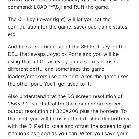
command: LOAD "*",8,1 and RUN the game.
The
C=
key (lower right) will let you set the
configuration for the game, save/load game states,
etc.
And be sure to understand the SELECT key on the
DS... that swaps Joystick Ports and you will be
using that a LOT as every game seems to use a
different port... and sometimes the game
loaders/crackers use one port when the game uses
the other port. You'll get used to it.
Also understand that the DS screen resolution of
256x192 is not ideal for the Commodore screen
output resolution of 320x200 plus the borders. To
that end, you will be using the L/R shoulder buttons
with the D-Pad to scale and offset the screen to get
it to look as good as you can. When you save your