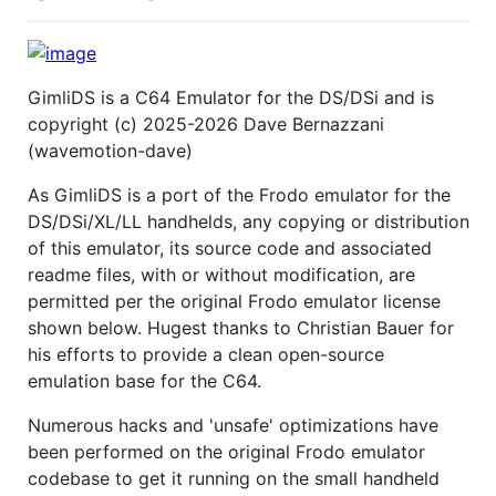
GimliDS is a C64 Emulator for the DS/DSi and is
copyright (c) 2025-2026 Dave Bernazzani
(wavemotion-dave)
As GimliDS is a port of the Frodo emulator for the
DS/DSi/XL/LL handhelds, any copying or distribution
of this emulator, its source code and associated
readme files, with or without modification, are
permitted per the original Frodo emulator license
shown below. Hugest thanks to Christian Bauer for
his efforts to provide a clean open-source
emulation base for the C64.
Numerous hacks and 'unsafe' optimizations have
been performed on the original Frodo emulator
codebase to get it running on the small handheld