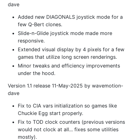
dave
Added new DIAGONALS joystick mode for a
few Q-Bert clones.
Slide-n-Glide joystick mode made more
responsive.
Extended visual display by 4 pixels for a few
games that utilize long screen renderings.
Minor tweaks and efficiency improvements
under the hood.
Version 1.1 release 11-May-2025 by wavemotion-
dave
Fix to CIA vars initialization so games like
Chuckie Egg start properly.
Fix to TOD clock counters (previous versions
would not clock at all... fixes some utilities
mostly).