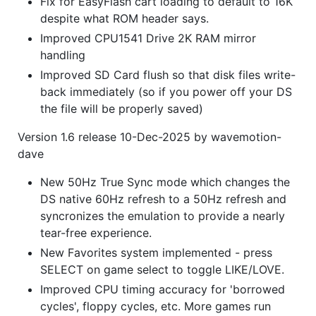
Fix for EasyFlash cart loading to default to 16K
despite what ROM header says.
Improved CPU1541 Drive 2K RAM mirror
handling
Improved SD Card flush so that disk files write-
back immediately (so if you power off your DS
the file will be properly saved)
Version 1.6 release 10-Dec-2025 by wavemotion-
dave
New 50Hz True Sync mode which changes the
DS native 60Hz refresh to a 50Hz refresh and
syncronizes the emulation to provide a nearly
tear-free experience.
New Favorites system implemented - press
SELECT on game select to toggle LIKE/LOVE.
Improved CPU timing accuracy for 'borrowed
cycles', floppy cycles, etc. More games run