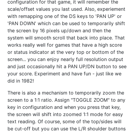
configuration for that game, it will remember the
scale/offset values you last used. Also, experiement
with remapping one of the DS keys to 'PAN UP' or
'PAN DOWN' which can be used to temporarily shift
the screen by 16 pixels up/down and then the
system will smooth scroll that back into place. That
works really well for games that have a high score
or status indicator at the very top or bottom of the
screen... you can enjoy nearly full resolution output
and just occasionally hit a PAN UP/DN button to see
your score. Experiment and have fun - just like we
did in 1982!
There is also a mechanism to temporarily zoom the
screen to a 1:1 ratio. Assign "TOGGLE ZOOM" to any
key in configuration and when you press that key,
the screen will shift into zoomed 1:1 mode for easy
text reading. Of course, some of the top/sides will
be cut-off but you can use the L/R shoulder buttons