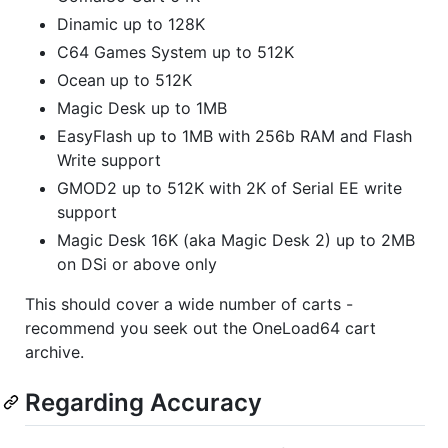
Dinamic up to 128K
C64 Games System up to 512K
Ocean up to 512K
Magic Desk up to 1MB
EasyFlash up to 1MB with 256b RAM and Flash
Write support
GMOD2 up to 512K with 2K of Serial EE write
support
Magic Desk 16K (aka Magic Desk 2) up to 2MB
on DSi or above only
This should cover a wide number of carts -
recommend you seek out the OneLoad64 cart
archive.
Regarding Accuracy