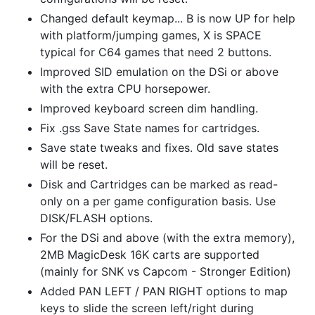
Changed default keymap... B is now UP for help
with platform/jumping games, X is SPACE
typical for C64 games that need 2 buttons.
Improved SID emulation on the DSi or above
with the extra CPU horsepower.
Improved keyboard screen dim handling.
Fix .gss Save State names for cartridges.
Save state tweaks and fixes. Old save states
will be reset.
Disk and Cartridges can be marked as read-
only on a per game configuration basis. Use
DISK/FLASH options.
For the DSi and above (with the extra memory),
2MB MagicDesk 16K carts are supported
(mainly for SNK vs Capcom - Stronger Edition)
Added PAN LEFT / PAN RIGHT options to map
keys to slide the screen left/right during