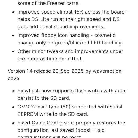
some of the Freezer carts.
Improved speed almost 15% across the board -
helps DS-Lite run at the right speed and DSi
gets additional sound improvements.
Improved floppy icon handling - cosmetic
change only on green/blue/red LED handling.
Other minor tweaks and improvements under
the hood as time permitted.
Version 1.4 release 29-Sep-2025 by wavemotion-
dave
Easyflash now supports flash writes with auto-
persist to the SD card.
GMOD2 cart type (60) supported with Serial
EEPROM write to the SD card.
Fixed Game Config so it properly restores the
configuration last saved (oops!) - old
configurations will be reset.