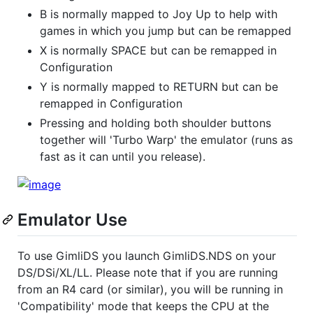
B is normally mapped to Joy Up to help with
games in which you jump but can be remapped
X is normally SPACE but can be remapped in
Configuration
Y is normally mapped to RETURN but can be
remapped in Configuration
Pressing and holding both shoulder buttons
together will 'Turbo Warp' the emulator (runs as
fast as it can until you release).
Emulator Use
To use GimliDS you launch GimliDS.NDS on your
DS/DSi/XL/LL. Please note that if you are running
from an R4 card (or similar), you will be running in
'Compatibility' mode that keeps the CPU at the