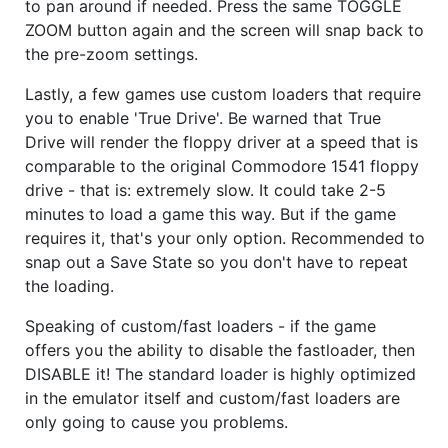
to pan around if needed. Press the same TOGGLE
ZOOM button again and the screen will snap back to
the pre-zoom settings.
Lastly, a few games use custom loaders that require
you to enable 'True Drive'. Be warned that True
Drive will render the floppy driver at a speed that is
comparable to the original Commodore 1541 floppy
drive - that is: extremely slow. It could take 2-5
minutes to load a game this way. But if the game
requires it, that's your only option. Recommended to
snap out a Save State so you don't have to repeat
the loading.
Speaking of custom/fast loaders - if the game
offers you the ability to disable the fastloader, then
DISABLE it! The standard loader is highly optimized
in the emulator itself and custom/fast loaders are
only going to cause you problems.