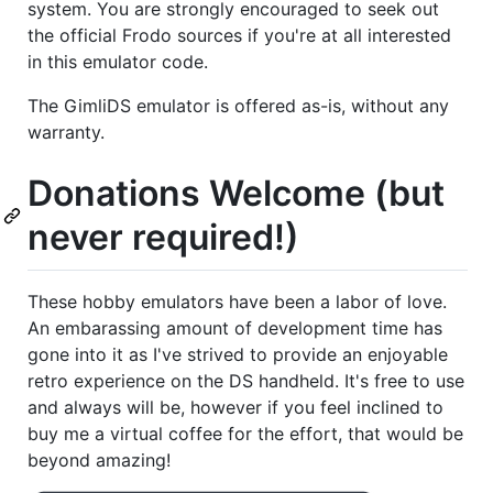
system. You are strongly encouraged to seek out
the official Frodo sources if you're at all interested
in this emulator code.
The GimliDS emulator is offered as-is, without any
warranty.
Donations Welcome (but
never required!)
These hobby emulators have been a labor of love.
An embarassing amount of development time has
gone into it as I've strived to provide an enjoyable
retro experience on the DS handheld. It's free to use
and always will be, however if you feel inclined to
buy me a virtual coffee for the effort, that would be
beyond amazing!