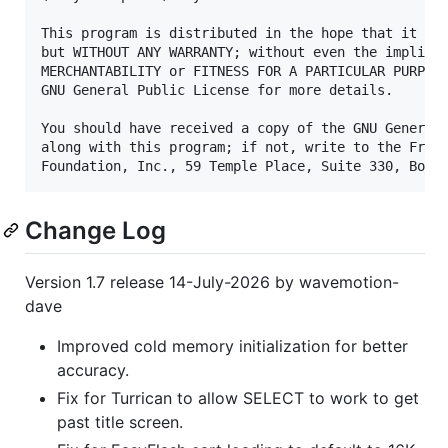
This program is distributed in the hope that it wil
but WITHOUT ANY WARRANTY; without even the implied 
MERCHANTABILITY or FITNESS FOR A PARTICULAR PURPOSE
GNU General Public License for more details.

You should have received a copy of the GNU General 
along with this program; if not, write to the Free 
Change Log
Version 1.7 release 14-July-2026 by wavemotion-
dave
Improved cold memory initialization for better
accuracy.
Fix for Turrican to allow SELECT to work to get
past title screen.