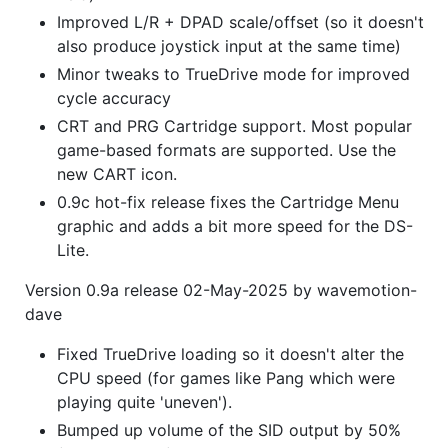
Improved L/R + DPAD scale/offset (so it doesn't
also produce joystick input at the same time)
Minor tweaks to TrueDrive mode for improved
cycle accuracy
CRT and PRG Cartridge support. Most popular
game-based formats are supported. Use the
new CART icon.
0.9c hot-fix release fixes the Cartridge Menu
graphic and adds a bit more speed for the DS-
Lite.
Version 0.9a release 02-May-2025 by wavemotion-
dave
Fixed TrueDrive loading so it doesn't alter the
CPU speed (for games like Pang which were
playing quite 'uneven').
Bumped up volume of the SID output by 50%