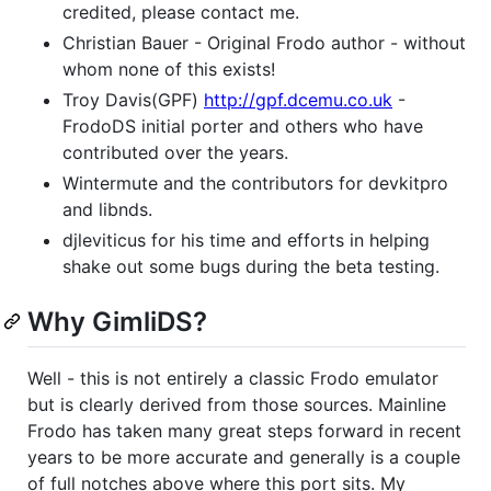
credited, please contact me.
Christian Bauer - Original Frodo author - without
whom none of this exists!
Troy Davis(GPF)
http://gpf.dcemu.co.uk
-
FrodoDS initial porter and others who have
contributed over the years.
Wintermute and the contributors for devkitpro
and libnds.
djleviticus for his time and efforts in helping
shake out some bugs during the beta testing.
Why GimliDS?
Well - this is not entirely a classic Frodo emulator
but is clearly derived from those sources. Mainline
Frodo has taken many great steps forward in recent
years to be more accurate and generally is a couple
of full notches above where this port sits. My