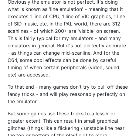
Obviously the emulator is not perfect. It's doing
what is known as 'line emulation' - meaning that it
executes 1 line of CPU, 1 line of VIC graphics, 1 line
of SID music, etc. In the PAL world, there are 312
scanlines - of which 200+ are 'visible' on screen.
This is fairly typical for my emulators - and many
emulators in general. But it's not perfectly accurate
- as things can change mid-scanline. And for the
C64, some cool effects can be done by careful
timing of when certain peripherals (video, sound,
etc) are accessed.
To that end - many games don't try to pull off these
fancy tricks - and will play reasonably perfectly on
the emulator.
But some games use these tricks to a lesser or
greater extent. This can result in small graphical
glitches (things like a flickering / unstable line near
the top or bottom of the playfield) to more