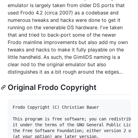
emulator is largely taken from older DS ports that
used Frodo 4.2 (circa 2007) as a codebase and
numerous tweaks and hacks were done to get it
running on the venerable DS hardware. I've taken
that and tried to back-port some of the newer
Frodo mainline improvements but also add my own
tweaks and hacks to make it fully playable on the
little handheld. As such, the GimliDS naming is a
clear nod to the original emulator but also
distinguishes it as a bit rough around the edges...
Original Frodo Copyright
Frodo Copyright (C) Christian Bauer

This program is free software; you can redistribute
it under the terms of the GNU General Public Licens
the Free Software Foundation; either version 2 of t
(at your option) any later version.
