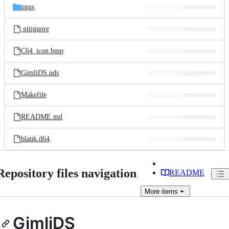
pngs
.gitignore
C64_icon.bmp
GimliDS.nds
Makefile
README.md
blank.d64
Repository files navigation
README
More
items
GimliDS