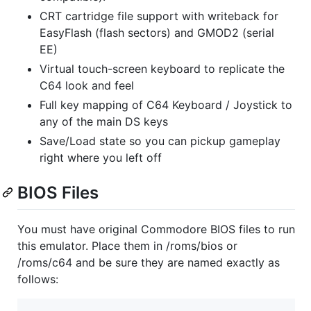
CRT cartridge file support with writeback for
EasyFlash (flash sectors) and GMOD2 (serial
EE)
Virtual touch-screen keyboard to replicate the
C64 look and feel
Full key mapping of C64 Keyboard / Joystick to
any of the main DS keys
Save/Load state so you can pickup gameplay
right where you left off
BIOS Files
You must have original Commodore BIOS files to run
this emulator. Place them in /roms/bios or
/roms/c64 and be sure they are named exactly as
follows: