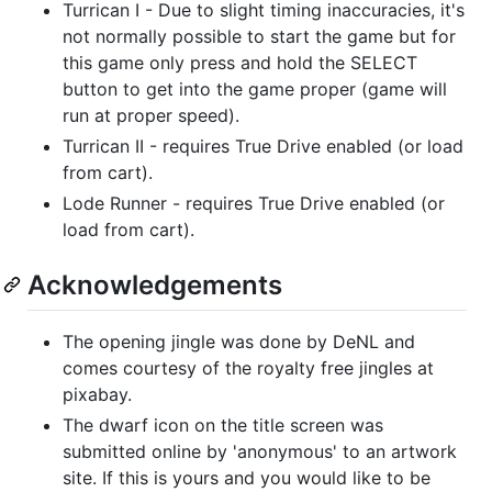
Turrican I - Due to slight timing inaccuracies, it's
not normally possible to start the game but for
this game only press and hold the SELECT
button to get into the game proper (game will
run at proper speed).
Turrican II - requires True Drive enabled (or load
from cart).
Lode Runner - requires True Drive enabled (or
load from cart).
Acknowledgements
The opening jingle was done by DeNL and
comes courtesy of the royalty free jingles at
pixabay.
The dwarf icon on the title screen was
submitted online by 'anonymous' to an artwork
site. If this is yours and you would like to be