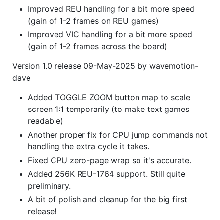
Improved REU handling for a bit more speed
(gain of 1-2 frames on REU games)
Improved VIC handling for a bit more speed
(gain of 1-2 frames across the board)
Version 1.0 release 09-May-2025 by wavemotion-
dave
Added TOGGLE ZOOM button map to scale
screen 1:1 temporarily (to make text games
readable)
Another proper fix for CPU jump commands not
handling the extra cycle it takes.
Fixed CPU zero-page wrap so it's accurate.
Added 256K REU-1764 support. Still quite
preliminary.
A bit of polish and cleanup for the big first
release!