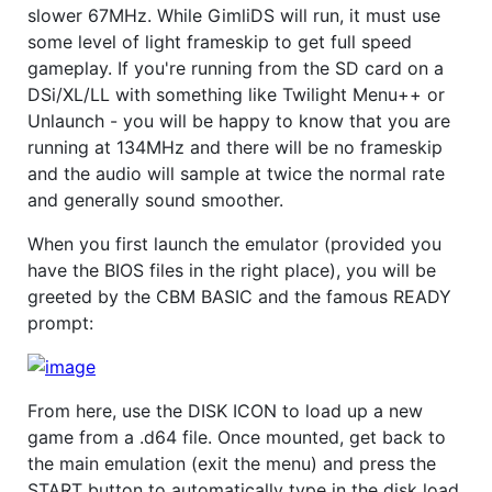
slower 67MHz. While GimliDS will run, it must use
some level of light frameskip to get full speed
gameplay. If you're running from the SD card on a
DSi/XL/LL with something like Twilight Menu++ or
Unlaunch - you will be happy to know that you are
running at 134MHz and there will be no frameskip
and the audio will sample at twice the normal rate
and generally sound smoother.
When you first launch the emulator (provided you
have the BIOS files in the right place), you will be
greeted by the CBM BASIC and the famous READY
prompt:
From here, use the DISK ICON to load up a new
game from a .d64 file. Once mounted, get back to
the main emulation (exit the menu) and press the
START button to automatically type in the disk load