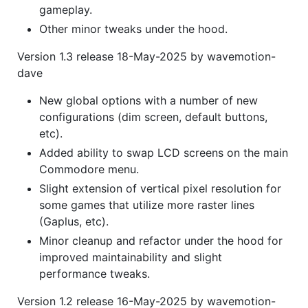
gameplay.
Other minor tweaks under the hood.
Version 1.3 release 18-May-2025 by wavemotion-
dave
New global options with a number of new
configurations (dim screen, default buttons,
etc).
Added ability to swap LCD screens on the main
Commodore menu.
Slight extension of vertical pixel resolution for
some games that utilize more raster lines
(Gaplus, etc).
Minor cleanup and refactor under the hood for
improved maintainability and slight
performance tweaks.
Version 1.2 release 16-May-2025 by wavemotion-