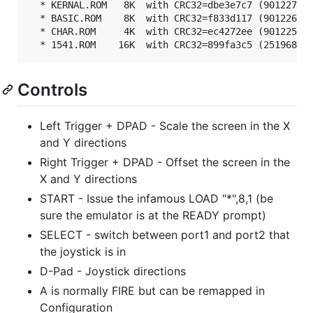
  * KERNAL.ROM   8K  with CRC32=dbe3e7c7 (901227-03
  * BASIC.ROM    8K  with CRC32=f833d117 (901226-01
  * CHAR.ROM     4K  with CRC32=ec4272ee (901225-01
Controls
Left Trigger + DPAD - Scale the screen in the X
and Y directions
Right Trigger + DPAD - Offset the screen in the
X and Y directions
START - Issue the infamous LOAD "*",8,1 (be
sure the emulator is at the READY prompt)
SELECT - switch between port1 and port2 that
the joystick is in
D-Pad - Joystick directions
A is normally FIRE but can be remapped in
Configuration