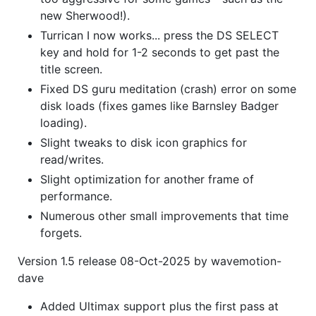
new Sherwood!).
Turrican I now works... press the DS SELECT
key and hold for 1-2 seconds to get past the
title screen.
Fixed DS guru meditation (crash) error on some
disk loads (fixes games like Barnsley Badger
loading).
Slight tweaks to disk icon graphics for
read/writes.
Slight optimization for another frame of
performance.
Numerous other small improvements that time
forgets.
Version 1.5 release 08-Oct-2025 by wavemotion-
dave
Added Ultimax support plus the first pass at