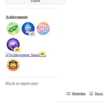
Follow
Achievements
x3
x4
x4
Block or report user
Overview
Reposit