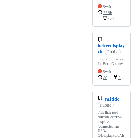
Swift
33.9k
987
betterdisplay
cli
Public
Simple CLI access
for BetterDisplay
Swift
80
2
m1ddc
Public
This little tool
controls external
displays
(connected via
USB-
C/DisplayPort Alt