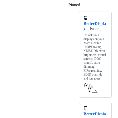
Pinned
Loading
BetterDispla
y
Public
Unlock your
displays on your
Mac! Flexible
HiDPI scaling,
XDR/HDR extra
brightness, virtual
screens, DDC
control, extra
dimming,
PIP/streaming,
EDID override
and lots more!
33k
627
BetterDispla