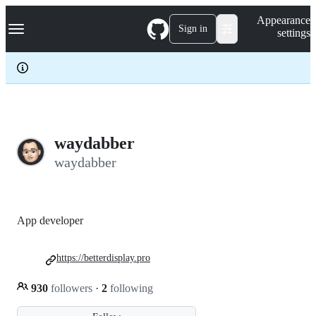
S
Navigation Menu
Appearance
k
Sign in
settings
i
p
t
o
c
o
n
t
e
waydabber
n
waydabber
t
App developer
https://betterdisplay.pro
930
followers
·
2
following