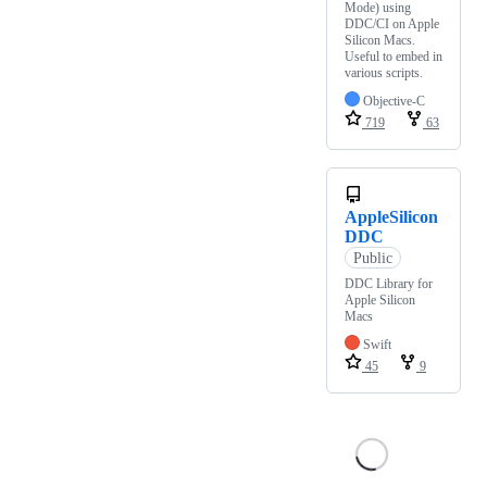
Mode) using
DDC/CI on Apple
Silicon Macs.
Useful to embed in
various scripts.
Objective-C
719
63
AppleSilicon
DDC
Public
DDC Library for
Apple Silicon
Macs
Swift
45
9