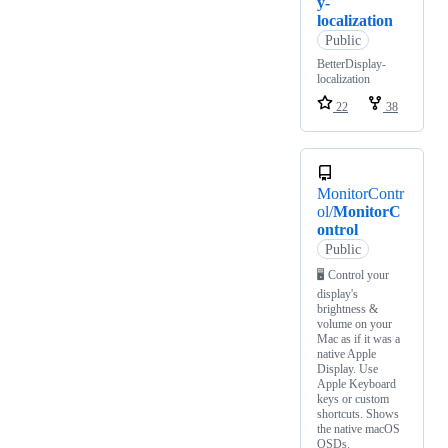
y-
localization
Public
BetterDisplay-
localization
22
38
MonitorContr
ol/
MonitorC
ontrol
Public
🖥 Control your
display's
brightness &
volume on your
Mac as if it was a
native Apple
Display. Use
Apple Keyboard
keys or custom
shortcuts. Shows
the native macOS
OSDs.