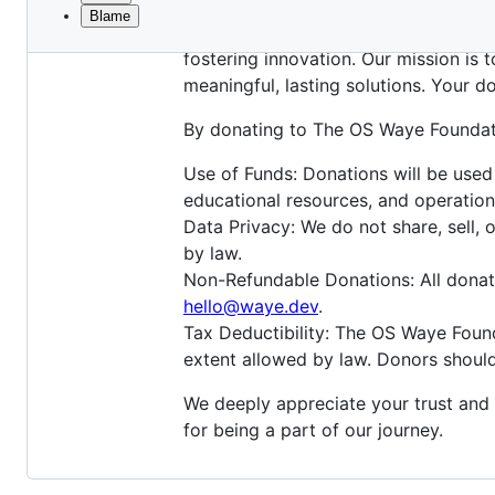
Blame
File
The OS Waye Foundation is a registe
metadata
fostering innovation. Our mission is 
and
meaningful, lasting solutions. Your d
controls
By donating to The OS Waye Foundat
Use of Funds: Donations will be used
educational resources, and operation
Data Privacy: We do not share, sell, 
by law.
Non-Refundable Donations: All donati
hello@waye.dev
.
Tax Deductibility: The OS Waye Found
extent allowed by law. Donors should
We deeply appreciate your trust and
for being a part of our journey.