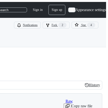
Appearance settings
Sign in
Sign up
search
Notifications
Fork
2
Star
4
History
History
Raw
Copy raw file