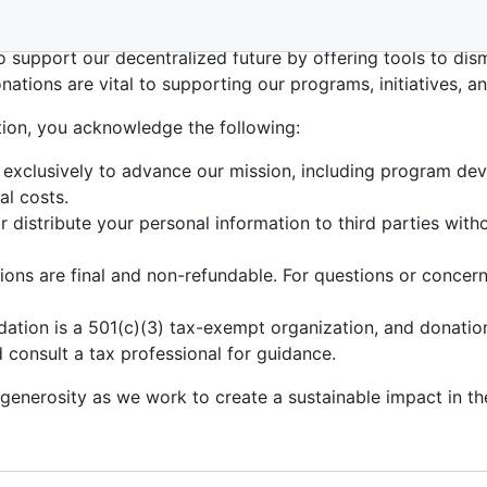
red 501(c)(3) nonprofit organization dedicated to empowe
to support our decentralized future by offering tools to dis
onations are vital to supporting our programs, initiatives, a
ion, you acknowledge the following:
 exclusively to advance our mission, including program deve
al costs.
or distribute your personal information to third parties wit
ons are final and non-refundable. For questions or concerns
ation is a 501(c)(3) tax-exempt organization, and donatio
 consult a tax professional for guidance.
 generosity as we work to create a sustainable impact in 