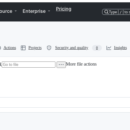
Pricing
ource
Enterprise
Type
/
to 
Actions
Projects
Security and quality
Insights
0
More file actions