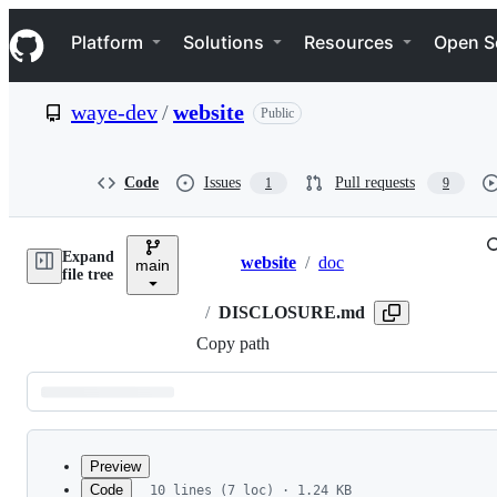
S
Navigation Menu
k
Platform
Solutions
Resources
Open S
i
p
t
waye-dev
/
website
Public
o
c
o
n
Code
Issues
Pull requests
1
9
t
e
n
Expand
t
website
/
doc
main
Breadcrumbs
file tree
/
DISCLOSURE.md
Copy path
Latest
commit
Preview
Code
10 lines (7 loc) · 1.24 KB