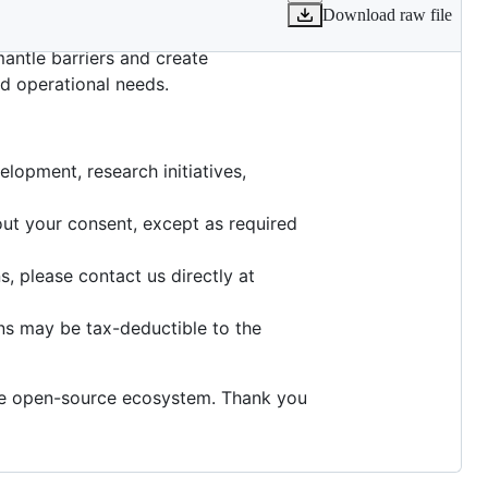
Download raw file
ring open-source developers and
mantle barriers and create
nd operational needs.
lopment, research initiatives,
hout your consent, except as required
, please contact us directly at
ns may be tax-deductible to the
the open-source ecosystem. Thank you