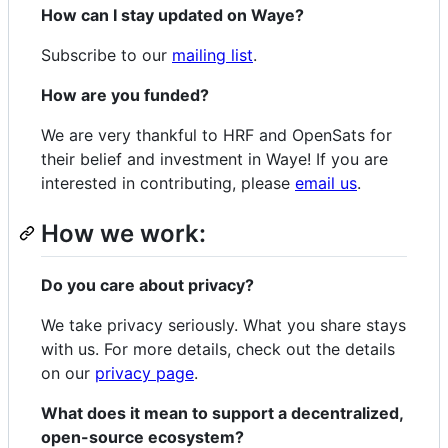
How can I stay updated on Waye?
Subscribe to our
mailing list
.
How are you funded?
We are very thankful to HRF and OpenSats for
their belief and investment in Waye! If you are
interested in contributing, please
email us
.
How we work:
Do you care about privacy?
We take privacy seriously. What you share stays
with us. For more details, check out the details
on our
privacy page
.
What does it mean to support a decentralized,
open-source ecosystem?