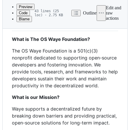
commit
Preview
Edit and
43 lines (25
Outline
raw
Code
loc) · 2.75 KB
actions
Blame
File
General:
metadata
and
What is The OS Waye Foundation?
controls
The OS Waye Foundation is a 501(c)(3)
nonprofit dedicated to supporting open-source
developers and fostering innovation. We
provide tools, research, and frameworks to help
developers sustain their work and maintain
productivity in the decentralized world.
What is our Mission?
Waye supports a decentralized future by
breaking down barriers and providing practical,
open-source solutions for long-term impact.