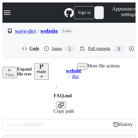
S
Navigation Menu
Appearance
k
Sign in
settings
i
p
t
waye-dev
/
website
Public
o
c
o
Code
Issues
Pull requests
1
9
n
t
e
More file actions
n
Expand
website
t
main
Breadcrumbs
file tree
Files
/
doc
/
FAQ.md
Copy path
History
History
Latest