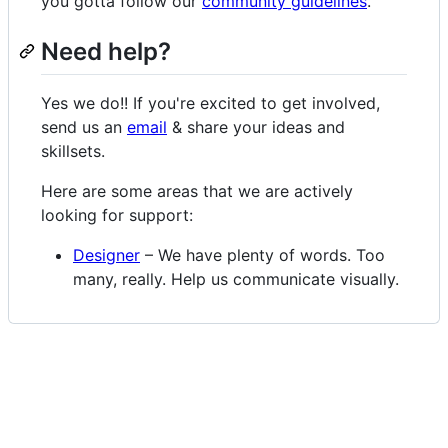
you gotta follow our
community guidelines
.
Need help?
Yes we do!! If you're excited to get involved,
send us an
email
& share your ideas and
skillsets.
Here are some areas that we are actively
looking for support:
Designer
– We have plenty of words. Too
many, really. Help us communicate visually.