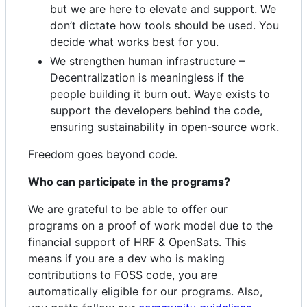
but we are here to elevate and support. We
don’t dictate how tools should be used. You
decide what works best for you.
We strengthen human infrastructure –
Decentralization is meaningless if the
people building it burn out. Waye exists to
support the developers behind the code,
ensuring sustainability in open-source work.
Freedom goes beyond code.
Who can participate in the programs?
We are grateful to be able to offer our
programs on a proof of work model due to the
financial support of HRF & OpenSats. This
means if you are a dev who is making
contributions to FOSS code, you are
automatically eligible for our programs. Also,