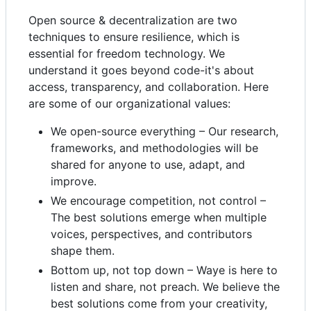
Open source & decentralization are two
techniques to ensure resilience, which is
essential for freedom technology. We
understand it goes beyond code-it's about
access, transparency, and collaboration. Here
are some of our organizational values:
We open-source everything – Our research,
frameworks, and methodologies will be
shared for anyone to use, adapt, and
improve.
We encourage competition, not control –
The best solutions emerge when multiple
voices, perspectives, and contributors
shape them.
Bottom up, not top down – Waye is here to
listen and share, not preach. We believe the
best solutions come from your creativity,