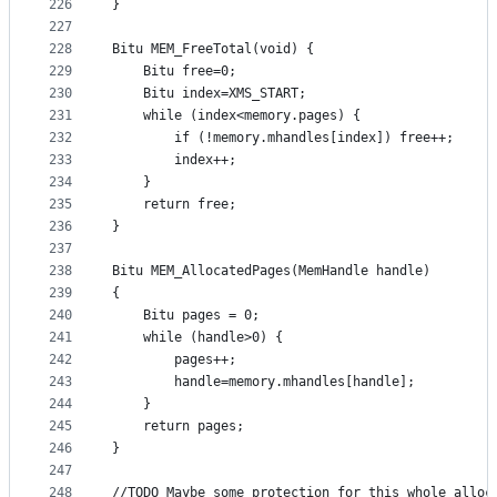
226
}
227
228
Bitu MEM_FreeTotal(void) {
229
	Bitu free=0;
230
	Bitu index=XMS_START;	
231
	while (index<memory.pages) {
232
		if (!memory.mhandles[index]) free++;
233
		index++;
234
	}
235
	return free;
236
}
237
238
Bitu MEM_AllocatedPages(MemHandle handle) 
239
{
240
	Bitu pages = 0;
241
	while (handle>0) {
242
		pages++;
243
		handle=memory.mhandles[handle];
244
	}
245
	return pages;
246
}
247
248
//TODO Maybe some protection for this whole alloc