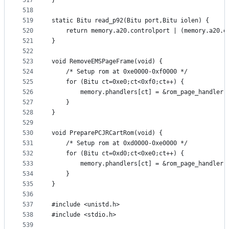
517
}
518
519
static Bitu read_p92(Bitu port,Bitu iolen) {
520
	return memory.a20.controlport | (memory.a20.e
521
}
522
523
void RemoveEMSPageFrame(void) {
524
	/* Setup rom at 0xe0000-0xf0000 */
525
	for (Bitu ct=0xe0;ct<0xf0;ct++) {
526
		memory.phandlers[ct] = &rom_page_handler;
527
	}
528
}
529
530
void PreparePCJRCartRom(void) {
531
	/* Setup rom at 0xd0000-0xe0000 */
532
	for (Bitu ct=0xd0;ct<0xe0;ct++) {
533
		memory.phandlers[ct] = &rom_page_handler;
534
	}
535
}
536
537
#include <unistd.h>
538
#include <stdio.h>
539