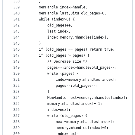
338
	}
339
	MemHandle index=handle;
340
	MemHandle last;Bitu old_pages=0;
341
	while (index>0) {
342
		old_pages++;
343
		last=index;
344
		index=memory.mhandles[index];
345
	}
346
	if (old_pages == pages) return true;
347
	if (old_pages > pages) {
348
		/* Decrease size */
349
		pages--;index=handle;old_pages--;
350
		while (pages) {
351
			index=memory.mhandles[index];
352
			pages--;old_pages--;
353
		}
354
		MemHandle next=memory.mhandles[index];
355
		memory.mhandles[index]=-1;
356
		index=next;
357
		while (old_pages) {
358
			next=memory.mhandles[index];
359
			memory.mhandles[index]=0;
360
			index=next;