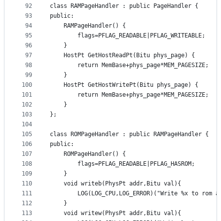
92
class RAMPageHandler : public PageHandler {
93
public:
94
	RAMPageHandler() {
95
		flags=PFLAG_READABLE|PFLAG_WRITEABLE;
96
	}
97
	HostPt GetHostReadPt(Bitu phys_page) {
98
		return MemBase+phys_page*MEM_PAGESIZE;
99
	}
100
	HostPt GetHostWritePt(Bitu phys_page) {
101
		return MemBase+phys_page*MEM_PAGESIZE;
102
	}
103
};
104
105
class ROMPageHandler : public RAMPageHandler {
106
public:
107
	ROMPageHandler() {
108
		flags=PFLAG_READABLE|PFLAG_HASROM;
109
	}
110
	void writeb(PhysPt addr,Bitu val){
111
		LOG(LOG_CPU,LOG_ERROR)("Write %x to rom a
112
	}
113
	void writew(PhysPt addr,Bitu val){