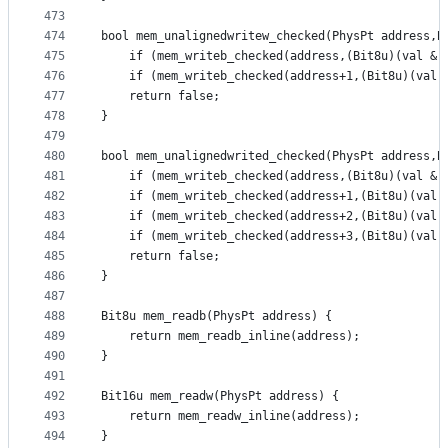
473
474
bool mem_unalignedwritew_checked(PhysPt address,B
475
	if (mem_writeb_checked(address,(Bit8u)(val & 
476
	if (mem_writeb_checked(address+1,(Bit8u)(val 
477
	return false;
478
}
479
480
bool mem_unalignedwrited_checked(PhysPt address,B
481
	if (mem_writeb_checked(address,(Bit8u)(val & 
482
	if (mem_writeb_checked(address+1,(Bit8u)(val 
483
	if (mem_writeb_checked(address+2,(Bit8u)(val 
484
	if (mem_writeb_checked(address+3,(Bit8u)(val 
485
	return false;
486
}
487
488
Bit8u mem_readb(PhysPt address) {
489
	return mem_readb_inline(address);
490
}
491
492
Bit16u mem_readw(PhysPt address) {
493
	return mem_readw_inline(address);
494
}