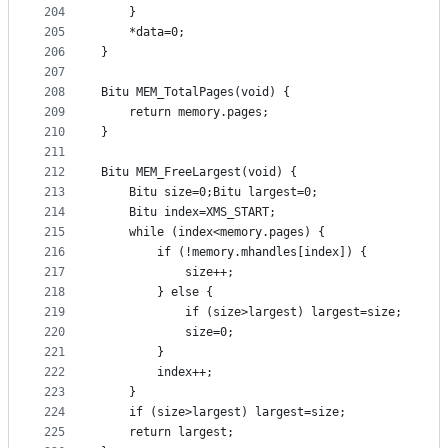
204
	}
205
	*data=0;
206
}
207
208
Bitu MEM_TotalPages(void) {
209
	return memory.pages;
210
}
211
212
Bitu MEM_FreeLargest(void) {
213
	Bitu size=0;Bitu largest=0;
214
	Bitu index=XMS_START;	
215
	while (index<memory.pages) {
216
		if (!memory.mhandles[index]) {
217
			size++;
218
		} else {
219
			if (size>largest) largest=size;
220
			size=0;
221
		}
222
		index++;
223
	}
224
	if (size>largest) largest=size;
225
	return largest;