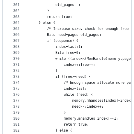
361
			old_pages--;
362
		}
363
		return true;
364
	} else {
365
		/* Increase size, check for enough free s
366
		Bitu need=pages-old_pages;
367
		if (sequence) {
368
			index=last+1;
369
			Bitu free=0;
370
			while ((index<(MemHandle)memory.page
371
				index++;free++;
372
			}
373
			if (free>=need) {
374
				/* Enough space allocate more pag
375
				index=last;
376
				while (need) {
377
					memory.mhandles[index]=index+
378
					need--;index++;
379
				}
380
				memory.mhandles[index]=-1;
381
				return true;
382
			} else {