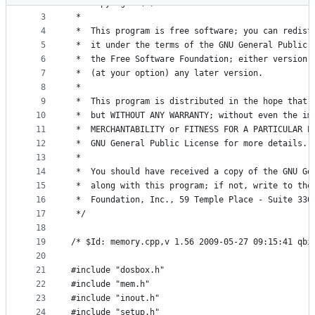
2
 *  Copyright (C) 2002-2010  The DOSBox Team
metadata
3
 *
4
 *  This program is free software; you can redist
and
5
 *  it under the terms of the GNU General Public 
controls
6
 *  the Free Software Foundation; either version 
7
 *  (at your option) any later version.
8
 *
9
 *  This program is distributed in the hope that 
10
 *  but WITHOUT ANY WARRANTY; without even the im
11
 *  MERCHANTABILITY or FITNESS FOR A PARTICULAR P
12
 *  GNU General Public License for more details.
13
 *
14
 *  You should have received a copy of the GNU Ge
15
 *  along with this program; if not, write to the
16
 *  Foundation, Inc., 59 Temple Place - Suite 330
17
 */
18
19
/* $Id: memory.cpp,v 1.56 2009-05-27 09:15:41 qbi
20
21
#include "dosbox.h"
22
#include "mem.h"
23
#include "inout.h"
24
#include "setup.h"