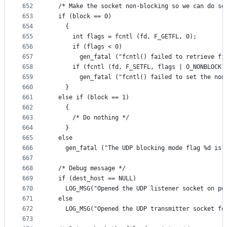
652
  /* Make the socket non-blocking so we can do se
653
  if (block == 0)
654
    {
655
      int flags = fcntl (fd, F_GETFL, 0);
656
      if (flags < 0)
657
        gen_fatal ("fcntl() failed to retrieve fi
658
      if (fcntl (fd, F_SETFL, flags | O_NONBLOCK)
659
        gen_fatal ("fcntl() failed to set the non
660
    }
661
  else if (block == 1)
662
    {
663
      /* Do nothing */
664
    }
665
  else
666
    gen_fatal ("The UDP blocking mode flag %d is 
667
668
  /* Debug message */
669
  if (dest_host == NULL)
670
    LOG_MSG("Opened the UDP listener socket on po
671
  else
672
    LOG_MSG("Opened the UDP transmitter socket fo
673