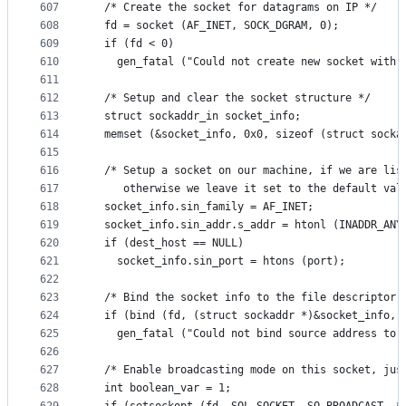
607
  /* Create the socket for datagrams on IP */
608
  fd = socket (AF_INET, SOCK_DGRAM, 0);
609
  if (fd < 0)
610
    gen_fatal ("Could not create new socket with 
611
612
  /* Setup and clear the socket structure */
613
  struct sockaddr_in socket_info;
614
  memset (&socket_info, 0x0, sizeof (struct socka
615
616
  /* Setup a socket on our machine, if we are lis
617
     otherwise we leave it set to the default val
618
  socket_info.sin_family = AF_INET;
619
  socket_info.sin_addr.s_addr = htonl (INADDR_ANY
620
  if (dest_host == NULL)
621
    socket_info.sin_port = htons (port);
622
623
  /* Bind the socket info to the file descriptor 
624
  if (bind (fd, (struct sockaddr *)&socket_info, 
625
    gen_fatal ("Could not bind source address to 
626
627
  /* Enable broadcasting mode on this socket, jus
628
  int boolean_var = 1;