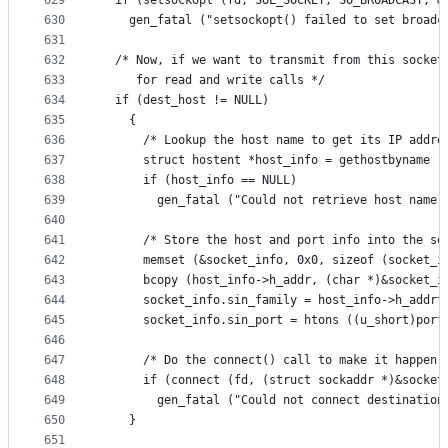
629
  if (setsockopt (fd, SOL_SOCKET, SO_BROADCAST, &
630
    gen_fatal ("setsockopt() failed to set broadc
631
632
  /* Now, if we want to transmit from this socket
633
     for read and write calls */
634
  if (dest_host != NULL)
635
    {
636
      /* Lookup the host name to get its IP addre
637
      struct hostent *host_info = gethostbyname (
638
      if (host_info == NULL)
639
        gen_fatal ("Could not retrieve host name 
640
641
      /* Store the host and port info into the so
642
      memset (&socket_info, 0x0, sizeof (socket_i
643
      bcopy (host_info->h_addr, (char *)&socket_i
644
      socket_info.sin_family = host_info->h_addrt
645
      socket_info.sin_port = htons ((u_short)port
646
647
      /* Do the connect() call to make it happen 
648
      if (connect (fd, (struct sockaddr *)&socket
649
        gen_fatal ("Could not connect destination
650
    }
651