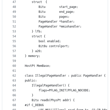
47
	struct	{
48
		Bitu		start_page;
49
		Bitu		end_page;
50
		Bitu		pages;
51
		PageHandler *handler;
52
		PageHandler *mmiohandler;
53
	} lfb;
54
	struct {
55
		bool enabled;
56
		Bit8u controlport;
57
	} a20;
58
} memory;
59
60
HostPt MemBase;
61
62
class IllegalPageHandler : public PageHandler {
63
public:
64
	IllegalPageHandler() {
65
		flags=PFLAG_INIT|PFLAG_NOCODE;
66
	}
67
	Bitu readb(PhysPt addr) {
68
#if C_DEBUG