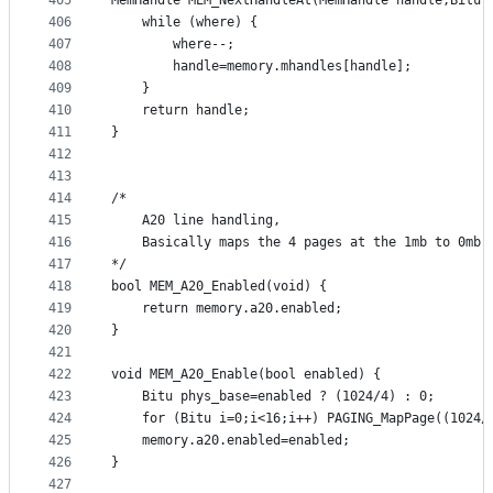
405
MemHandle MEM_NextHandleAt(MemHandle handle,Bitu 
406
	while (where) {
407
		where--;	
408
		handle=memory.mhandles[handle];
409
	}
410
	return handle;
411
}
412
413
414
/* 
415
	A20 line handling, 
416
	Basically maps the 4 pages at the 1mb to 0mb 
417
*/
418
bool MEM_A20_Enabled(void) {
419
	return memory.a20.enabled;
420
}
421
422
void MEM_A20_Enable(bool enabled) {
423
	Bitu phys_base=enabled ? (1024/4) : 0;
424
	for (Bitu i=0;i<16;i++) PAGING_MapPage((1024/
425
	memory.a20.enabled=enabled;
426
}
427