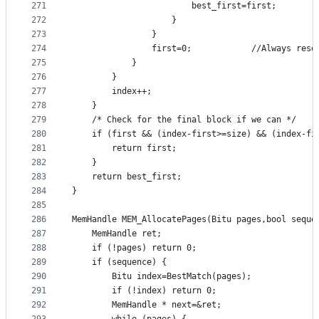
271
						best_first=first;
272
					}
273
				}
274
				first=0;			//Alw
275
			}
276
		}
277
		index++;
278
	}
279
	/* Check for the final block if we can */
280
	if (first && (index-first>=size) && (index-fi
281
		return first;
282
	}
283
	return best_first;
284
}
285
286
MemHandle MEM_AllocatePages(Bitu pages,bool seque
287
	MemHandle ret;
288
	if (!pages) return 0;
289
	if (sequence) {
290
		Bitu index=BestMatch(pages);
291
		if (!index) return 0;
292
		MemHandle * next=&ret;