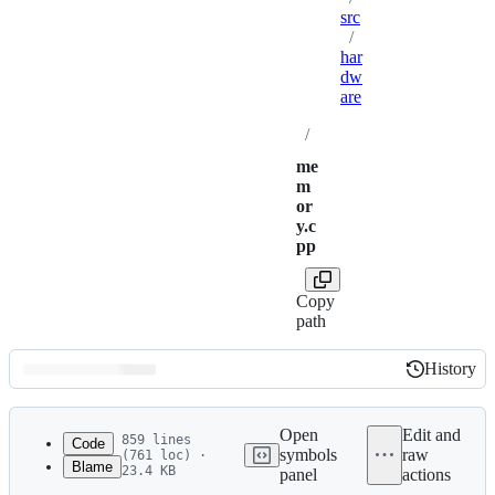
src
/
har
dw
are
/
me
m
or
y.c
pp
Copy
path
History
History
Latest
commit
Open
Edit and
859 lines
Code
symbols
raw
(761 loc) ·
Blame
23.4 KB
panel
actions
1
/*
File