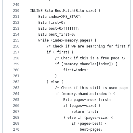
249
250
INLINE Bitu BestMatch(Bitu size) {
251
	Bitu index=XMS_START;	
252
	Bitu first=0;
253
	Bitu best=0xfffffff;
254
	Bitu best_first=0;
255
	while (index<memory.pages) {
256
		/* Check if we are searching for first fr
257
		if (!first) {
258
			/* Check if this is a free page */
259
			if (!memory.mhandles[index]) {
260
				first=index;	
261
			}
262
		} else {
263
			/* Check if this still is used page *
264
			if (memory.mhandles[index]) {
265
				Bitu pages=index-first;
266
				if (pages==size) {
267
					return first;
268
				} else if (pages>size) {
269
					if (pages<best) {
270
						best=pages;