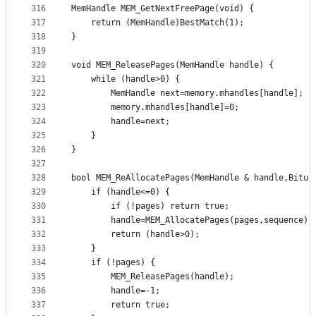
316
MemHandle MEM_GetNextFreePage(void) {
317
	return (MemHandle)BestMatch(1);
318
}
319
320
void MEM_ReleasePages(MemHandle handle) {
321
	while (handle>0) {
322
		MemHandle next=memory.mhandles[handle];
323
		memory.mhandles[handle]=0;
324
		handle=next;
325
	}
326
}
327
328
bool MEM_ReAllocatePages(MemHandle & handle,Bitu 
329
	if (handle<=0) {
330
		if (!pages) return true;
331
		handle=MEM_AllocatePages(pages,sequence);
332
		return (handle>0);
333
	}
334
	if (!pages) {
335
		MEM_ReleasePages(handle);
336
		handle=-1;
337
		return true;