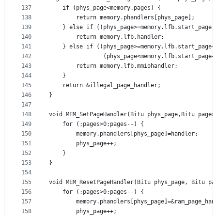
137
	if (phys_page<memory.pages) {
138
		return memory.phandlers[phys_page];
139
	} else if ((phys_page>=memory.lfb.start_page)
140
		return memory.lfb.handler;
141
	} else if ((phys_page>=memory.lfb.start_page+
142
				(phys_page<memory.lfb.start_page
143
		return memory.lfb.mmiohandler;
144
	}
145
	return &illegal_page_handler;
146
}
147
148
void MEM_SetPageHandler(Bitu phys_page,Bitu pages
149
	for (;pages>0;pages--) {
150
		memory.phandlers[phys_page]=handler;
151
		phys_page++;
152
	}
153
}
154
155
void MEM_ResetPageHandler(Bitu phys_page, Bitu pa
156
	for (;pages>0;pages--) {
157
		memory.phandlers[phys_page]=&ram_page_han
158
		phys_page++;