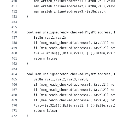
450
	mem_writeb_inline(address+1,(Bit8u)val);val>>
451
	mem_writeb_inline(address+2,(Bit8u)val);val>>
452
	mem_writeb_inline(address+3,(Bit8u)val);
453
}
454
455
456
bool mem_unalignedreadw_checked(PhysPt address, B
457
	Bit8u rval1,rval2;
458
	if (mem_readb_checked(address+0, &rval1)) ret
459
	if (mem_readb_checked(address+1, &rval2)) ret
460
	*val=(Bit16u)(((Bit8u)rval1) | (((Bit8u)rval2
461
	return false;
462
}
463
464
bool mem_unalignedreadd_checked(PhysPt address, B
465
	Bit8u rval1,rval2,rval3,rval4;
466
	if (mem_readb_checked(address+0, &rval1)) ret
467
	if (mem_readb_checked(address+1, &rval2)) ret
468
	if (mem_readb_checked(address+2, &rval3)) ret
469
	if (mem_readb_checked(address+3, &rval4)) ret
470
	*val=(Bit32u)(((Bit8u)rval1) | (((Bit8u)rval2
471
	return false;
472
}