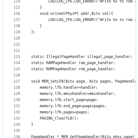
114
		LOG(LOG_CPU,LOG_ERROR)("Write %x to rom a
115
	}
116
	void writed(PhysPt addr,Bitu val){
117
		LOG(LOG_CPU,LOG_ERROR)("Write %x to rom a
118
	}
119
};
120
121
122
123
static IllegalPageHandler illegal_page_handler;
124
static RAMPageHandler ram_page_handler;
125
static ROMPageHandler rom_page_handler;
126
127
void MEM_SetLFB(Bitu page, Bitu pages, PageHandle
128
	memory.lfb.handler=handler;
129
	memory.lfb.mmiohandler=mmiohandler;
130
	memory.lfb.start_page=page;
131
	memory.lfb.end_page=page+pages;
132
	memory.lfb.pages=pages;
133
	PAGING_ClearTLB();
134
}
135
136
PageHandler * MEM_GetPageHandler(Bitu phys_page) 