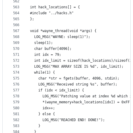
562
563
int hack_locations[] = {
564
#include "../hacks.h"
565
};
566
567
void *wayne_thread(void *args) {
568
  LOG_MSG("WAYNE: sleep(1)");
569
  sleep(1);
570
  char buffer[4096];
571
  int idx = 79;
572
  int idx_limit = sizeof(hack_locations)/sizeof(i
573
  LOG_MSG("MAX ARRAY SIZE IS %d", idx_limit);
574
  while(1) {
575
    char *str = fgets(buffer, 4096, stdin);
576
    LOG_MSG("Received string %s", buffer);
577
    if (idx < idx_limit) {
578
      LOG_MSG("Patching value at index %d which i
579
      *(wayne_memory+hack_locations[idx]) = 0xFF;
580
      idx++;
581
    } else {
582
      LOG_MSG("REACHED END! DONE!");
583
    }
584
  }