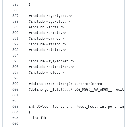
585
}
586
587
#include <sys/types.h>
588
#include <sys/stat.h>
589
#include <fcntl.h>
590
#include <unistd.h>
591
#include <errno.h>
592
#include <string.h>
593
#include <stdlib.h>
594
595
#include <sys/socket.h>
596
#include <netinet/in.h>
597
#include <netdb.h>
598
599
#define error_string() strerror(errno)
600
#define gen_fatal(...) LOG_MSG(__VA_ARGS__),exit(
601
602
603
int UDPopen (const char *dest_host, int port, int
604
{
605
  int fd;
606