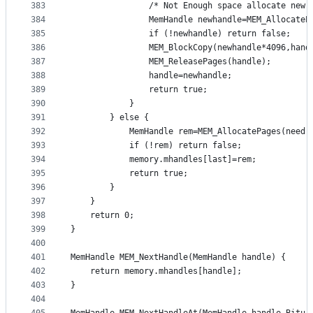
383
				/* Not Enough space allocate new
384
				MemHandle newhandle=MEM_Allocate
385
				if (!newhandle) return false;
386
				MEM_BlockCopy(newhandle*4096,ha
387
				MEM_ReleasePages(handle);
388
				handle=newhandle;
389
				return true;
390
			}
391
		} else {
392
			MemHandle rem=MEM_AllocatePages(need,
393
			if (!rem) return false;
394
			memory.mhandles[last]=rem;
395
			return true;
396
		}
397
	}
398
	return 0;
399
}
400
401
MemHandle MEM_NextHandle(MemHandle handle) {
402
	return memory.mhandles[handle];
403
}
404