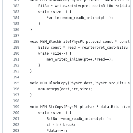
181
void MEM_BlockRead(PhysPt pt,void * data,Bitu siz
182
	Bit8u * write=reinterpret_cast<Bit8u *>(data)
183
	while (size--) {
184
		*write++=mem_readb_inline(pt++);
185
	}
186
}
187
188
void MEM_BlockWrite(PhysPt pt,void const * const 
189
	Bit8u const * read = reinterpret_cast<Bit8u c
190
	while (size--) {
191
		mem_writeb_inline(pt++,*read++);
192
	}
193
}
194
195
void MEM_BlockCopy(PhysPt dest,PhysPt src,Bitu si
196
	mem_memcpy(dest,src,size);
197
}
198
199
void MEM_StrCopy(PhysPt pt,char * data,Bitu size)
200
	while (size--) {
201
		Bit8u r=mem_readb_inline(pt++);
202
		if (!r) break;
203
		*data++=r;