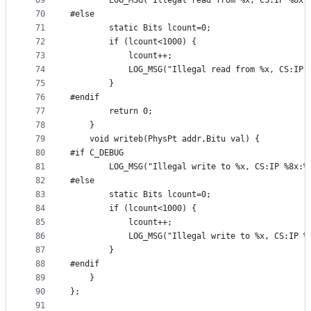
69
		LOG_MSG("Illegal read from %x, CS:IP %8x
70
#else
71
		static Bits lcount=0;
72
		if (lcount<1000) {
73
			lcount++;
74
			LOG_MSG("Illegal read from %x, CS:IP
75
		}
76
#endif
77
		return 0;
78
	} 
79
	void writeb(PhysPt addr,Bitu val) {
80
#if C_DEBUG
81
		LOG_MSG("Illegal write to %x, CS:IP %8x:
82
#else
83
		static Bits lcount=0;
84
		if (lcount<1000) {
85
			lcount++;
86
			LOG_MSG("Illegal write to %x, CS:IP 
87
		}
88
#endif
89
	}
90
};
91