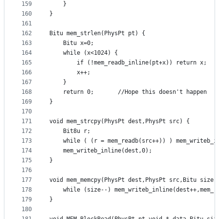
159
	}
160
}
161
162
Bitu mem_strlen(PhysPt pt) {
163
	Bitu x=0;
164
	while (x<1024) {
165
		if (!mem_readb_inline(pt+x)) return x;
166
		x++;
167
	}
168
	return 0;		//Hope this doesn't happen
169
}
170
171
void mem_strcpy(PhysPt dest,PhysPt src) {
172
	Bit8u r;
173
	while ( (r = mem_readb(src++)) ) mem_writeb_i
174
	mem_writeb_inline(dest,0);
175
}
176
177
void mem_memcpy(PhysPt dest,PhysPt src,Bitu size)
178
	while (size--) mem_writeb_inline(dest++,mem_r
179
}
180