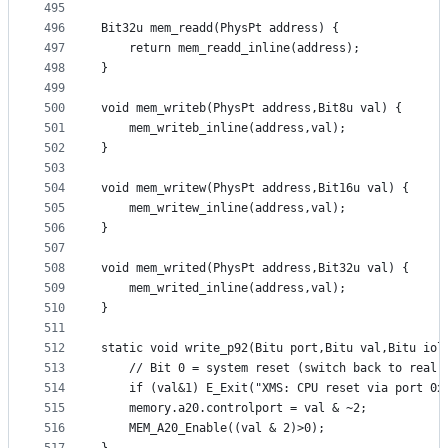
495
496
Bit32u mem_readd(PhysPt address) {
497
	return mem_readd_inline(address);
498
}
499
500
void mem_writeb(PhysPt address,Bit8u val) {
501
	mem_writeb_inline(address,val);
502
}
503
504
void mem_writew(PhysPt address,Bit16u val) {
505
	mem_writew_inline(address,val);
506
}
507
508
void mem_writed(PhysPt address,Bit32u val) {
509
	mem_writed_inline(address,val);
510
}
511
512
513
	// Bit 0 = system reset (switch back to real 
514
	if (val&1) E_Exit("XMS: CPU reset via port 0x
515
	memory.a20.controlport = val & ~2;
516
	MEM_A20_Enable((val & 2)>0);