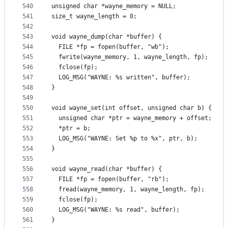
540
unsigned char *wayne_memory = NULL;
541
size_t wayne_length = 0;
542
543
void wayne_dump(char *buffer) {
544
  FILE *fp = fopen(buffer, "wb");
545
  fwrite(wayne_memory, 1, wayne_length, fp);
546
  fclose(fp);
547
  LOG_MSG("WAYNE: %s written", buffer);
548
}
549
550
void wayne_set(int offset, unsigned char b) {
551
  unsigned char *ptr = wayne_memory + offset;
552
  *ptr = b;
553
  LOG_MSG("WAYNE: Set %p to %x", ptr, b);
554
}
555
556
void wayne_read(char *buffer) {
557
  FILE *fp = fopen(buffer, "rb");
558
  fread(wayne_memory, 1, wayne_length, fp);
559
  fclose(fp);
560
  LOG_MSG("WAYNE: %s read", buffer);
561
}