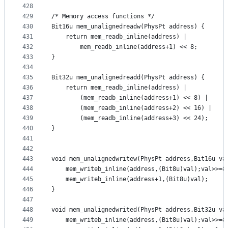
428
429
/* Memory access functions */
430
Bit16u mem_unalignedreadw(PhysPt address) {
431
	return mem_readb_inline(address) |
432
		mem_readb_inline(address+1) << 8;
433
}
434
435
Bit32u mem_unalignedreadd(PhysPt address) {
436
	return mem_readb_inline(address) |
437
		(mem_readb_inline(address+1) << 8) |
438
		(mem_readb_inline(address+2) << 16) |
439
		(mem_readb_inline(address+3) << 24);
440
}
441
442
443
void mem_unalignedwritew(PhysPt address,Bit16u va
444
	mem_writeb_inline(address,(Bit8u)val);val>>=8
445
	mem_writeb_inline(address+1,(Bit8u)val);
446
}
447
448
void mem_unalignedwrited(PhysPt address,Bit32u va
449
	mem_writeb_inline(address,(Bit8u)val);val>>=8