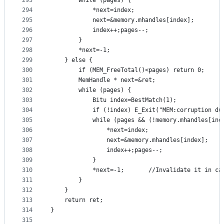
293
		while (pages) {
294
			*next=index;
295
			next=&memory.mhandles[index];
296
			index++;pages--;
297
		}
298
		*next=-1;
299
	} else {
300
		if (MEM_FreeTotal()<pages) return 0;
301
		MemHandle * next=&ret;
302
		while (pages) {
303
			Bitu index=BestMatch(1);
304
			if (!index) E_Exit("MEM:corruption d
305
			while (pages && (!memory.mhandles[ind
306
				*next=index;
307
				next=&memory.mhandles[index];
308
				index++;pages--;
309
			}
310
			*next=-1;		//Invalidate i
311
		}
312
	}
313
	return ret;
314
}
315