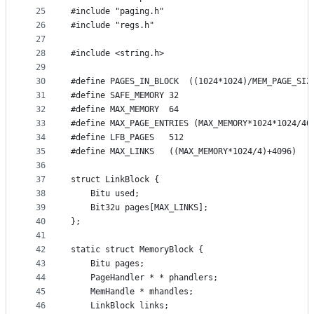
25
#include "paging.h"
26
#include "regs.h"
27
28
#include <string.h>
29
30
#define PAGES_IN_BLOCK	((1024*1024)/MEM_PAGE_SI
31
#define SAFE_MEMORY	32
32
#define MAX_MEMORY	64
33
#define MAX_PAGE_ENTRIES (MAX_MEMORY*1024*1024/40
34
#define LFB_PAGES	512
35
36
37
struct LinkBlock {
38
	Bitu used;
39
	Bit32u pages[MAX_LINKS];
40
};
41
42
static struct MemoryBlock {
43
	Bitu pages;
44
	PageHandler * * phandlers;
45
	MemHandle * mhandles;
46
	LinkBlock links;