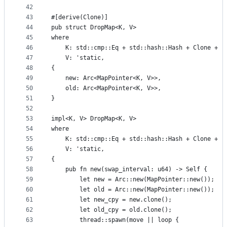
42
43
#[derive(Clone)]
44
pub struct DropMap<K, V>
45
where
46
    K: std::cmp::Eq + std::hash::Hash + Clone + '
47
    V: 'static,
48
{
49
    new: Arc<MapPointer<K, V>>,
50
    old: Arc<MapPointer<K, V>>,
51
}
52
53
impl<K, V> DropMap<K, V>
54
where
55
    K: std::cmp::Eq + std::hash::Hash + Clone + '
56
    V: 'static,
57
{
58
    pub fn new(swap_interval: u64) -> Self {
59
        let new = Arc::new(MapPointer::new());
60
        let old = Arc::new(MapPointer::new());
61
        let new_cpy = new.clone();
62
        let old_cpy = old.clone();
63
        thread::spawn(move || loop {