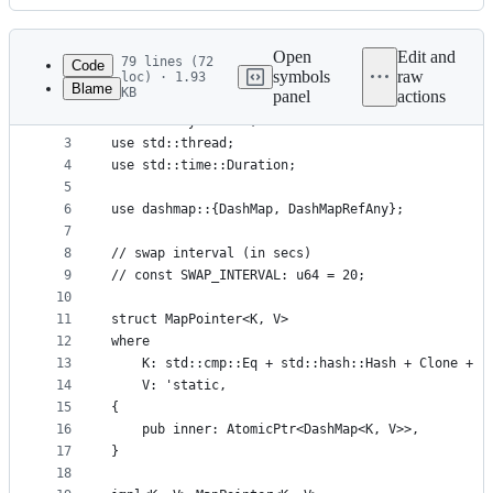
History
Latest
commit
Open
Edit and
79 lines (72
Code
symbols
raw
loc) · 1.93
Blame
KB
panel
actions
1
use std::sync::atomic::{AtomicPtr, Ordering::SeqC
File
2
use std::sync::Arc;
metadata
3
use std::thread;
4
use std::time::Duration;
and
5
controls
6
use dashmap::{DashMap, DashMapRefAny};
7
8
// swap interval (in secs)
9
// const SWAP_INTERVAL: u64 = 20;
10
11
struct MapPointer<K, V>
12
where
13
    K: std::cmp::Eq + std::hash::Hash + Clone + '
14
    V: 'static,
15
{
16
    pub inner: AtomicPtr<DashMap<K, V>>,
17
}
18