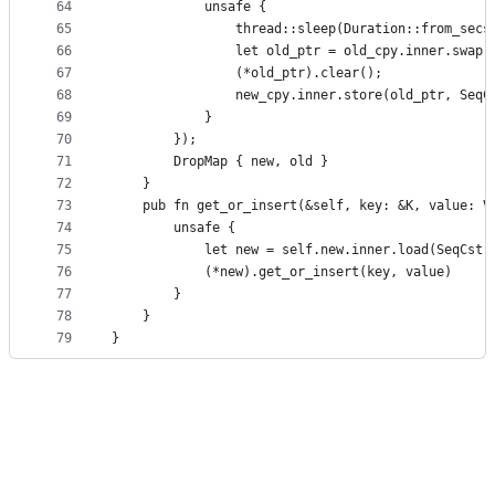
64
            unsafe {
65
                thread::sleep(Duration::from_secs
66
                let old_ptr = old_cpy.inner.swap(
67
                (*old_ptr).clear();
68
                new_cpy.inner.store(old_ptr, SeqC
69
            }
70
        });
71
        DropMap { new, old }
72
    }
73
    pub fn get_or_insert(&self, key: &K, value: V
74
        unsafe {
75
            let new = self.new.inner.load(SeqCst)
76
            (*new).get_or_insert(key, value)
77
        }
78
    }
79
}