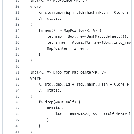
19
impl<K, V> MapPointer<K, V>
20
where
21
    K: std::cmp::Eq + std::hash::Hash + Clone + '
22
    V: 'static,
23
{
24
    fn new() -> MapPointer<K, V> {
25
        let map = Box::new(DashMap::default());
26
        let inner = AtomicPtr::new(Box::into_raw(
27
        MapPointer { inner }
28
    }
29
}
30
31
impl<K, V> Drop for MapPointer<K, V>
32
where
33
    K: std::cmp::Eq + std::hash::Hash + Clone + '
34
    V: 'static,
35
{
36
    fn drop(&mut self) {
37
        unsafe {
38
            let _: DashMap<K, V> = *self.inner.lo
39
        }
40
    }
41
}