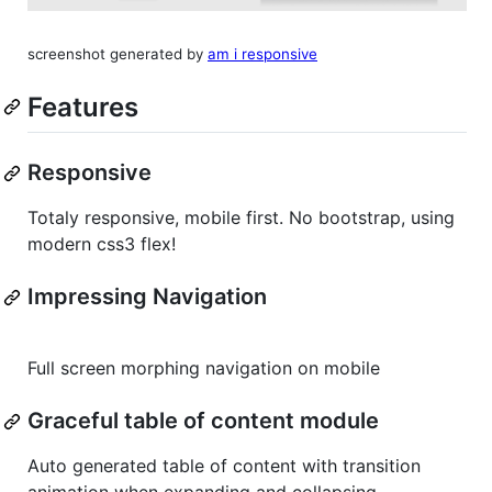
screenshot generated by
am i responsive
Features
Responsive
Totaly responsive, mobile first. No bootstrap, using
modern css3 flex!
Impressing Navigation
Full screen morphing navigation on mobile
Graceful table of content module
Auto generated table of content with transition