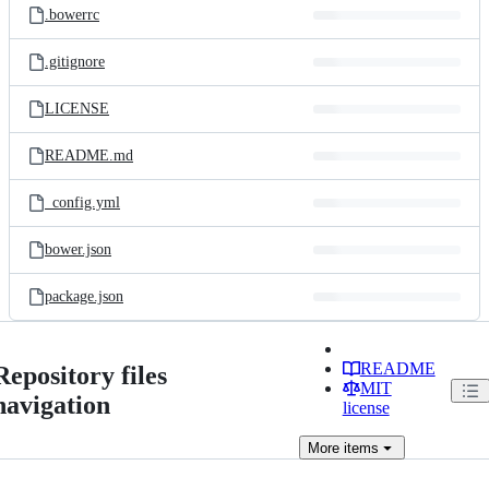
.bowerrc
.gitignore
LICENSE
README.md
_config.yml
bower.json
package.json
README
Repository files
MIT
navigation
license
More
items