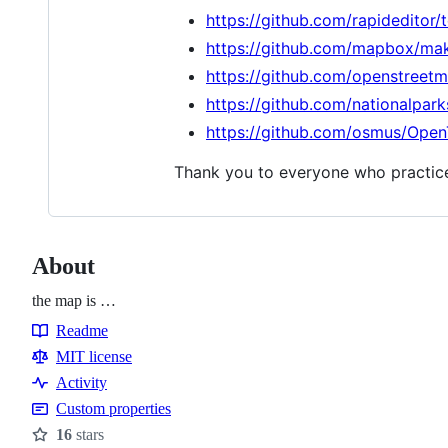
https://github.com/rapideditor/
https://github.com/mapbox/mak
https://github.com/openstreet
https://github.com/nationalpark
https://github.com/osmus/Open
Thank you to everyone who practice
About
the map is …
Readme
Resources
MIT license
Activity
Custom properties
16
stars
Stars