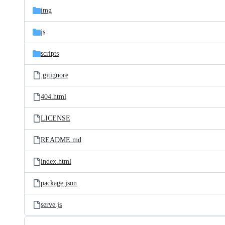
img
js
scripts
.gitignore
404.html
LICENSE
README.md
index.html
package.json
serve.js