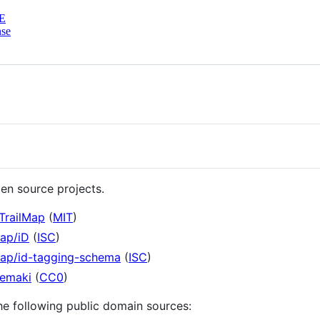
E
nse
en source projects.
TrailMap
(
MIT
)
map/iD
(
ISC
)
map/id-tagging-schema
(
ISC
)
temaki
(
CC0
)
he following public domain sources: