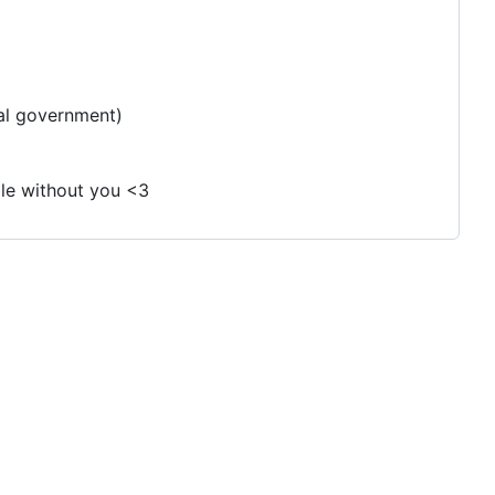
al government)
ble without you <3