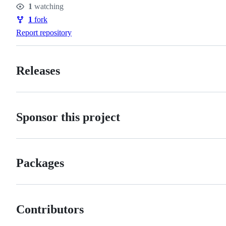
1
watching
Watchers
1
fork
Forks
Report repository
Releases
Sponsor this project
Packages
Contributors