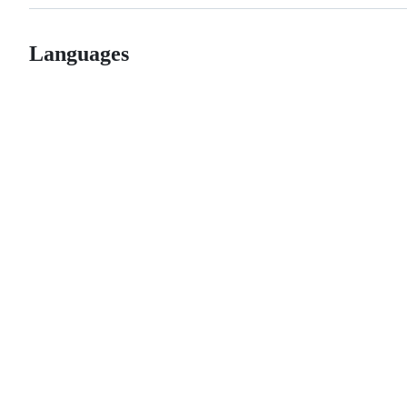
Languages