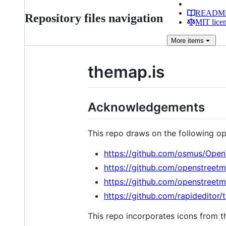
READM
Repository files navigation
MIT lice
More
items
themap.is
Acknowledgements
This repo draws on the following op
https://github.com/osmus/Open
https://github.com/openstreet
https://github.com/openstreet
https://github.com/rapideditor/
This repo incorporates icons from t