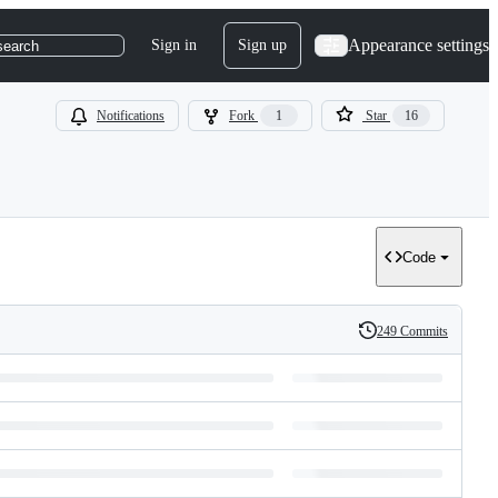
Appearance settings
Sign in
Sign up
search
Notifications
Fork
1
Star
16
Code
249 Commits
History