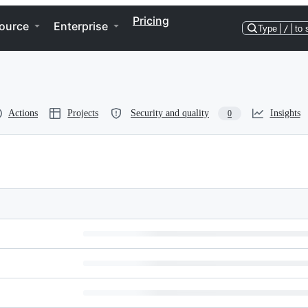
Pricing
ource
Enterprise
Type
/
to 
Actions
Projects
Security and quality
Insights
0