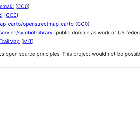
temaki
(
CC0
)
i
(
CC0
)
map-carto/openstreetmap-carto
(
CC0
)
service/symbol-library
(public domain as work of US feder
TrailMap
(
MIT
)
s open source principles. This project would not be possi