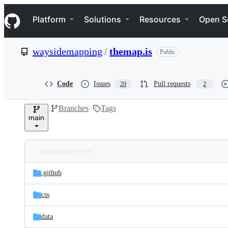
S
Navigation Menu
k
Platform
Solutions
Resources
Open S
i
p
t
waysidemapping
/
themap.is
Public
o
c
o
n
Code
Issues
Pull requests
20
2
t
e
Branches
Tags
n
main
t
Folders
Latest
and
.github
commit
files
css
data