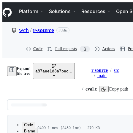
S
Navigation Menu
k
Platform
Solutions
Resources
Open S
i
p
t
wch
/
r-source
Public
o
c
o
n
Code
Pull requests
Actions
Pro
3
t
e
n
Expand
t
r-source
/
src
a87aee1d3a7bec255650bb3aafdd8bd4974bec2f
Breadcrumbs
file tree
/
main
/
eval.c
Copy path
Latest
commit
Code
9409 lines (8450 loc) · 270 KB
Blame