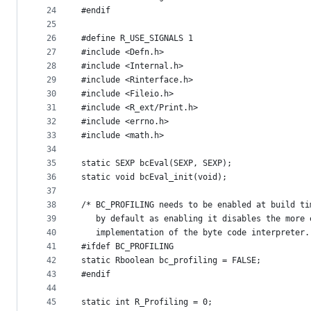
24
#endif
25
26
#define R_USE_SIGNALS 1
27
#include <Defn.h>
28
#include <Internal.h>
29
#include <Rinterface.h>
30
#include <Fileio.h>
31
#include <R_ext/Print.h>
32
#include <errno.h>
33
#include <math.h>
34
35
static SEXP bcEval(SEXP, SEXP);
36
static void bcEval_init(void);
37
38
/* BC_PROFILING needs to be enabled at build ti
39
   by default as enabling it disables the more 
40
   implementation of the byte code interpreter.
41
#ifdef BC_PROFILING
42
static Rboolean bc_profiling = FALSE;
43
#endif
44
45
static int R_Profiling = 0;