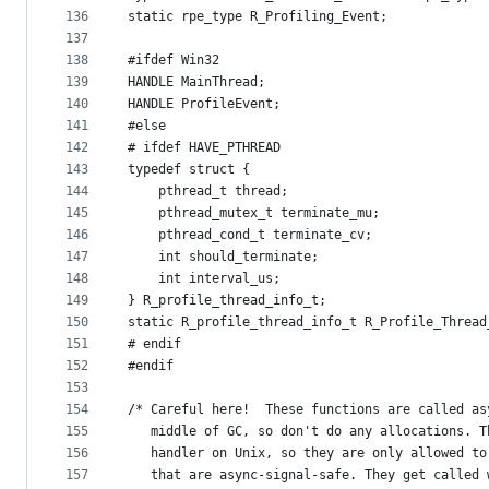
136
static rpe_type R_Profiling_Event;
137
138
#ifdef Win32
139
HANDLE MainThread;
140
HANDLE ProfileEvent;
141
#else
142
# ifdef HAVE_PTHREAD
143
typedef struct {
144
    pthread_t thread;
145
    pthread_mutex_t terminate_mu;
146
    pthread_cond_t terminate_cv;
147
    int should_terminate;
148
    int interval_us;
149
} R_profile_thread_info_t;
150
static R_profile_thread_info_t R_Profile_Thread
151
# endif
152
#endif
153
154
/* Careful here!  These functions are called as
155
   middle of GC, so don't do any allocations. T
156
   handler on Unix, so they are only allowed to
157
   that are async-signal-safe. They get called 