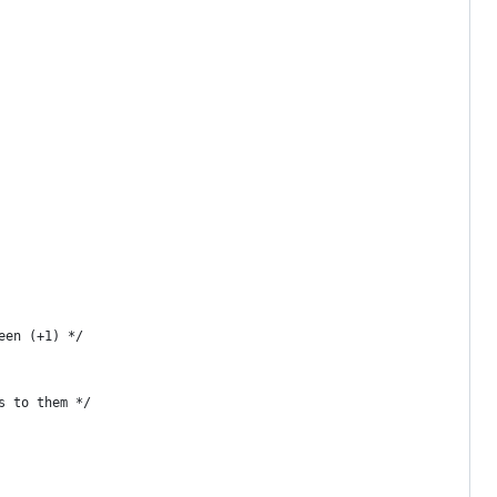
een (+1) */
s to them */