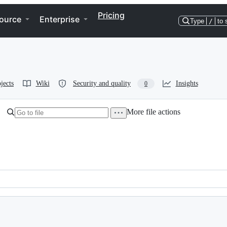
Pricing
ource
Enterprise
Type
/
to 
jects
Wiki
Security and quality
Insights
0
More file actions