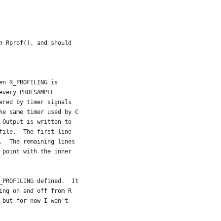
n Rprof(), and should
en R_PROFILING is
every PROFSAMPLE
ered by timer signals
he same timer used by C
 Output is written to
file.  The first line
.  The remaining lines
 point with the inner
_PROFILING defined.  It
ing on and off from R
 but for now I won't