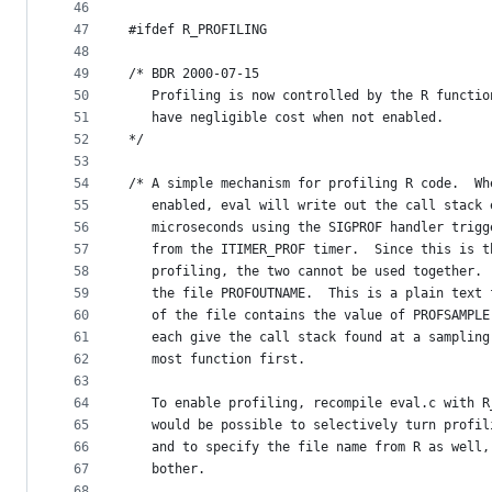
46
47
#ifdef R_PROFILING
48
49
/* BDR 2000-07-15
50
   Profiling is now controlled by the R functio
51
   have negligible cost when not enabled.
52
*/
53
54
/* A simple mechanism for profiling R code.  Wh
55
   enabled, eval will write out the call stack 
56
   microseconds using the SIGPROF handler trigg
57
   from the ITIMER_PROF timer.  Since this is t
58
   profiling, the two cannot be used together. 
59
   the file PROFOUTNAME.  This is a plain text 
60
   of the file contains the value of PROFSAMPLE
61
   each give the call stack found at a sampling
62
   most function first.
63
64
   To enable profiling, recompile eval.c with R
65
   would be possible to selectively turn profil
66
   and to specify the file name from R as well,
67
   bother.
68