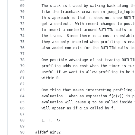
69
   The stack is traced by walking back along th
70
   like the traceback creation in jump_to_tople
71
   this approach is that it does not show BUILT
72
   get a context.  With recent changes to pos.t
73
   to insert a context around BUILTIN calls to 
74
   the trace.  Since there is a cost in establi
75
   they are only inserted when profiling is ena
76
   also added contexts for the BUILTIN calls to
77
78
   One possible advantage of not tracing BUILTI
79
   profiling adds no cost when the timer is tur
80
   useful if we want to allow profiling to be t
81
   within R.
82
83
   One thing that makes interpreting profiling 
84
   evaluation.  When an expression f(g(x)) is p
85
   evaluation will cause g to be called inside 
86
   will appear as if g is called by f.
87
88
   L. T.  */
89
90
#ifdef Win32