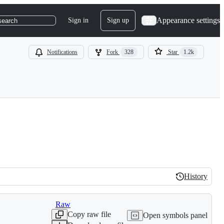
Appearance settings
Sign in
Sign up
search
Notifications
Fork
328
Star
1.2k
History
History
Raw
Copy raw file
Open symbols panel