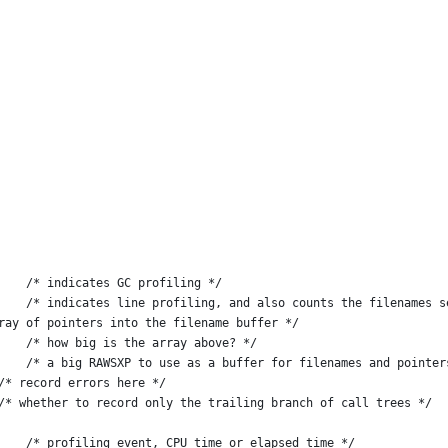
    /* indicates GC profiling */
    /* indicates line profiling, and also counts the filenames s
rcfiles;			   /* an array of pointers into the filename buffer */
    /* how big is the array above? */
    /* a big RAWSXP to use as a buffer for filenames and pointer
g_Error;		           /* record errors here */
c int R_Filter_Callframes = 0;	      	   /* whether to record only the trailing branch of call trees */
    /* profiling event, CPU time or elapsed time */