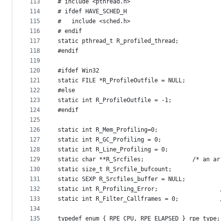
113
# include <pthread.h>
114
# ifdef HAVE_SCHED_H
115
#   include <sched.h>
116
# endif
117
static pthread_t R_profiled_thread;
118
#endif
119
120
#ifdef Win32
121
static FILE *R_ProfileOutfile = NULL;
122
#else
123
static int R_ProfileOutfile = -1;
124
#endif
125
126
static int R_Mem_Profiling=0;
127
static int R_GC_Profiling = 0;                 
128
static int R_Line_Profiling = 0;               
129
static char **R_S
130
static size_t R_Srcfile_bufcount;              
131
static SEXP R_Srcfiles_buffer = NULL;          
132
static int R_Profilin
133
stati
134
135
typedef enum { RPE_CPU, RPE_ELAPSED } rpe_type;