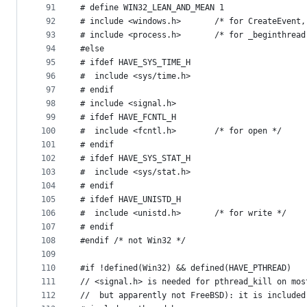
91
# define WIN32_LEAN_AND_MEAN 1
92
# include <windows.h>		/* for Cre
93
# include <process.h>		/* for _b
94
#else
95
# ifdef HAVE_SYS_TIME_H
96
#  include <sys/time.h>
97
# endif
98
# include <signal.h>
99
# ifdef HAVE_FCNTL_H
100
#  include <fcntl.h>		/* for open */
101
# endif
102
# ifdef HAVE_SYS_STAT_H
103
#  include <sys/stat.h>
104
# endif
105
# ifdef HAVE_UNISTD_H
106
#  include <unistd.h>		/* for write */
107
# endif
108
#endif /* not Win32 */
109
110
#if !defined(Win32) && defined(HAVE_PTHREAD)
111
// <signal.h> is needed for pthread_kill on mos
112
//  but apparently not FreeBSD): it is included