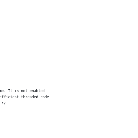
me. It is not enabled
efficient threaded code
 */