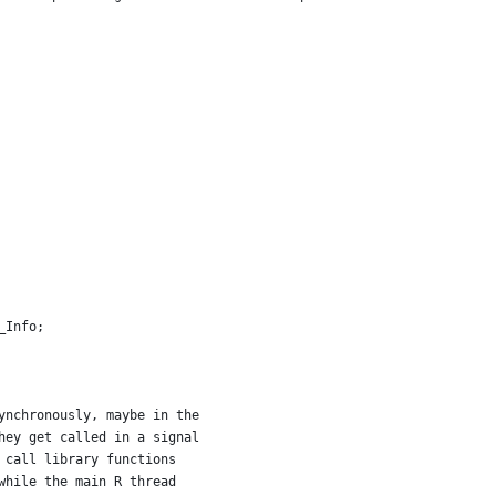
_Info;
ynchronously, maybe in the
hey get called in a signal
 call library functions
while the main R thread