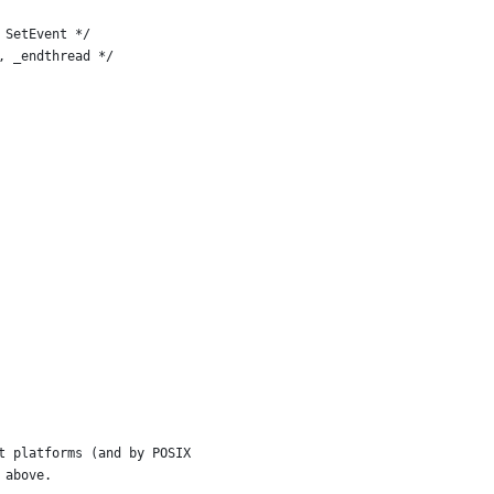
ateEvent, SetEvent */
eginthread, _endthread */
t platforms (and by POSIX
 above.