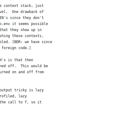
e context stack, just
vel.  One drawback of
IN's since they don't
o.env it seems possible
that they show up in
shing these contexts,
bled. [BDR: we have since
 foreign code.]
N's is that then
ned off.  This would be
urned on and off from
output tricky is lazy
rofiled, lazy
the call to f, so it