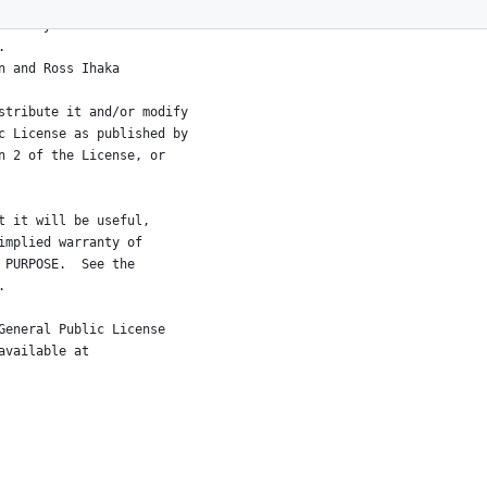
a Analysis
am.
Robert Gentleman and Ross Ihaka
stribute it and/or modify
c License as published by
n 2 of the License, or
t it will be useful,
implied warranty of
 PURPOSE.  See the
.
General Public License
available at