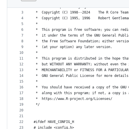
1
/*
File
2
 *  R : A Computer Language for Statistical Dat
metadata
3
 *  Copyright (C) 1998--2024	The R Core Te
4
 *  Copyright (C) 1995, 1996	
and
5
 *
controls
6
 *  This program is free software; you can redi
7
 *  it under the terms of the GNU General Publi
8
 *  the Free Software Foundation; either versio
9
 *  (at your option) any later version.
10
 *
11
 *  This program is distributed in the hope tha
12
 *  but WITHOUT ANY WARRANTY; without even the 
13
 *  MERCHANTABILITY or FITNESS FOR A PARTICULAR
14
 *  GNU General Public License for more details
15
 *
16
 *  You should have received a copy of the GNU 
17
 *  along with this program; if not, a copy is 
18
 *  https://www.R-project.org/Licenses/
19
 */
20
21
22
#ifdef HAVE_CONFIG_H
23
# include <config.h>