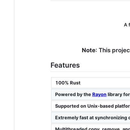
A 
Note
: This proje
Features
100% Rust
Powered by the
Rayon
library fo
Supported on Unix-based platf
Extremely fast at synchronizing di
Multithreaded copy, remove, an