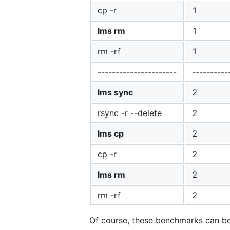
cp -r
1
lms rm
1
rm -rf
1
----------------------
----------
lms sync
2
rsync -r --delete
2
lms cp
2
cp -r
2
lms rm
2
rm -rf
2
Of course, these benchmarks can b