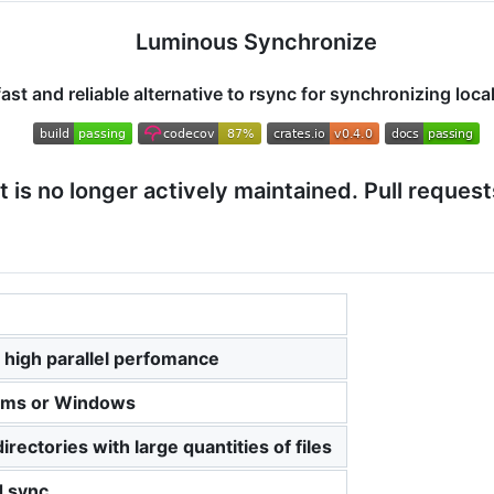
Luminous Synchronize
fast and reliable alternative to rsync for synchronizing local
ct is no longer actively maintained. Pull request
r high parallel perfomance
orms or Windows
rectories with large quantities of files
d sync