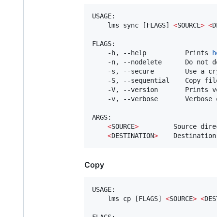
USAGE:

    lms sync [FLAGS] 
<
SOURCE
>
<
D
FLAGS:

    -h, --help          Prints 
h
    -n, --nodelete      Do not d
    -s, --secure        Use a cr
    -S, --sequential    Copy fil
    -V, --version       Prints v
    -v, --verbose       Verbose o
ARGS:

<
SOURCE
>
         Source direc
<
DESTINATION
>
    Destination
Copy
USAGE:

    lms cp [FLAGS] 
<
SOURCE
>
<
DES
FLAGS:
