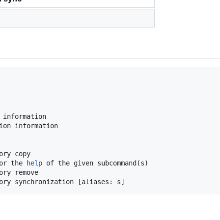
 information

ion information

ry copy

or the 
help
 of the given subcommand(s)

ry remove

ory synchronization [aliases: s]