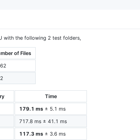
 with the following 2 test folders,
mber of Files
62
2
ry
Time
179.1 ms
± 5.1 ms
717.8 ms ± 41.1 ms
117.3 ms
± 3.6 ms