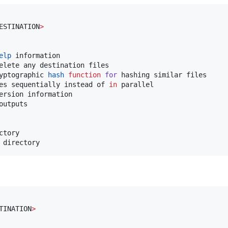
ESTINATION
>
elp
 information

elete any destination files

yptographic 
hash
function
for
 hashing similar files

es sequentially instead of 
in
 parallel

ersion information

utputs

tory

 directory
TINATION
>