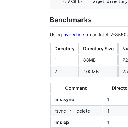
<
TARGET
>
    Target directory
Benchmarks
Using
hyperfine
on an Intel i7-8550U
Directory
Directory Size
Nu
1
88MB
72
2
105MB
25
Command
Directo
lms sync
1
rsync -r --delete
1
lms cp
1