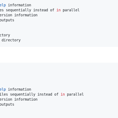
elp
 information

es sequentially instead of 
in
 parallel

ersion information

utputs

tory

 directory
elp
 information

iles sequentially instead of 
in
 parallel

ersion information

utputs
