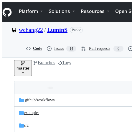
S
Navigation Menu
k
Platform
Solutions
Resources
Open S
i
p
t
wchang22
/
LuminS
Public
o
c
o
n
Code
Issues
Pull requests
14
0
t
e
Branches
Tags
n
master
t
Folders
Latest
and
.github/
workflows
commit
files
examples
src