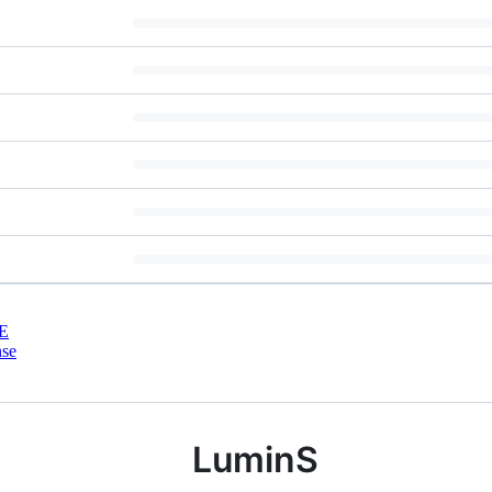
E
nse
LuminS