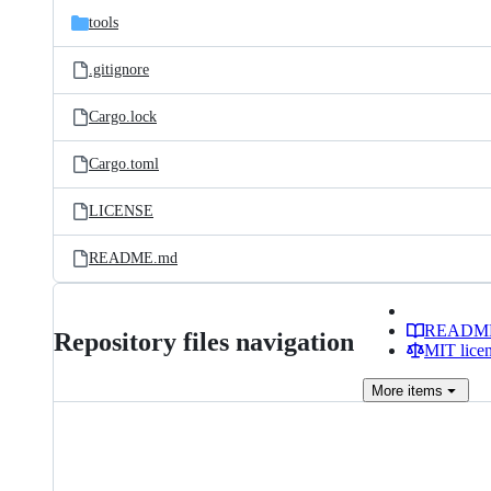
tools
.gitignore
Cargo.lock
Cargo.toml
LICENSE
README.md
READM
Repository files navigation
MIT lice
More
items