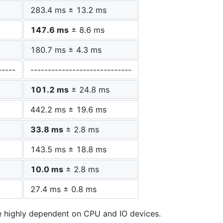
283.4 ms ± 13.2 ms
147.6 ms
± 8.6 ms
180.7 ms ± 4.3 ms
-----
-----------------------------
101.2 ms
± 24.8 ms
442.2 ms ± 19.6 ms
33.8 ms
± 2.8 ms
143.5 ms ± 18.8 ms
10.0 ms
± 2.8 ms
27.4 ms ± 0.8 ms
e highly dependent on CPU and IO devices.