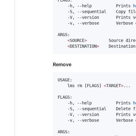
    -h, --help          Prints 
h
    -S, --sequential    Copy fil
    -V, --version       Prints v
    -v, --verbose       Verbose o
ARGS:

<
SOURCE
>
         Source direc
<
DESTINATION
>
    Destination
Remove
USAGE:

    lms rm [FLAGS] 
<
TARGET
>
...

FLAGS:

    -h, --help          Prints 
h
    -S, --sequential    Delete f
    -V, --version       Prints v
    -v, --verbose       Verbose o
ARGS:
