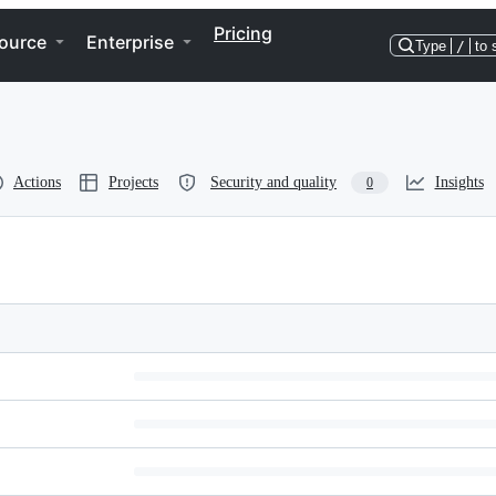
Pricing
ource
Enterprise
Type
/
to 
Actions
Projects
Security and quality
Insights
0