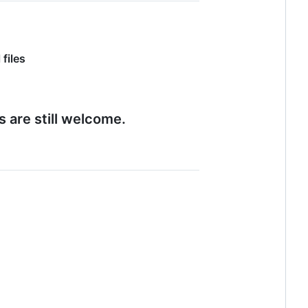
 files
s are still welcome.