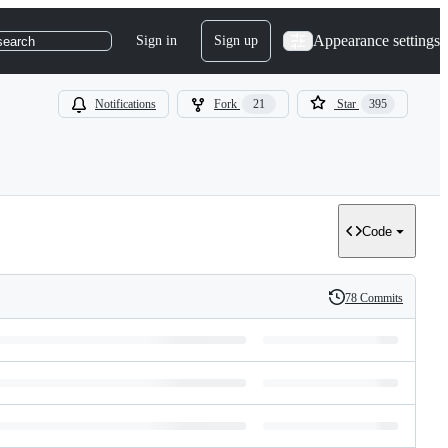
Appearance settings
Sign in
Sign up
search
Notifications
Fork
21
Star
395
Code
78 Commits
History