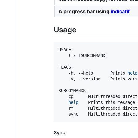
A progress bar using
indicatif
Usage
USAGE:

    lms [SUBCOMMAND]

FLAGS:

    -h, --help       Prints 
help
    -V, --version    Prints vers
SUBCOMMANDS:

    cp      Multithreaded directo
help
    Prints this message 
    rm      Multithreaded directo
    sync    Multithreaded direct
Sync