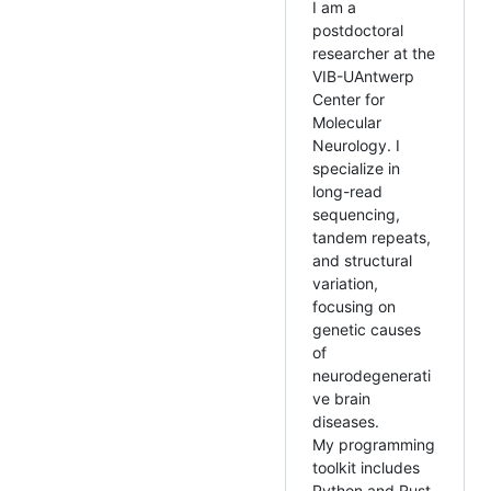
I am a
postdoctoral
researcher at the
VIB-UAntwerp
Center for
Molecular
Neurology. I
specialize in
long-read
sequencing,
tandem repeats,
and structural
variation,
focusing on
genetic causes
of
neurodegenerati
ve brain
diseases.
My programming
toolkit includes
Python and Rust,