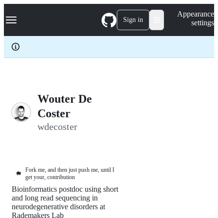
S
Navigation Menu
Appearance
k
Sign in
settings
i
p
t
o
c
o
n
t
e
Wouter De
n
Coster
t
wdecoster
Fork me, and then just push me, until I
🐗
get your, contribution
Bioinformatics postdoc using short
and long read sequencing in
neurodegenerative disorders at
Rademakers Lab