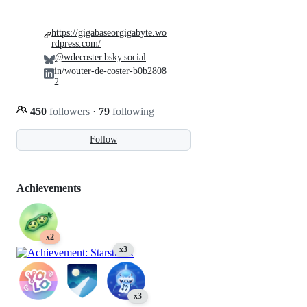
https://gigabaseorgigabyte.wo
rdpress.com/
@wdecoster.bsky.social
in/wouter-de-coster-b0b2808
2
450
followers
·
79
following
Follow
Achievements
x2
x3
x3