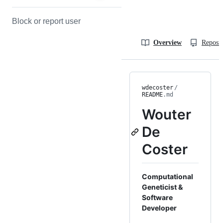
Block or report user
Overview
Reposit
wdecoster
/
README
.md
Wouter
De
Coster
Computational
Geneticist &
Software
Developer