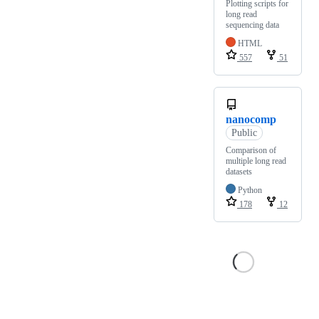
Plotting scripts for
long read
sequencing data
HTML
557
51
nanocomp
Public
Comparison of
multiple long read
datasets
Python
178
12