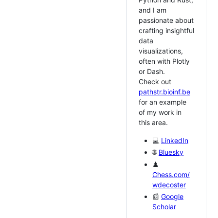
and I am
passionate about
crafting insightful
data
visualizations,
often with Plotly
or Dash.
Check out
pathstr.bioinf.be
for an example
of my work in
this area.
💻
LinkedIn
🌐
Bluesky
♟️
Chess.com/
wdecoster
📰
Google
Scholar