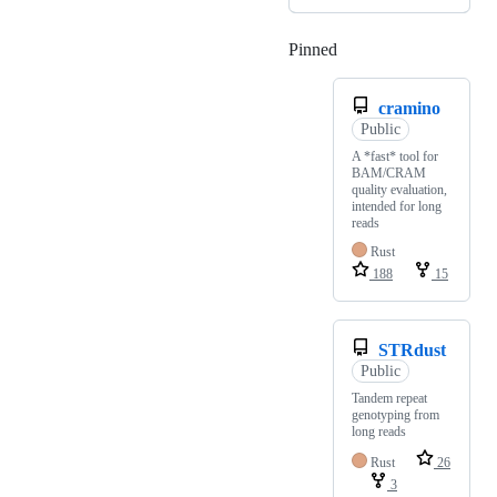
Pinned
Loading
cramino
Public
A *fast* tool for
BAM/CRAM
quality evaluation,
intended for long
reads
Rust
188
15
STRdust
Public
Tandem repeat
genotyping from
long reads
Rust
26
3