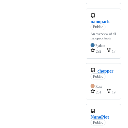
nanopack
Public
An overview of all
nanopack tools
Python
292
17
chopper
Public
Rust
261
19
NanoPlot
Public