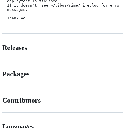
deployment is finished.

If it doesn't, see ~/.ibus/rime/rime.log for error 
messages.

Releases
Packages
Contributors
Languages