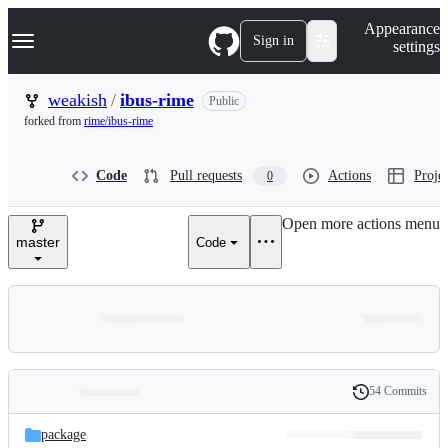
S
Navigation Menu
Appearance
k
Sign in
settings
i
p
t
weakish
/
ibus-rime
Public
o
forked from
rime/ibus-rime
c
o
n
Code
Pull requests
Actions
Projec
0
t
e
n
Open more actions menu
t
master
Code
54 Commits
Folders
History
Latest
and
package
commit