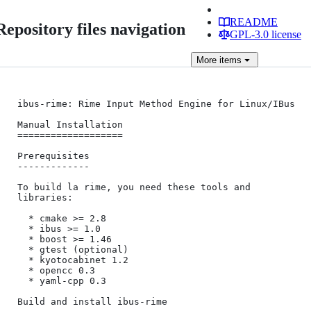
README
Repository files navigation
GPL-3.0 license
More
items
ibus-rime: Rime Input Method Engine for Linux/IBus

Manual Installation

===================

Prerequisites

-------------

To build la rime, you need these tools and 
libraries:

  * cmake >= 2.8

  * ibus >= 1.0

  * boost >= 1.46

  * gtest (optional)

  * kyotocabinet 1.2

  * opencc 0.3

  * yaml-cpp 0.3

Build and install ibus-rime
