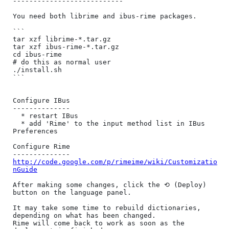
---------------------------

You need both librime and ibus-rime packages.

```

tar xzf librime-*.tar.gz

tar xzf ibus-rime-*.tar.gz

cd ibus-rime

# do this as normal user

./install.sh

```

Configure IBus

--------------

  * restart IBus

  * add 'Rime' to the input method list in IBus 
Preferences

Configure Rime

http://code.google.com/p/rimeime/wiki/Customizatio
nGuide
After making some changes, click the ⟲ (Deploy) 
button on the language panel.

It may take some time to rebuild dictionaries, 
depending on what has been changed.

Rime will come back to work as soon as the 