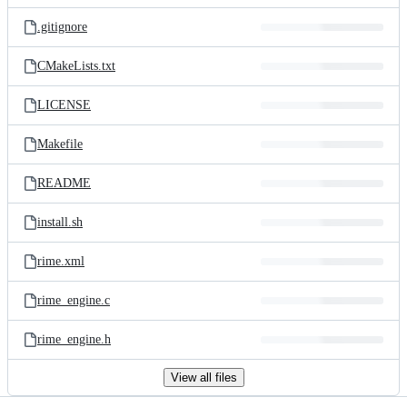
files
.gitignore
CMakeLists.txt
LICENSE
Makefile
README
install.sh
rime.xml
rime_engine.c
rime_engine.h
View all files