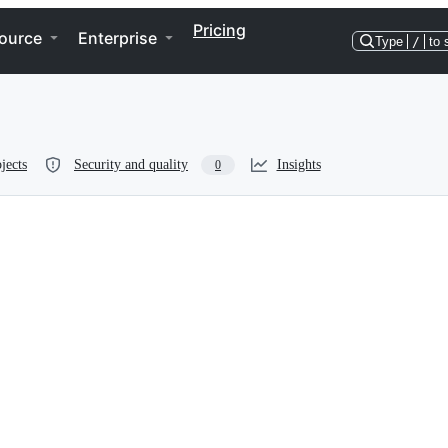
Pricing
ource
Enterprise
Type
/
to 
jects
Security and quality
Insights
0