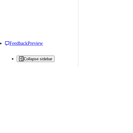
Feedback
Preview
Collapse sidebar