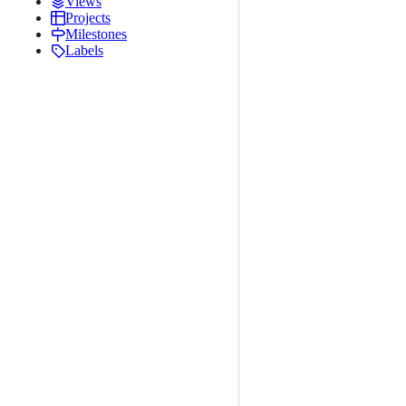
Views
Projects
Milestones
Labels