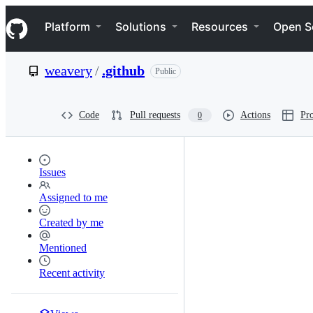
S
Navigation Menu
k
Platform
Solutions
Resources
Open S
i
p
t
weavery
/
.github
Public
o
c
o
n
Code
Pull requests
Actions
Pro
0
t
e
n
t
Issues
Assigned to me
Created by me
Mentioned
Recent activity