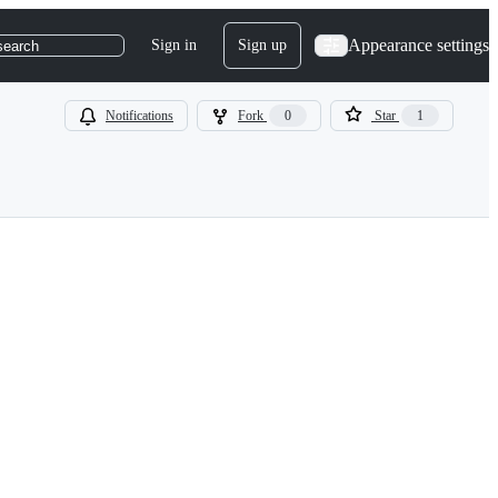
Appearance settings
Sign in
Sign up
search
Notifications
Fork
0
Star
1