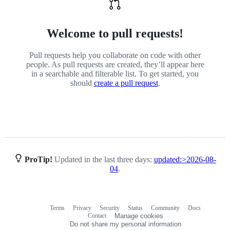
Welcome to pull requests!
Pull requests help you collaborate on code with other
people. As pull requests are created, they’ll appear here
in a searchable and filterable list. To get started, you
should
create a pull request
.
ProTip!
Updated in the last three days:
updated:>2026-08-
04
.
Terms
Privacy
Security
Status
Community
Docs
Footer
Footer
Contact
Manage cookies
navigation
Do not share my personal information