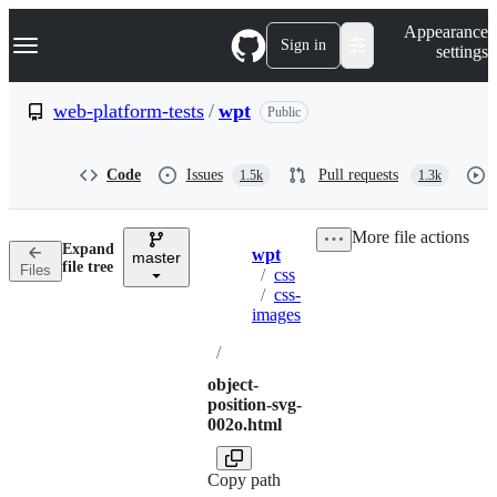
S
Navigation Menu
Appearance
k
Sign in
settings
i
p
t
web-platform-tests
/
wpt
Public
o
c
o
Code
Issues
Pull requests
1.5k
1.3k
n
t
e
More file actions
n
Expand
wpt
t
master
Breadcrumbs
file tree
Files
/
css
/
css-
images
/
object-
position-svg-
002o.html
Copy path