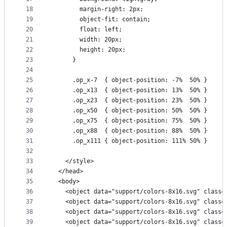
18
        margin-right: 2px;
19
        object-fit: contain;
20
        float: left;
21
        width: 20px;
22
        height: 20px;
23
      }
24
25
      .op_x-7  { object-position: -7%  50% }
26
      .op_x13  { object-position: 13%  50% }
27
      .op_x23  { object-position: 23%  50% }
28
      .op_x50  { object-position: 50%  50% }
29
      .op_x75  { object-position: 75%  50% }
30
      .op_x88  { object-position: 88%  50% }
31
      .op_x111 { object-position: 111% 50% }
32
33
    </style>
34
  </head>
35
  <body>
36
    <object data="support/colors-8x16.svg" class=
37
    <object data="support/colors-8x16.svg" class=
38
    <object data="support/colors-8x16.svg" class=
39
    <object data="support/colors-8x16.svg" class=