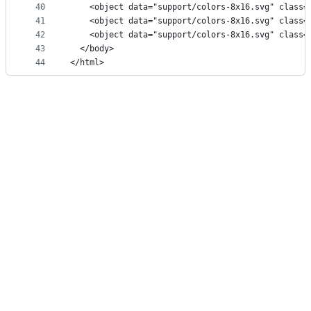
40
    <object data="support/colors-8x16.svg" class=
41
    <object data="support/colors-8x16.svg" class=
42
    <object data="support/colors-8x16.svg" class=
43
  </body>
44
</html>