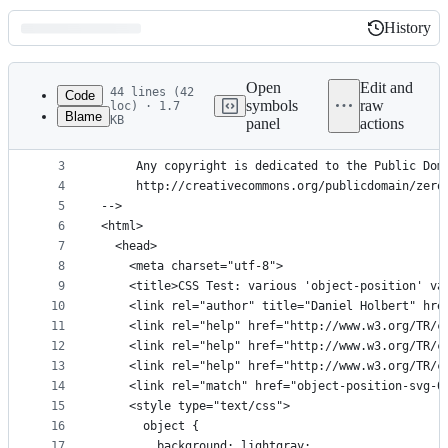
History
History
Latest
commit
Open
Edit and
44 lines (42
Code
symbols
raw
loc) · 1.7
Blame
KB
panel
actions
1
<!DOCTYPE html>
File
2
<!--
metadata
3
     Any copyright is dedicated to the Public Dom
4
     http://creativecommons.org/publicdomain/zero
and
5
-->
controls
6
<html>
7
  <head>
8
    <meta charset="utf-8">
9
    <title>CSS Test: various 'object-position' va
10
    <link rel="author" title="Daniel Holbert" hre
11
    <link rel="help" href="http://www.w3.org/TR/c
12
    <link rel="help" href="http://www.w3.org/TR/c
13
    <link rel="help" href="http://www.w3.org/TR/c
14
    <link rel="match" href="object-position-svg-0
15
    <style type="text/css">
16
      object {
17
        background: lightgray;