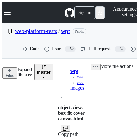
S
Navigation Menu
Appearance
k
Sign in
settings
i
p
t
web-platform-tests
/
wpt
Public
o
c
o
Code
Issues
Pull requests
1.5k
1.3k
n
t
e
More file actions
n
Expand
wpt
t
master
Breadcrumbs
file tree
Files
/
css
/
css-
images
/
object-view-
box-fit-cover-
canvas.html
Copy path