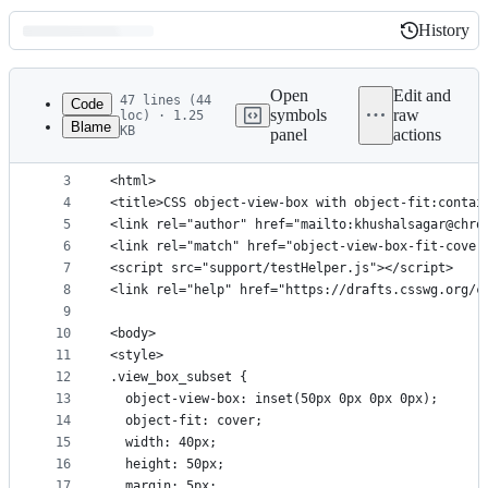
History
History
Latest
commit
Open
Edit and
47 lines (44
Code
symbols
raw
loc) · 1.25
Blame
KB
panel
actions
1
<!-- This is an autogen file. Run support/generat
File
2
<!DOCTYPE html>
metadata
3
<html>
4
<title>CSS object-view-box with object-fit:contai
and
5
<link rel="author" href="mailto:khushalsagar@chro
controls
6
<link rel="match" href="object-view-box-fit-cover
7
<script src="support/testHelper.js"></script>
8
<link rel="help" href="https://drafts.csswg.org/c
9
10
<body>
11
<style>
12
.view_box_subset {
13
  object-view-box: inset(50px 0px 0px 0px);
14
  object-fit: cover;
15
  width: 40px;
16
  height: 50px;
17
  margin: 5px;