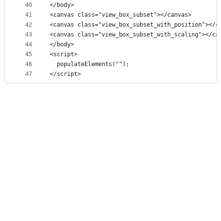
40
</body>
41
<canvas class="view_box_subset"></canvas>
42
<canvas class="view_box_subset_with_position"></c
43
<canvas class="view_box_subset_with_scaling"></ca
44
</body>
45
<script>
46
  populateElements("");
47
</script>