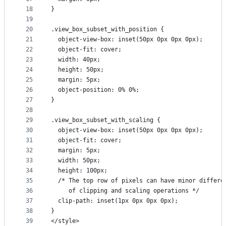
18
}
19
20
.view_box_subset_with_position {
21
  object-view-box: inset(50px 0px 0px 0px);
22
  object-fit: cover;
23
  width: 40px;
24
  height: 50px;
25
  margin: 5px;
26
  object-position: 0% 0%;
27
}
28
29
.view_box_subset_with_scaling {
30
  object-view-box: inset(50px 0px 0px 0px);
31
  object-fit: cover;
32
  margin: 5px;
33
  width: 50px;
34
  height: 100px;
35
  /* The top row of pixels can have minor differe
36
     of clipping and scaling operations */
37
  clip-path: inset(1px 0px 0px 0px);
38
}
39
</style>