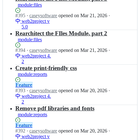
module:files
Status:
#
395
I
·
caseysoftware
opened
on Mar 21, 2026
·
Open.
web2project v
n
5.0
w
e
Rearchitect the FIles Module, part 2
b
module:files
2
p
Status:
#
394
I
·
caseysoftware
opened
on Mar 21, 2026
·
r
Open.
web2project 4.
n
o
2
w
j
e
Create print-friendly css
e
b
module:reports
c
2
t/
p
Status:
Feature
w
r
Open.
#
393
I
·
caseysoftware
opened
on Mar 20, 2026
·
e
o
web2project 4.
n
b
j
2
w
2
e
e
Remove pdf libraries and fonts
p
c
b
module:reports
r
t/
2
o
w
p
Status:
Feature
j
e
r
Open.
#
392
I
·
caseysoftware
opened
on Mar 20, 2026
·
e
b
o
web2project v
n
c