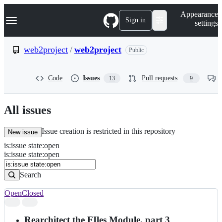
S
Navigation Menu
Appearance
k
Sign in
settings
i
p
t
web2project
/
web2project
Public
o
c
o
Code
Issues
Pull requests
13
9
n
t
e
n
All issues
t
Issue creation is restricted in this repository
New issue
is
:
issue
state
:
open
Search
Issues
is:issue state:open
Issues
Search
Open
Closed
Search
results
Rearchitect the FIles Module, part 3