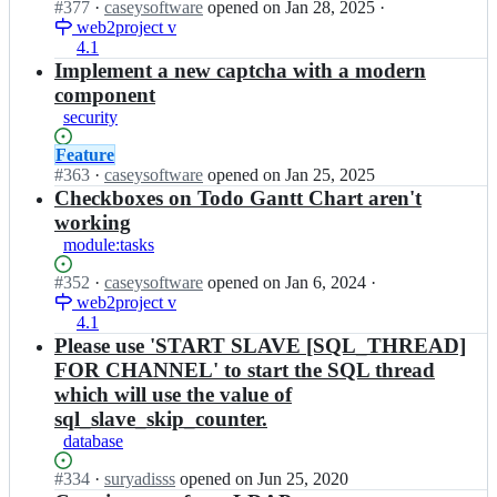
Status:
#
377
I
·
caseysoftware
opened
on Jan 28, 2025
·
o
t/
p
Open.
web2project v
n
j
w
r
4.1
w
e
e
o
e
Implement a new captcha with a modern
c
b
j
b
component
t;
2
e
2
p
security
c
p
r
t/
r
Status:
Feature
o
w
o
Open.
#
363
I
·
caseysoftware
opened
on Jan 25, 2025
j
e
j
n
Checkboxes on Todo Gantt Chart aren't
e
b
e
w
c
2
working
c
e
t;
p
module:tasks
t/
b
r
w
2
o
Status:
#
352
I
·
caseysoftware
opened
on Jan 6, 2024
·
e
p
j
Open.
web2project v
n
b
r
e
4.1
w
2
o
c
e
Please use 'START SLAVE [SQL_THREAD]
p
j
t;
b
r
FOR CHANNEL' to start the SQL thread
e
2
o
which will use the value of
c
p
j
t/
sql_slave_skip_counter.
r
e
w
database
o
c
e
j
t;
b
Status:
#
334
I
·
suryadisss
opened
on Jun 25, 2020
e
2