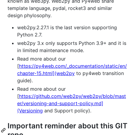
known as web3py. Web2py and Py4web share
template language, pydal, rocket3 and similar
design phylosophy.
web2py.2.27.1 is the last version supporting
Python 2.7.
web2py 3.x only supports Python 3.9+ and it is
in limited maintenance mode.
Read more about our
[
https://py4web.com/_documentation/static/en/
chapter-15.html](web2py
to py4web transition
guide).
Read more about our
[
https://github.com/web2py/web2py/blob/mast
er/versioning-and-support-policy.md]
(Versioning
and Support policy).
Important reminder about this GIT
repo