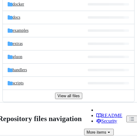
docker
docs
examples
extras
gluon
handlers
scripts
View all files
README
Repository files navigation
Security
More
items