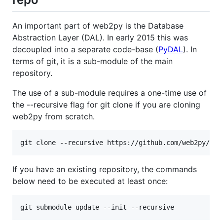
An important part of web2py is the Database
Abstraction Layer (DAL). In early 2015 this was
decoupled into a separate code-base (
PyDAL
). In
terms of git, it is a sub-module of the main
repository.
The use of a sub-module requires a one-time use of
the --recursive flag for git clone if you are cloning
web2py from scratch.
If you have an existing repository, the commands
below need to be executed at least once: