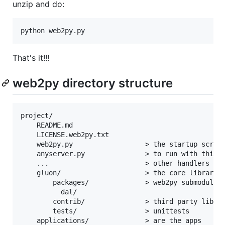
unzip and do:
That's it!!!
web2py directory structure
project/

    README.md

    LICENSE.web2py.txt

    web2py.py                  > the startup script
    anyserver.py               > to run with third 
    ...                        > other handlers and
    gluon/                     > the core libraries
        packages/              > web2py submodules

          dal/

        contrib/               > third party librar
        tests/                 > unittests

    applications/              > are the apps
