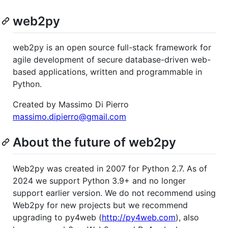
web2py
web2py is an open source full-stack framework for
agile development of secure database-driven web-
based applications, written and programmable in
Python.
Created by Massimo Di Pierro
massimo.dipierro@gmail.com
About the future of web2py
Web2py was created in 2007 for Python 2.7. As of
2024 we support Python 3.9+ and no longer
support earlier version. We do not recommend using
Web2py for new projects but we recommend
upgrading to py4web (
http://py4web.com
), also