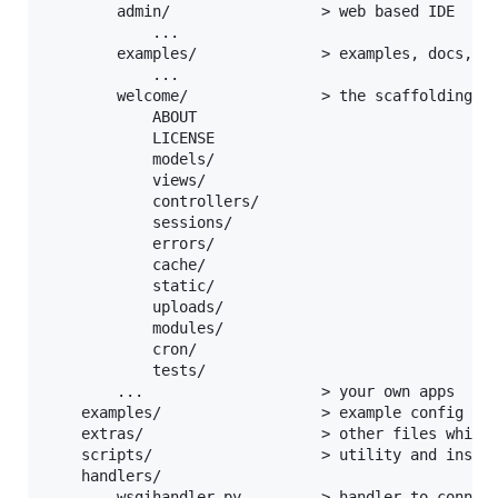
        admin/                 > web based IDE

            ...

        examples/              > examples, docs, li
            ...

        welcome/               > the scaffolding ap
            ABOUT

            LICENSE

            models/

            views/

            controllers/

            sessions/

            errors/

            cache/

            static/

            uploads/

            modules/

            cron/

            tests/

        ...                    > your own apps

    examples/                  > example config fil
    extras/                    > other files which 
    scripts/                   > utility and instal
    handlers/

        wsgihandler.py         > handler to connect