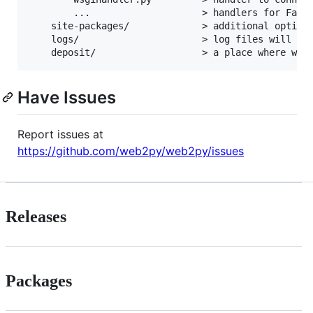
        ...                    > handlers for Fast-
    site-packages/             > additional optiona
    logs/                      > log files will go 
Have Issues
Report issues at
https://github.com/web2py/web2py/issues
Releases
Packages