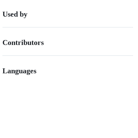
Used by
Contributors
Languages