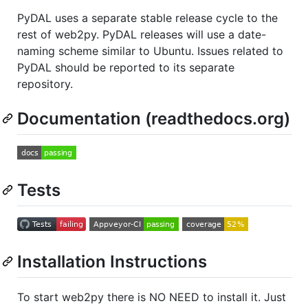
PyDAL uses a separate stable release cycle to the
rest of web2py. PyDAL releases will use a date-
naming scheme similar to Ubuntu. Issues related to
PyDAL should be reported to its separate
repository.
Documentation (readthedocs.org)
Tests
Installation Instructions
To start web2py there is NO NEED to install it. Just