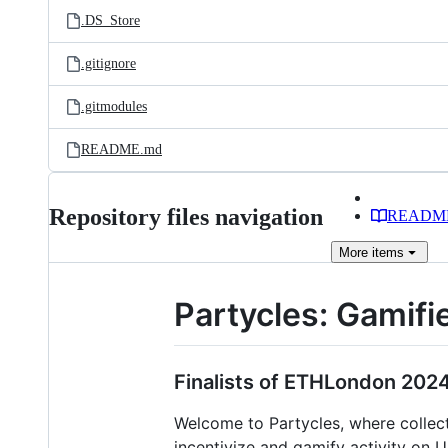
.DS_Store
.gitignore
.gitmodules
README.md
Repository files navigation
READM
More
items
Partycles: Gamifi
Finalists of ETHLondon 2024
Welcome to Partycles, where collect
incentivize and gamify activity on