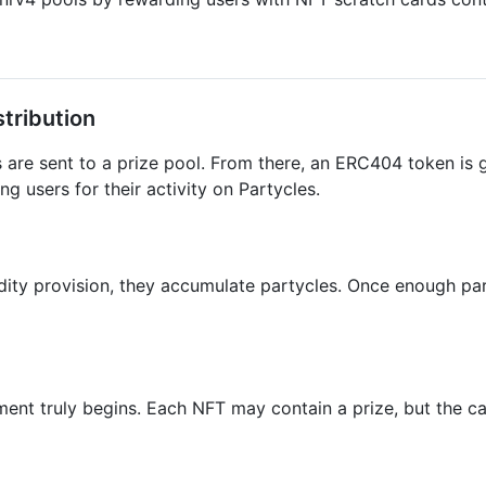
tribution
are sent to a prize pool. From there, an ERC404 token is 
 users for their activity on Partycles.
dity provision, they accumulate partycles. Once enough part
nt truly begins. Each NFT may contain a prize, but the catc