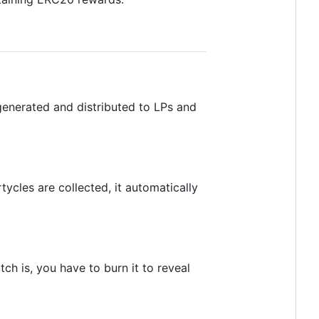
generated and distributed to LPs and
ycles are collected, it automatically
h is, you have to burn it to reveal