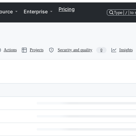
Pricing
ource
Enterprise
Type
/
to 
Actions
Projects
Security and quality
Insights
0