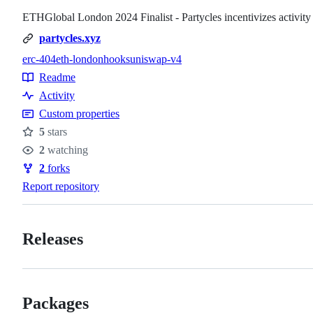
ETHGlobal London 2024 Finalist - Partycles incentivizes activi
partycles.xyz
erc-404
eth-london
hooks
uniswap-v4
Topics
Readme
Resources
Activity
Custom properties
5
stars
Stars
2
watching
Watchers
2
forks
Forks
Report repository
Releases
Packages