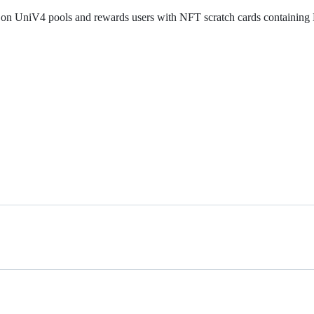
ty on UniV4 pools and rewards users with NFT scratch cards containin