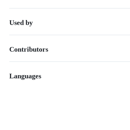
Used by
Contributors
Languages