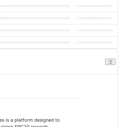
es is a platform designed to
ntaining ERC20 rewards.