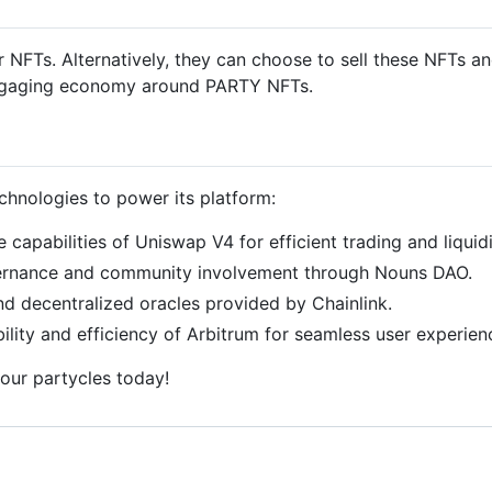
ir NFTs. Alternatively, they can choose to sell these NFTs 
n engaging economy around PARTY NFTs.
chnologies to power its platform:
he capabilities of Uniswap V4 for efficient trading and liquid
vernance and community involvement through Nouns DAO.
 and decentralized oracles provided by Chainlink.
bility and efficiency of Arbitrum for seamless user experien
your partycles today!