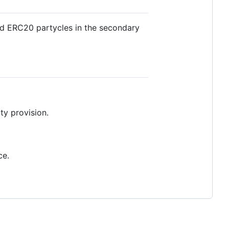
and ERC20 partycles in the secondary
ity provision.
ce.