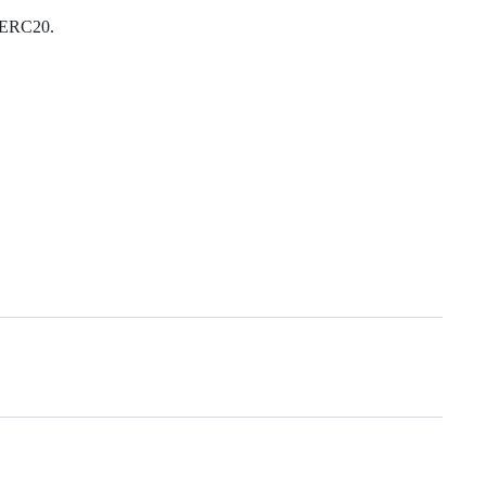
g ERC20.