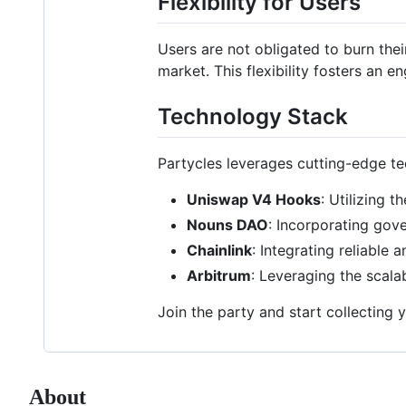
Flexibility for Users
Users are not obligated to burn the
market. This flexibility fosters a
Technology Stack
Partycles leverages cutting-edge te
Uniswap V4 Hooks
: Utilizing t
Nouns DAO
: Incorporating go
Chainlink
: Integrating reliable
Arbitrum
: Leveraging the scala
Join the party and start collecting 
About