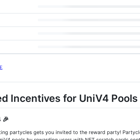
E
ed Incentives for UniV4 Pools
 🎉
ing partycles gets you invited to the reward party! Partycl
 UniV4 pools by rewarding users with NFT scratch cards co