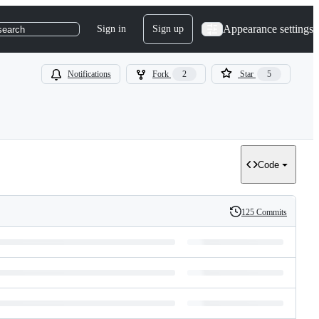
Appearance settings
Sign in
Sign up
search
Notifications
Fork
2
Star
5
Code
125 Commits
History