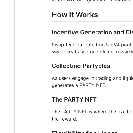
How It Works
Incentive Generation and Dis
Swap fees collected on UniV4 pools 
swappers based on volume, rewarding
Collecting Partycles
As users engage in trading and liqui
generates a PARTY NFT.
The PARTY NFT
The PARTY NFT is where the exciteme
the reward.