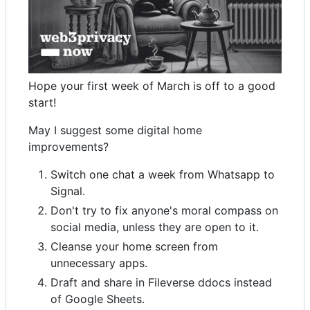
Hope your first week of March is off to a good
start!
May I suggest some digital home
improvements?
Switch one chat a week from Whatsapp to
Signal.
Don't try to fix anyone's moral compass on
social media, unless they are open to it.
Cleanse your home screen from
unnecessary apps.
Draft and share in Fileverse ddocs instead
of Google Sheets.