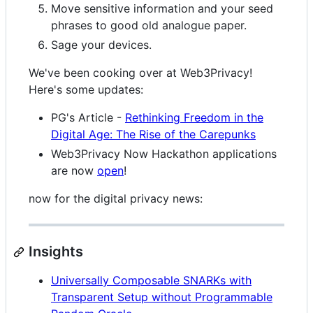
Move sensitive information and your seed
phrases to good old analogue paper.
Sage your devices.
We've been cooking over at Web3Privacy!
Here's some updates:
PG's Article -
Rethinking Freedom in the
Digital Age: The Rise of the Carepunks
Web3Privacy Now Hackathon applications
are now
open
!
now for the digital privacy news:
Insights
Universally Composable SNARKs with
Transparent Setup without Programmable