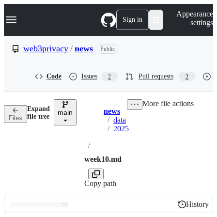
S
Navigation Menu
Appearance
k
Sign in
settings
i
p
t
web3privacy
/
news
Public
o
c
o
Code
Issues
Pull requests
2
2
n
t
e
More file actions
n
Expand
news
t
main
Breadcrumbs
file tree
Files
/
data
/
2025
/
week10.md
Copy path
History
History