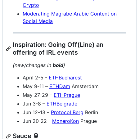
Crypto
Moderating Magrabe Arabic Content on
Social Media
Inspiration: Going Off(Line) an
offering of IRL events
(new/changes in
bold
)
April 2-5 -
ETHBucharest
May 9-11 –
ETHDam
Amsterdam
May 27-29 –
ETHPrague
Jun 3-8 –
ETHBelgrade
Jun 12-13 –
Protocol Berg
Berlin
Jun 20-22 -
MoneroKon
Prague
Sauce 🥫