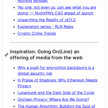
Nothing Mindset
‘No one, not even us, can see what you are
doing’ — NymVPN’s CSO ahead of launch
Unearthing the Reality of zkTLS
Explanation series - RLN Relay
Crypto Crime Trends
Inspiration: Going On(Line) an
offering of media from the web
Why a push for encryption backdoors is a
global security risk
In Praise of Shadows: Why Ethereum Needs
Privacy
Lunarpunk and the Dark Side of the Cycle
Onchain Privacy: Where Are We Going?
The Human Algorithm: Building the Soul of