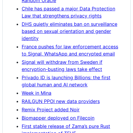
Random Oracle
Chile has passed a major Data Protection
Law that strengthens privacy rights
DHS quietly eliminates ban on surveillance
based on sexual orientation and gender
identity
France pushes for law enforcement access
to Signal, WhatsApp and encrypted email
Signal will withdraw from Sweden if
encryption-busting laws take effect
Privado ID is launching Billions: the first
global human and AI network
Week in Mina
RAILGUN PPOI new data providers
Remix Project added Noir
Biomapper deployed on Filecoin
First stable release of Zama’s pure Rust