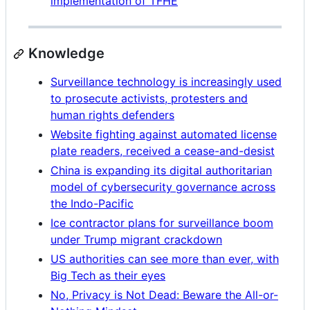
implementation of TFHE
Knowledge
Surveillance technology is increasingly used
to prosecute activists, protesters and
human rights defenders
Website fighting against automated license
plate readers, received a cease-and-desist
China is expanding its digital authoritarian
model of cybersecurity governance across
the Indo-Pacific
Ice contractor plans for surveillance boom
under Trump migrant crackdown
US authorities can see more than ever, with
Big Tech as their eyes
No, Privacy is Not Dead: Beware the All-or-