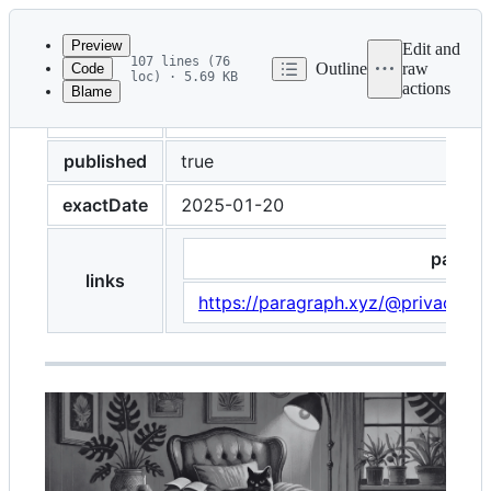
Latest
commit
Preview
Edit and
107 lines (76
Outline
raw
Code
loc) · 5.69 KB
actions
Blame
File
curator
Alina
metadata
and
published
true
controls
exactDate
2025-01-20
paragr
links
https://paragraph.xyz/@privacyne