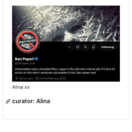
Alina xx
curator: Alina