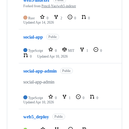
web5-indexer
of
24
Forked from
Pencil-Yao/web5-indexer
repositories
Rust
0
2
0
0
Updated
Apr 14, 2026
social-app
Public
TypeScript
0
MIT
1
0
0
Updated
Apr 10, 2026
social-app-admin
Public
social-app-admin
TypeScript
0
1
0
0
Updated
Apr 10, 2026
web5_deploy
Public