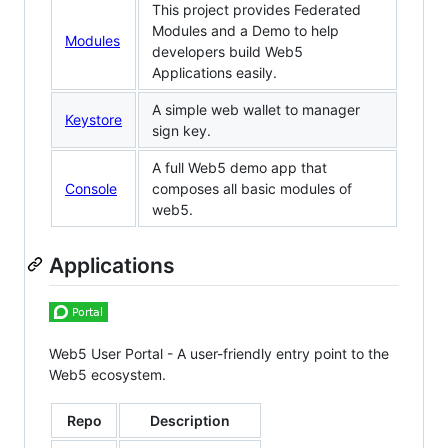
This project provides Federated
Modules and a Demo to help
Modules
developers build Web5
Applications easily.
A simple web wallet to manager
Keystore
sign key.
A full Web5 demo app that
Console
composes all basic modules of
web5.
Applications
Web5 User Portal - A user-friendly entry point to the
Web5 ecosystem.
Repo
Description