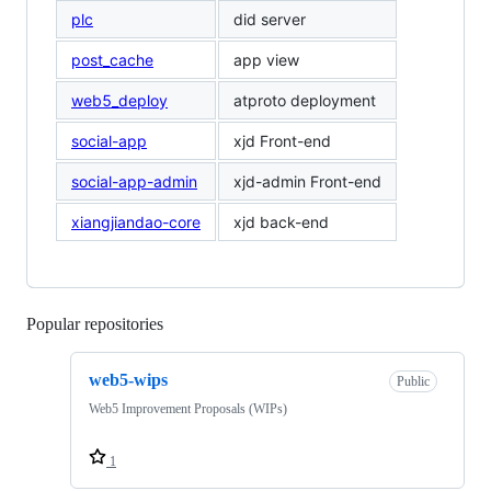
plc
did server
post_cache
app view
web5_deploy
atproto deployment
social-app
xjd Front-end
social-app-admin
xjd-admin Front-end
xiangjiandao-core
xjd back-end
Popular repositories
Loading
web5-wips
Public
Web5 Improvement Proposals (WIPs)
1