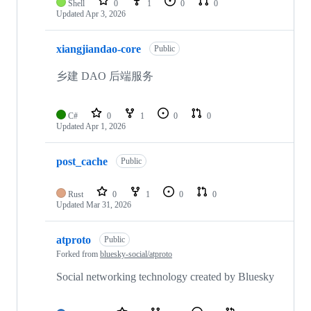
Shell
0
1
0
0
Updated
Apr 3, 2026
xiangjiandao-core
Public
乡建 DAO 后端服务
C#
0
1
0
0
Updated
Apr 1, 2026
post_cache
Public
Rust
0
1
0
0
Updated
Mar 31, 2026
atproto
Public
Forked from
bluesky-social/atproto
Social networking technology created by Bluesky