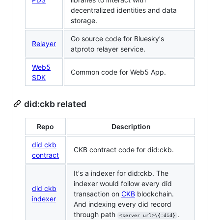
decentralized identities and data
storage.
Go source code for Bluesky's
Relayer
atproto relayer service.
Web5
Common code for Web5 App.
SDK
did:ckb related
Repo
Description
did ckb
CKB contract code for did:ckb.
contract
It's a indexer for did:ckb. The
indexer would follow every did
did ckb
transaction on
CKB
blockchain.
indexer
And indexing every did record
through path
.
<server url>\{:did}