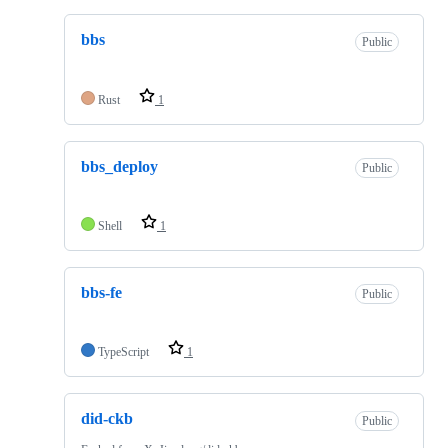
bbs
Public
Rust
1
bbs_deploy
Public
Shell
1
bbs-fe
Public
TypeScript
1
did-ckb
Public