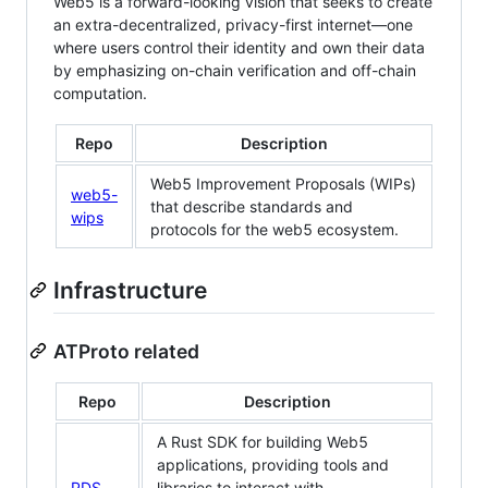
Web5 is a forward-looking vision that seeks to create
an extra-decentralized, privacy-first internet—one
where users control their identity and own their data
by emphasizing on-chain verification and off-chain
computation.
Repo
Description
Web5 Improvement Proposals (WIPs)
web5-
that describe standards and
wips
protocols for the web5 ecosystem.
Infrastructure
ATProto related
Repo
Description
A Rust SDK for building Web5
applications, providing tools and
PDS
libraries to interact with