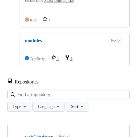
Forked from
XuJiandong/did-ckb
Rust
1
modules
Public
TypeScript
1
1
Repositories
Loa
Type
Language
Sort
Showing
10
Public