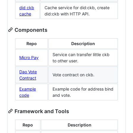
did ckb
Cache service for did:ckb, create
cache
did:ckb with HTTP API.
Components
Repo
Description
Service can transfer little ckb
Micro Pay
to other user.
Dao Vote
Vote contract on ckb.
Contract
Example
Example code for address bind
code
and vote.
Framework and Tools
Repo
Description