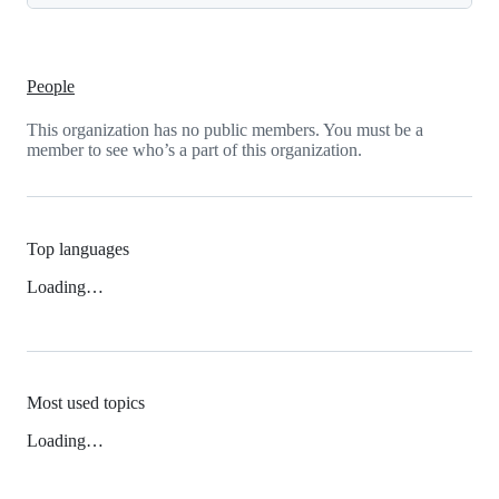
People
This organization has no public members. You must be a
member to see who’s a part of this organization.
Top languages
Loading…
Most used topics
Loading…