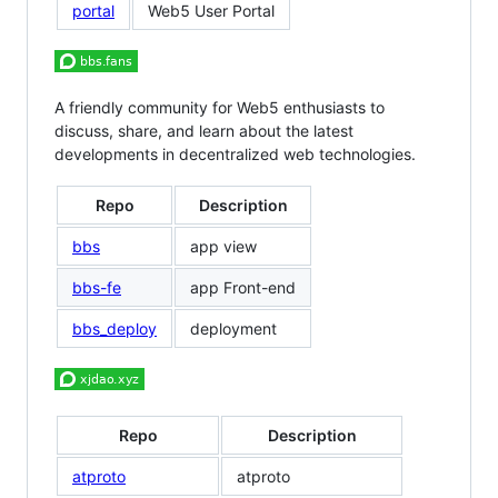
portal
Web5 User Portal
A friendly community for Web5 enthusiasts to
discuss, share, and learn about the latest
developments in decentralized web technologies.
Repo
Description
bbs
app view
bbs-fe
app Front-end
bbs_deploy
deployment
Repo
Description
atproto
atproto