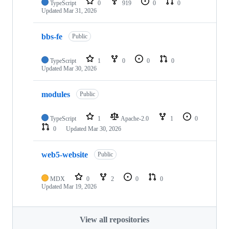
TypeScript
0
919
0
0
Updated
Mar 31, 2026
bbs-fe
Public
TypeScript
1
0
0
0
Updated
Mar 30, 2026
modules
Public
TypeScript
1
Apache-2.0
1
0
0
Updated
Mar 30, 2026
web5-website
Public
MDX
0
2
0
0
Updated
Mar 19, 2026
View all repositories