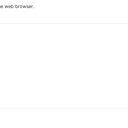
he web browser.