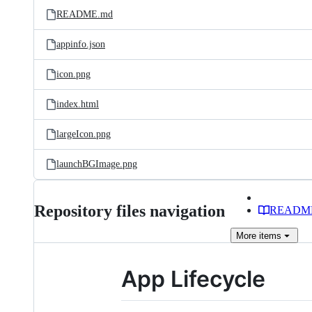
README.md
appinfo.json
icon.png
index.html
largeIcon.png
launchBGImage.png
Repository files navigation
READM
More
items
App Lifecycle