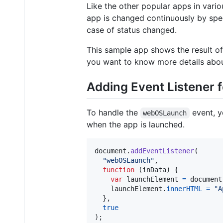
Like the other popular apps in vario
app is changed continuously by speci
case of status changed.
This sample app shows the result of 
you want to know more details abou
Adding Event Listener
To handle the
event, y
webOSLaunch
when the app is launched.
document
.
addEventListener
(
"webOSLaunch"
,
function
(
inData
)
{
var
launchElement
=
document
launchElement
.
innerHTML
=
"A
}
,
true
)
;