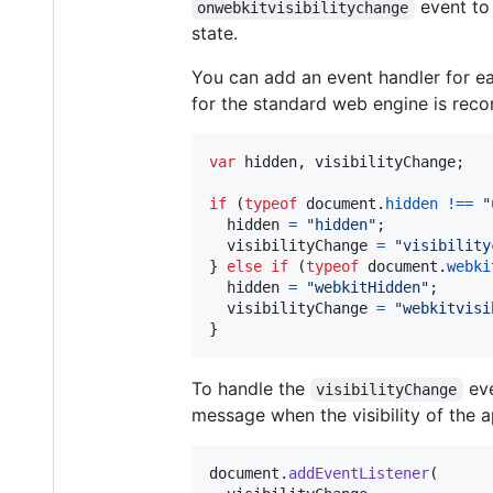
event to 
onwebkitvisibilitychange
state.
You can add an event handler for e
for the standard web engine is re
var
hidden
,
visibilityChange
;
if
(
typeof
document
.
hidden
!==
"
hidden
=
"hidden"
;
visibilityChange
=
"visibility
}
else
if
(
typeof
document
.
webki
hidden
=
"webkitHidden"
;
visibilityChange
=
"webkitvisi
}
To handle the
eve
visibilityChange
message when the visibility of the 
document
.
addEventListener
(