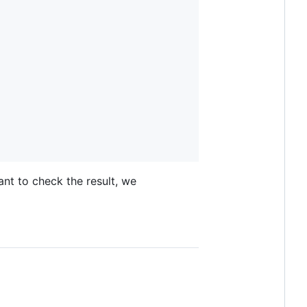
ant to check the result, we