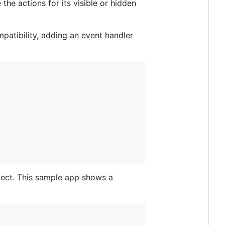
he actions for its visible or hidden
atibility, adding an event handler
bject. This sample app shows a