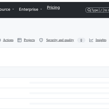
Pricing
ource
Enterprise
Type
/
to 
Actions
Projects
Security and quality
Insights
0