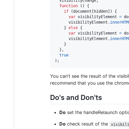
visibilityChange
,
function
(
)
{
if
(
document
[
hidden
]
)
{
var
visibilityElement
=
do
visibilityElement
.
innerHTM
}
else
{
var
visibilityElement
=
do
visibilityElement
.
innerHTM
}
}
,
true
)
;
You can’t see the result of the visi
recommend that you use the chrome
Do's and Don'ts
Do
set the handleRelaunch option 
Do
check result of the
visibil