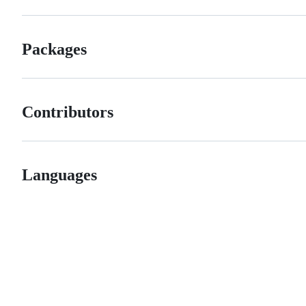
Packages
Contributors
Languages