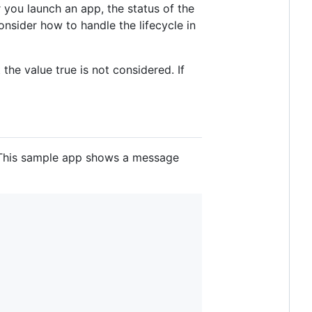
r you launch an app, the status of the
nsider how to handle the lifecycle in
he value true is not considered. If
. This sample app shows a message