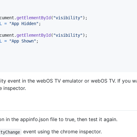
cument
.
getElementById
(
"visibility"
)
;
L
=
"App Hidden"
;
cument
.
getElementById
(
"visibility"
)
;
L
=
"App Shown"
;
bility event in the webOS TV emulator or webOS TV. If you w
 inspector.
in the appinfo.json file to true, then test it again.
event using the chrome inspector.
ityChange