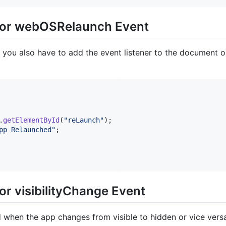
 for webOSRelaunch Event
 you also have to add the event listener to the document 
.
getElementById
(
"reLaunch"
)
;
pp Relaunched"
;
or visibilityChange Event
d when the app changes from visible to hidden or vice ver