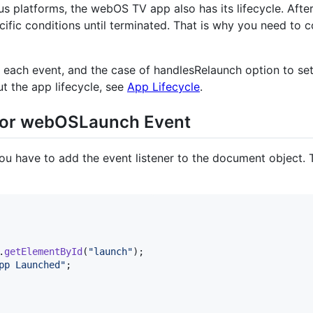
us platforms, the webOS TV app also has its lifecycle. Afte
fic conditions until terminated. That is why you need to co
each event, and the case of handlesRelaunch option to set t
t the app lifecycle, see
App Lifecycle
.
 for webOSLaunch Event
ou have to add the event listener to the document object
.
getElementById
(
"launch"
)
;
pp Launched"
;