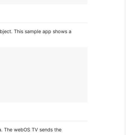
object. This sample app shows a
sa. The webOS TV sends the