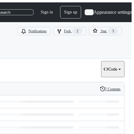
Appearance settings
Sign in
Sign up
search
Notifications
Fork
2
Star
5
Code
7 Commits
History