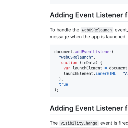
Adding Event Listener
To handle the
event,
webOSRelaunch
message when the app is launched.
document
.
addEventListener
(
"webOSRelaunch"
,
function
(
inData
)
{
var
launchElement
=
document
launchElement
.
innerHTML
=
"A
}
,
true
)
;
Adding Event Listener f
The
event is fire
visibilityChange