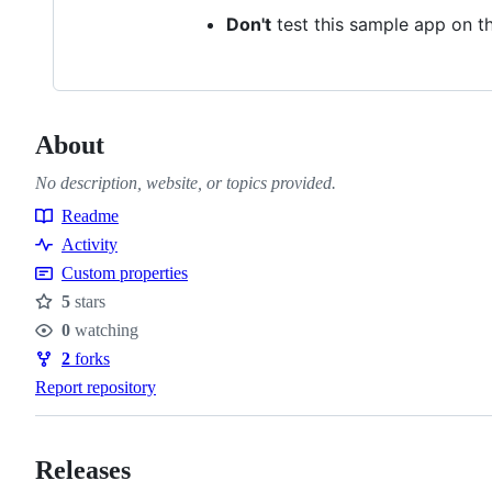
Don't
test this sample app on t
About
No description, website, or topics provided.
Readme
Resources
Activity
Custom properties
5
stars
Stars
0
watching
Watchers
2
forks
Forks
Report repository
Releases