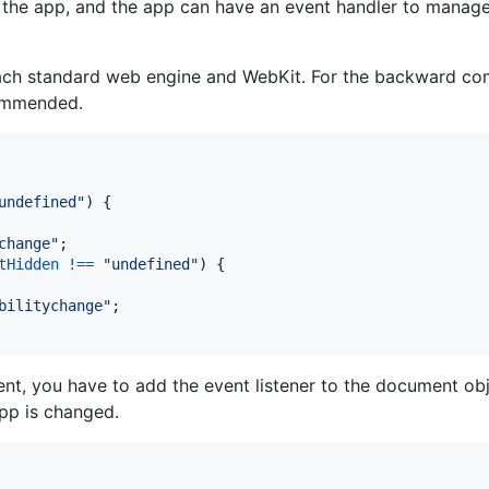
the app, and the app can have an event handler to manage t
ach standard web engine and WebKit. For the backward comp
commended.
undefined"
)
{
change"
;
tHidden
!==
"undefined"
)
{
bilitychange"
;
nt, you have to add the event listener to the document o
app is changed.